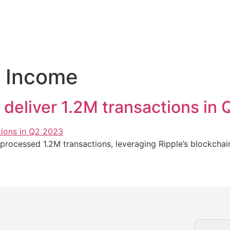
e Income
deliver 1.2M transactions in
rocessed 1.2M transactions, leveraging Ripple’s blockchai