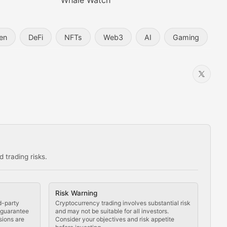
Whale Watch
en
DeFi
NFTs
Web3
AI
Gaming
 trading risks.
ns in the crypto space.
Risk Warning
d-party
Cryptocurrency trading involves substantial risk
t guarantee
and may not be suitable for all investors.
sions are
Consider your objectives and risk appetite