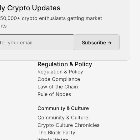
ly Crypto Updates
Our expert team provides daily Bitcoin price analysis, Ethe
 50,000+ crypto enthusiasts getting market
hts
Subscribe →
ment decisions.
Regulation & Policy
Regulation & Policy
Code Compliance
Law of the Chain
Rule of Nodes
Community & Culture
Community & Culture
Crypto Culture Chronicles
prehensive coverage includes market trends, new collectio
The Block Party