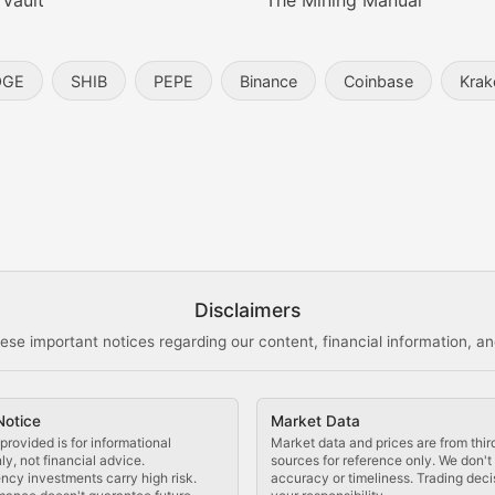
 Vault
The Mining Manual
entity, and blockchain technology in the metaverse.
OGE
SHIB
PEPE
Binance
Coinbase
Krak
s, and analysis of NFT market dynamics.
d blockchain-based creative projects.
ogy Updates
Disclaimers
ese important notices regarding our content, financial information, and
cols, blockchain applications, and technological innovatio
Notice
Market Data
 use cases, and impact on the blockchain ecosystem.
provided is for informational
Market data and prices are from thir
y, not financial advice.
sources for reference only. We don'
ncy investments carry high risk.
accuracy or timeliness. Trading deci