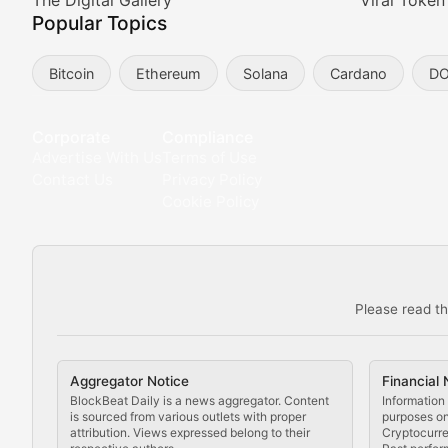
Meta Matters
The Digital Gallery
Viral Token
Popular Topics
Exploring the intersection of virtual worlds, digital id
Bitcoin
Ethereum
Solana
Cardano
D
Non-Fungible Findings
Deep dives into notable NFT projects, artist spotlight
Corporate
Compliance
Advertise With Us
Terms of Use
The Digital Gallery
Contact Us
Privacy Policy
Cookie Policy
Showcasing innovative digital art, NFT collections, an
DeFi & Blockchain Technol
Please read th
Comprehensive coverage of decentralized finance proto
DApp Dive
Aggregator Notice
Financial 
Exploring the latest decentralized applications, their
BlockBeat Daily is a news aggregator. Content
Information 
is sourced from various outlets with proper
purposes onl
attribution. Views expressed belong to their
Cryptocurre
DeFi Digest