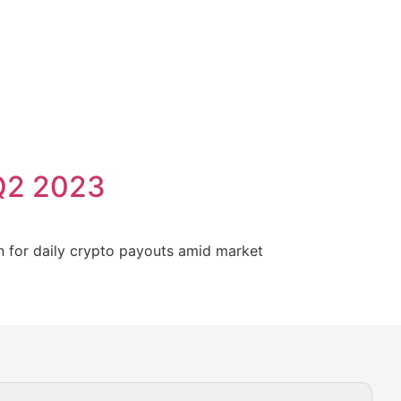
 Q2 2023
n for daily crypto payouts amid market