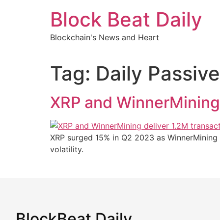
Skip
Block Beat Daily
to
content
Blockchain's News and Heart
Tag:
Daily Passiv
XRP and WinnerMining 
XRP surged 15% in Q2 2023 as WinnerMining p
volatility.
BlockBeat Daily