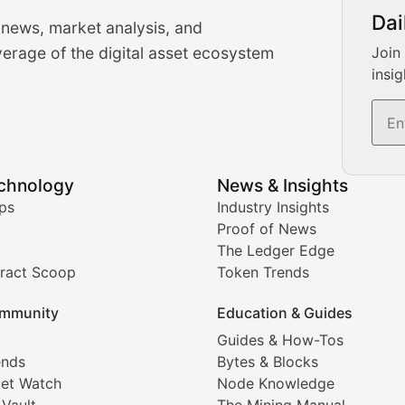
urrency Trading News
Dai
 news, market analysis, and
-time cryptocurrency market insights and trading analysis. 
erage of the digital asset ecosystem
Join
insig
s, and trading volume analysis for informed crypto invest
echnology
News & Insights
ates, and technical analysis for major digital assets.
ps
Industry Insights
Proof of News
The Ledger Edge
ract Scoop
Token Trends
ice prediction insights for crypto traders.
mmunity
Education & Guides
Coverage
Guides & How-Tos
ends
Bytes & Blocks
digital collectibles, and blockchain-based assets. Our com
et Watch
Node Knowledge