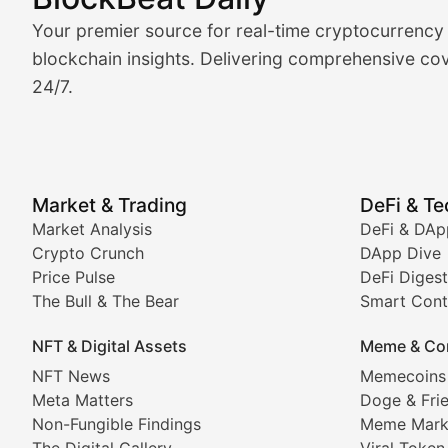
Market Analysis & Cryptoc
Your premier source for real-time cryptocurrency
BlockBeat Daily's Market Analysis section delivers real
blockchain insights. Delivering comprehensive cov
24/7.
Crypto Crunch
Daily cryptocurrency market roundups, price movement
Price Pulse
Market & Trading
DeFi & T
Real-time cryptocurrency price tracking, market cap upd
Market Analysis
DeFi & DAp
Crypto Crunch
DApp Dive
The Bull & The Bear
Price Pulse
DeFi Digest
The Bull & The Bear
Smart Cont
In-depth market trend analysis, trading patterns, and pr
NFT & Digital Assets
Meme & Co
NFT News & Digital Asset 
NFT News
Memecoins
Meta Matters
Doge & Fri
Stay informed about the latest developments in NFTs, 
Non-Fungible Findings
Meme Mark