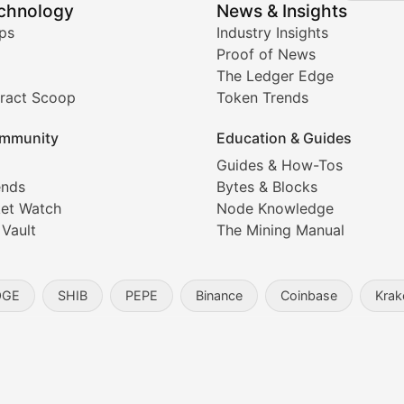
echnology
News & Insights
ates, and technical analysis for major digital assets.
ps
Industry Insights
Proof of News
The Ledger Edge
ract Scoop
Token Trends
ice prediction insights for crypto traders.
mmunity
Education & Guides
Coverage
Guides & How-Tos
ends
Bytes & Blocks
digital collectibles, and blockchain-based assets. Our com
et Watch
Node Knowledge
 Vault
The Mining Manual
entity, and blockchain technology in the metaverse.
OGE
SHIB
PEPE
Binance
Coinbase
Krak
s, and analysis of NFT market dynamics.