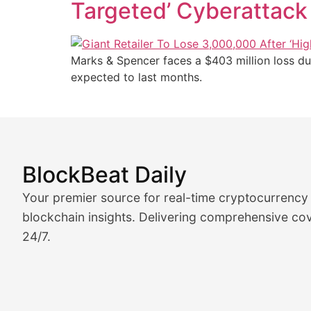
Targeted’ Cyberattack
Marks & Spencer faces a $403 million loss du
expected to last months.
BlockBeat Daily
Market Analysis & Cryptoc
Your premier source for real-time cryptocurrency
BlockBeat Daily's Market Analysis section delivers real
blockchain insights. Delivering comprehensive cov
24/7.
Crypto Crunch
Daily cryptocurrency market roundups, price movement
Price Pulse