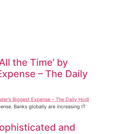
ll the Time’ by
Expense – The Daily
ense. Banks globally are increasing IT
Sophisticated and