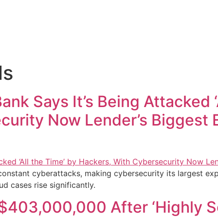
ls
k Says It’s Being Attacked ‘A
curity Now Lender’s Biggest 
onstant cyberattacks, making cybersecurity its largest exp
d cases rise significantly.
 $403,000,000 After ‘Highly 