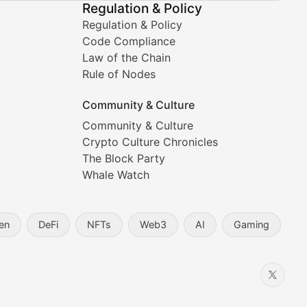
Regulation & Policy
Regulation & Policy
Code Compliance
Law of the Chain
Rule of Nodes
Community & Culture
Community & Culture
Crypto Culture Chronicles
prehensive coverage includes market trends, new collectio
The Block Party
Whale Watch
en
DeFi
NFTs
Web3
AI
Gaming