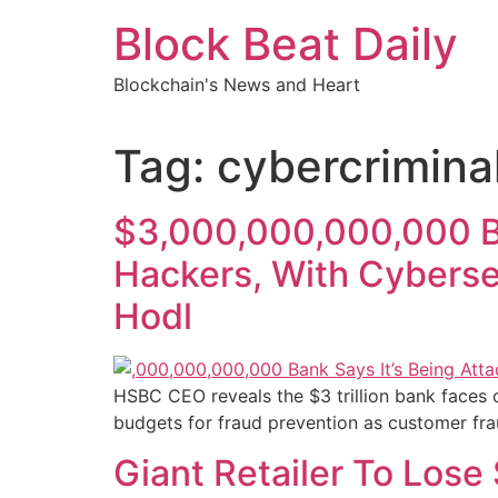
Skip
Block Beat Daily
to
content
Blockchain's News and Heart
Tag:
cybercrimina
$3,000,000,000,000 Ban
Hackers, With Cyberse
Hodl
HSBC CEO reveals the $3 trillion bank faces c
budgets for fraud prevention as customer frau
Giant Retailer To Lose