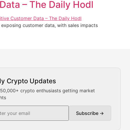
Data – The Daily Hodl
d exposing customer data, with sales impacts
ly Crypto Updates
Our expert team provides daily Bitcoin price analysis, Ethe
 50,000+ crypto enthusiasts getting market
hts
Subscribe →
ment decisions.