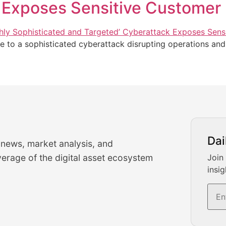
 Exposes Sensitive Customer 
e to a sophisticated cyberattack disrupting operations an
urrency Trading News
Dai
 news, market analysis, and
-time cryptocurrency market insights and trading analysis. 
erage of the digital asset ecosystem
Join
insig
s, and trading volume analysis for informed crypto invest