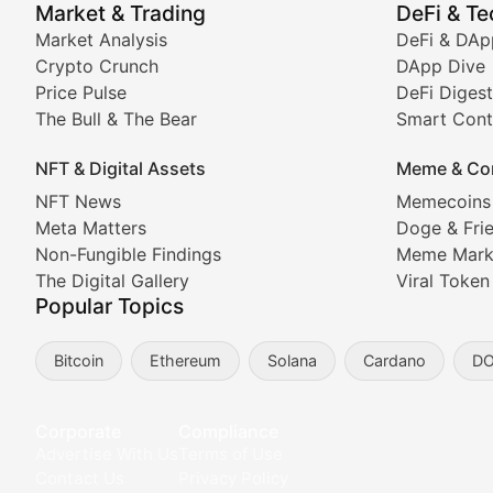
Market & Trading
DeFi & T
Real-time cryptocurrency price tracking, market cap upd
Market Analysis
DeFi & DAp
Crypto Crunch
DApp Dive
The Bull & The Bear
Price Pulse
DeFi Digest
The Bull & The Bear
Smart Cont
In-depth market trend analysis, trading patterns, and pr
NFT & Digital Assets
Meme & Co
NFT News & Digital Asset 
NFT News
Memecoins
Meta Matters
Doge & Fri
Stay informed about the latest developments in NFTs, 
Non-Fungible Findings
Meme Mark
Meta Matters
The Digital Gallery
Viral Token
Popular Topics
Exploring the intersection of virtual worlds, digital id
Bitcoin
Ethereum
Solana
Cardano
D
Non-Fungible Findings
Deep dives into notable NFT projects, artist spotlight
Corporate
Compliance
Advertise With Us
Terms of Use
The Digital Gallery
Contact Us
Privacy Policy