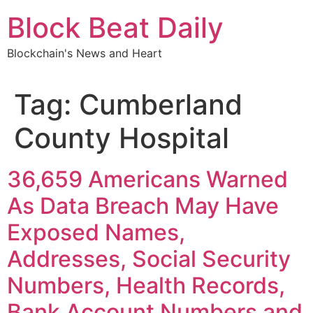
Skip
Block Beat Daily
to
content
Blockchain's News and Heart
Tag:
Cumberland
County Hospital
36,659 Americans Warned
As Data Breach May Have
Exposed Names,
Addresses, Social Security
Numbers, Health Records,
Bank Account Numbers and