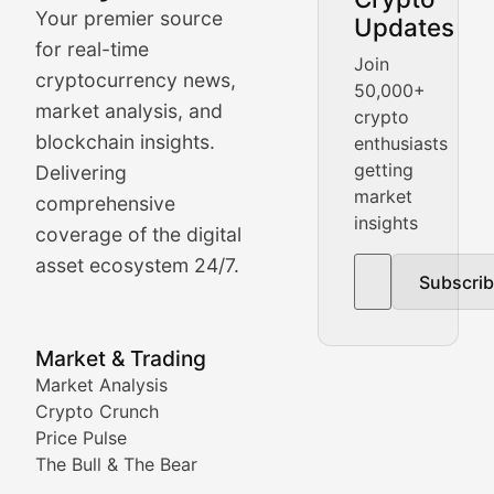
Your premier source
Updates
Crypto Crunch
for real-time
Join
cryptocurrency news,
50,000+
Daily cryptocurrency market roundups, price movement
market analysis, and
crypto
Price Pulse
blockchain insights.
enthusiasts
getting
Delivering
Real-time cryptocurrency price tracking, market cap upd
market
comprehensive
insights
The Bull & The Bear
coverage of the digital
asset ecosystem 24/7.
Subscri
In-depth market trend analysis, trading patterns, and pr
NFT News & Digital Asset 
Market & Trading
Market Analysis
Stay informed about the latest developments in NFTs, 
Crypto Crunch
Meta Matters
Price Pulse
The Bull & The Bear
Exploring the intersection of virtual worlds, digital id