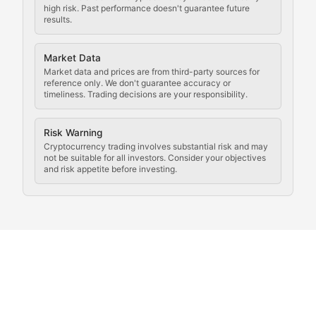
Law of the Chain
high risk. Past performance doesn't guarantee future
results.
Analysis of legal developments, court decisions, and r
Market Data
Rule of Nodes
Market data and prices are from third-party sources for
reference only. We don't guarantee accuracy or
timeliness. Trading decisions are your responsibility.
Coverage of governance proposals, protocol rules, an
Crypto Community & Cultur
Risk Warning
Cryptocurrency trading involves substantial risk and may
not be suitable for all investors. Consider your objectives
and risk appetite before investing.
Exploring the social and cultural aspects of cryptocur
Crypto Culture Chronicles
Documenting the evolution of cryptocurrency culture, 
The Block Party
Coverage of cryptocurrency events, community gatheri