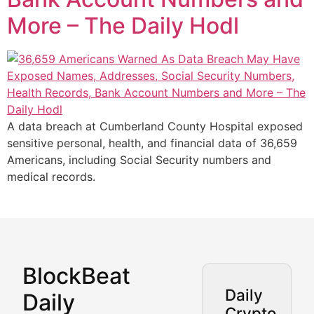
More – The Daily Hodl
A data breach at Cumberland County Hospital exposed
sensitive personal, health, and financial data of 36,659
Americans, including Social Security numbers and
medical records.
BlockBeat
Market Analysis & Cryptoc
Daily
Daily
Crypto
BlockBeat Daily's Market Analysis section delivers real