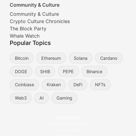
Community & Culture
Cryptocurrency Industry N
Community & Culture
Crypto Culture Chronicles
Expert coverage of blockchain industry developments, 
The Block Party
Proof of News
Whale Watch
Popular Topics
Breaking news coverage of major cryptocurrency event
Bitcoin
Ethereum
Solana
Cardano
The Ledger Edge
DOGE
SHIB
PEPE
Binance
Strategic analysis of blockchain technology adoption,
Coinbase
Kraken
DeFi
NFTs
Token Trends
Web3
AI
Gaming
Identifying and analyzing emerging trends in cryptocu
Crypto Education & Techni
Corporate
Advertise With Us
Educational resources and technical guides helping u
Contact Us