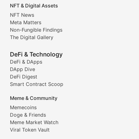
NFT & Digital Assets
Non-Fungible Findings
NFT News
Meta Matters
Deep dives into notable NFT projects, artist spotlight
Non-Fungible Findings
The Digital Gallery
The Digital Gallery
Showcasing innovative digital art, NFT collections, an
DeFi & Technology
DeFi & DApps
DeFi & Blockchain Technol
DApp Dive
DeFi Digest
Comprehensive coverage of decentralized finance proto
Smart Contract Scoop
DApp Dive
Meme & Community
Memecoins
Exploring the latest decentralized applications, their
Doge & Friends
DeFi Digest
Meme Market Watch
Viral Token Vault
Analysis of yield farming opportunities, liquidity pro