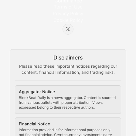
Compliance
Bytes & Blocks
Terms of Use
Privacy Policy
Cookie Policy
Beginner-friendly explanations of blockchain technol
Node Knowledge
Technical guides on running nodes, participating in ne
Disclaimers
The Mining Manual
Please read these important notices regarding our
content, financial information, and trading risks.
Comprehensive resources on cryptocurrency mining, st
Cryptocurrency Regulation
Aggregator Notice
BlockBeat Daily is a news aggregator. Content is sourced
Staying ahead of regulatory developments, policy chan
from various outlets with proper attribution. Views
expressed belong to their respective authors.
Code Compliance
Financial Notice
Updates on cryptocurrency compliance requirements, r
Information provided is for informational purposes only,
not financial advice. Cryptocurrency investments carry