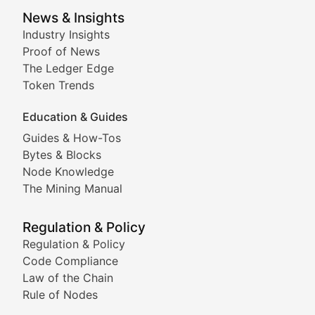
Smart Contract Scoop
News & Insights
Industry Insights
Proof of News
Technical insights into blockchain protocols, smart con
The Ledger Edge
Meme Coins & Crypto Com
Token Trends
Education & Guides
Following the latest trends in community-driven crypto
Guides & How-Tos
Doge & Friends
Bytes & Blocks
Node Knowledge
Coverage of Dogecoin and other popular meme crypto
The Mining Manual
Meme Market Watch
Regulation & Policy
Tracking the performance and community engagement o
Regulation & Policy
Code Compliance
Viral Token Vault
Law of the Chain
Rule of Nodes
Documenting the stories behind viral crypto phenome