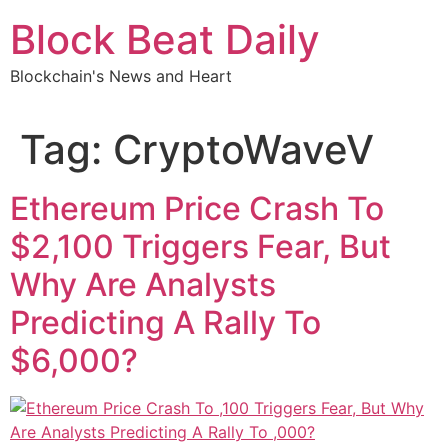
Skip
Block Beat Daily
to
content
Blockchain's News and Heart
Tag:
CryptoWaveV
Ethereum Price Crash To
$2,100 Triggers Fear, But
Why Are Analysts
Predicting A Rally To
$6,000?