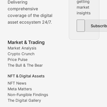
getting
Delivering
Real-time cryptocurrency price tracking, market cap upd
market
comprehensive
insights
The Bull & The Bear
coverage of the digital
asset ecosystem 24/7.
Subscri
In-depth market trend analysis, trading patterns, and pr
NFT News & Digital Asset 
Market & Trading
Market Analysis
Stay informed about the latest developments in NFTs, 
Crypto Crunch
Meta Matters
Price Pulse
The Bull & The Bear
Exploring the intersection of virtual worlds, digital id
NFT & Digital Assets
Non-Fungible Findings
NFT News
Meta Matters
Deep dives into notable NFT projects, artist spotlight
Non-Fungible Findings
The Digital Gallery
The Digital Gallery