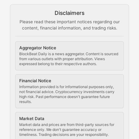
Technical guides on running nodes, participating in ne
Disclaimers
The Mining Manual
Please read these important notices regarding our
content, financial information, and trading risks.
Comprehensive resources on cryptocurrency mining, st
Cryptocurrency Regulation
Aggregator Notice
BlockBeat Daily is a news aggregator. Content is sourced
Staying ahead of regulatory developments, policy chan
from various outlets with proper attribution. Views
expressed belong to their respective authors.
Code Compliance
Financial Notice
Updates on cryptocurrency compliance requirements, r
Information provided is for informational purposes only,
not financial advice. Cryptocurrency investments carry
Law of the Chain
high risk. Past performance doesn't guarantee future
results.
Analysis of legal developments, court decisions, and r
Market Data
Rule of Nodes
Market data and prices are from third-party sources for
reference only. We don't guarantee accuracy or
timeliness. Trading decisions are your responsibility.