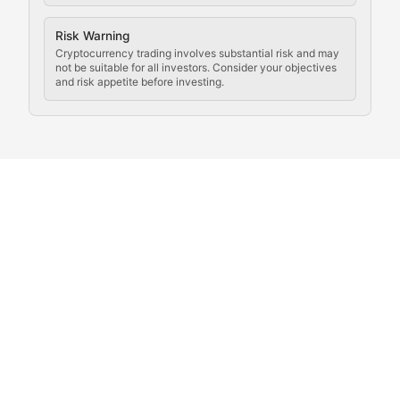
Coverage of governance proposals, protocol rules, an
Crypto Community & Cultur
Risk Warning
Cryptocurrency trading involves substantial risk and may
not be suitable for all investors. Consider your objectives
and risk appetite before investing.
Exploring the social and cultural aspects of cryptocur
Crypto Culture Chronicles
Documenting the evolution of cryptocurrency culture, 
The Block Party
Coverage of cryptocurrency events, community gatheri
Whale Watch
Tracking significant market movements, large holders, 