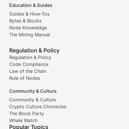
Education & Guides
Following the latest trends in community-driven crypto
Guides & How-Tos
Doge & Friends
Bytes & Blocks
Node Knowledge
Coverage of Dogecoin and other popular meme crypto
The Mining Manual
Meme Market Watch
Regulation & Policy
Tracking the performance and community engagement o
Regulation & Policy
Code Compliance
Viral Token Vault
Law of the Chain
Rule of Nodes
Documenting the stories behind viral crypto phenome
Community & Culture
Cryptocurrency Industry N
Community & Culture
Crypto Culture Chronicles
Expert coverage of blockchain industry developments, 
The Block Party
Proof of News
Whale Watch
Popular Topics