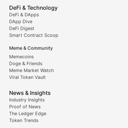
Showcasing innovative digital art, NFT collections, an
DeFi & Technology
DeFi & DApps
DeFi & Blockchain Technol
DApp Dive
DeFi Digest
Comprehensive coverage of decentralized finance proto
Smart Contract Scoop
DApp Dive
Meme & Community
Memecoins
Exploring the latest decentralized applications, their
Doge & Friends
DeFi Digest
Meme Market Watch
Viral Token Vault
Analysis of yield farming opportunities, liquidity pro
Smart Contract Scoop
News & Insights
Industry Insights
Proof of News
Technical insights into blockchain protocols, smart con
The Ledger Edge
Meme Coins & Crypto Com
Token Trends