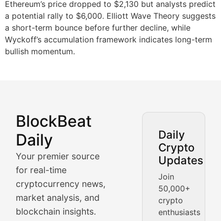
Ethereum’s price dropped to $2,130 but analysts predict
a potential rally to $6,000. Elliott Wave Theory suggests
a short-term bounce before further decline, while
Wyckoff’s accumulation framework indicates long-term
bullish momentum.
BlockBeat
Market Analysis & Cryptoc
Daily
Daily
Crypto
BlockBeat Daily's Market Analysis section delivers real
Your premier source
Updates
Crypto Crunch
for real-time
Join
cryptocurrency news,
50,000+
Daily cryptocurrency market roundups, price movement
market analysis, and
crypto
Price Pulse
blockchain insights.
enthusiasts