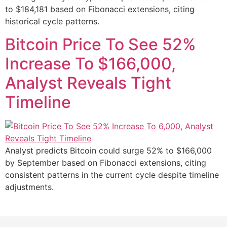
to $184,181 based on Fibonacci extensions, citing
historical cycle patterns.
Bitcoin Price To See 52%
Increase To $166,000,
Analyst Reveals Tight
Timeline
Analyst predicts Bitcoin could surge 52% to $166,000
by September based on Fibonacci extensions, citing
consistent patterns in the current cycle despite timeline
adjustments.