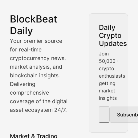
BlockBeat
Market Analysis & Cryptoc
Daily
Daily
Crypto
BlockBeat Daily's Market Analysis section delivers real
Your premier source
Updates
Crypto Crunch
for real-time
Join
cryptocurrency news,
50,000+
Daily cryptocurrency market roundups, price movement
market analysis, and
crypto
Price Pulse
blockchain insights.
enthusiasts
getting
Delivering
Real-time cryptocurrency price tracking, market cap upd
market
comprehensive
insights
The Bull & The Bear
coverage of the digital
asset ecosystem 24/7.
Subscri
In-depth market trend analysis, trading patterns, and pr
NFT News & Digital Asset 
Market & Trading