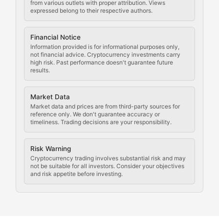
Staying ahead of regulatory developments, policy chan
from various outlets with proper attribution. Views
expressed belong to their respective authors.
Code Compliance
Financial Notice
Updates on cryptocurrency compliance requirements, r
Information provided is for informational purposes only,
not financial advice. Cryptocurrency investments carry
Law of the Chain
high risk. Past performance doesn't guarantee future
results.
Analysis of legal developments, court decisions, and r
Market Data
Rule of Nodes
Market data and prices are from third-party sources for
reference only. We don't guarantee accuracy or
timeliness. Trading decisions are your responsibility.
Coverage of governance proposals, protocol rules, an
Crypto Community & Cultur
Risk Warning
Cryptocurrency trading involves substantial risk and may
not be suitable for all investors. Consider your objectives
and risk appetite before investing.
Exploring the social and cultural aspects of cryptocur
Crypto Culture Chronicles
Documenting the evolution of cryptocurrency culture, 