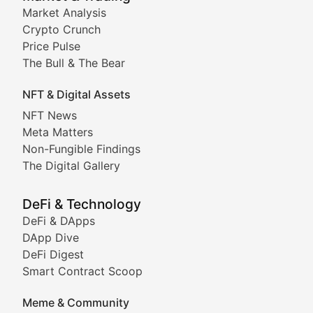
Market Analysis
Stay informed about the latest developments in NFTs, 
Crypto Crunch
Meta Matters
Price Pulse
The Bull & The Bear
Exploring the intersection of virtual worlds, digital id
NFT & Digital Assets
Non-Fungible Findings
NFT News
Meta Matters
Deep dives into notable NFT projects, artist spotlight
Non-Fungible Findings
The Digital Gallery
The Digital Gallery
Showcasing innovative digital art, NFT collections, an
DeFi & Technology
DeFi & DApps
DeFi & Blockchain Technol
DApp Dive
DeFi Digest
Comprehensive coverage of decentralized finance proto
Smart Contract Scoop
DApp Dive
Meme & Community