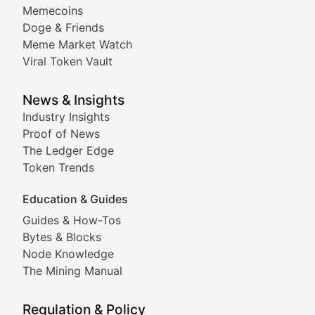
Memecoins
Exploring the latest decentralized applications, their
Doge & Friends
DeFi Digest
Meme Market Watch
Viral Token Vault
Analysis of yield farming opportunities, liquidity pro
Smart Contract Scoop
News & Insights
Industry Insights
Proof of News
Technical insights into blockchain protocols, smart con
The Ledger Edge
Meme Coins & Crypto Com
Token Trends
Education & Guides
Following the latest trends in community-driven crypto
Guides & How-Tos
Doge & Friends
Bytes & Blocks
Node Knowledge
Coverage of Dogecoin and other popular meme crypto
The Mining Manual
Meme Market Watch
Regulation & Policy