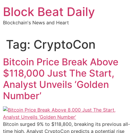
Skip
Block Beat Daily
to
content
Blockchain's News and Heart
Tag:
CryptoCon
Bitcoin Price Break Above
$118,000 Just The Start,
Analyst Unveils ‘Golden
Number’
Bitcoin surged 9% to $118,800, breaking its previous all-
time high. Analyst CryptoCon predicts a potential rise