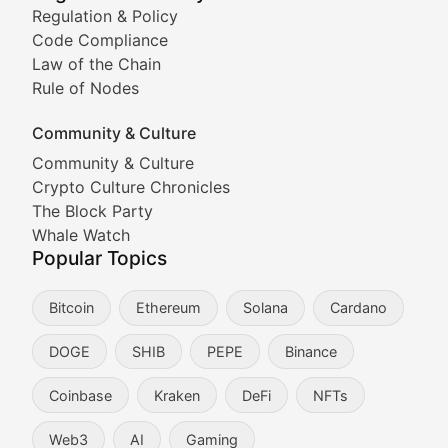
Tracking the performance and community engagement o
Regulation & Policy
Code Compliance
Viral Token Vault
Law of the Chain
Rule of Nodes
Documenting the stories behind viral crypto phenome
Community & Culture
Cryptocurrency Industry N
Community & Culture
Crypto Culture Chronicles
Expert coverage of blockchain industry developments, 
The Block Party
Proof of News
Whale Watch
Popular Topics
Breaking news coverage of major cryptocurrency event
Bitcoin
Ethereum
Solana
Cardano
The Ledger Edge
DOGE
SHIB
PEPE
Binance
Strategic analysis of blockchain technology adoption,
Coinbase
Kraken
DeFi
NFTs
Token Trends
Web3
AI
Gaming