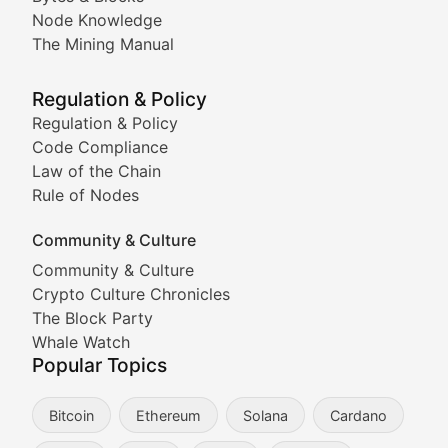
Node Knowledge
Coverage of Dogecoin and other popular meme crypto
The Mining Manual
Meme Market Watch
Regulation & Policy
Tracking the performance and community engagement o
Regulation & Policy
Code Compliance
Viral Token Vault
Law of the Chain
Rule of Nodes
Documenting the stories behind viral crypto phenome
Community & Culture
Cryptocurrency Industry N
Community & Culture
Crypto Culture Chronicles
Expert coverage of blockchain industry developments, 
The Block Party
Proof of News
Whale Watch
Popular Topics
Breaking news coverage of major cryptocurrency event
Bitcoin
Ethereum
Solana
Cardano
The Ledger Edge