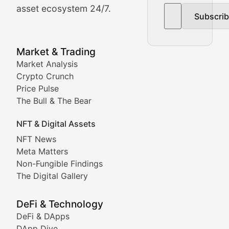
asset ecosystem 24/7.
Subscri
In-depth market trend analysis, trading patterns, and pr
NFT News & Digital Asset 
Market & Trading
Market Analysis
Stay informed about the latest developments in NFTs, 
Crypto Crunch
Meta Matters
Price Pulse
The Bull & The Bear
Exploring the intersection of virtual worlds, digital id
NFT & Digital Assets
Non-Fungible Findings
NFT News
Meta Matters
Deep dives into notable NFT projects, artist spotlight
Non-Fungible Findings
The Digital Gallery
The Digital Gallery
Showcasing innovative digital art, NFT collections, an
DeFi & Technology
DeFi & DApps
DeFi & Blockchain Technol
DApp Dive