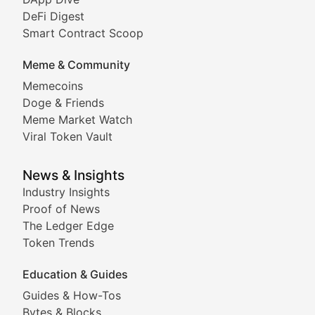
DeFi Digest
Comprehensive coverage of decentralized finance proto
Smart Contract Scoop
DApp Dive
Meme & Community
Memecoins
Exploring the latest decentralized applications, their
Doge & Friends
DeFi Digest
Meme Market Watch
Viral Token Vault
Analysis of yield farming opportunities, liquidity pro
Smart Contract Scoop
News & Insights
Industry Insights
Proof of News
Technical insights into blockchain protocols, smart con
The Ledger Edge
Meme Coins & Crypto Com
Token Trends
Education & Guides
Following the latest trends in community-driven crypto
Guides & How-Tos
Doge & Friends
Bytes & Blocks