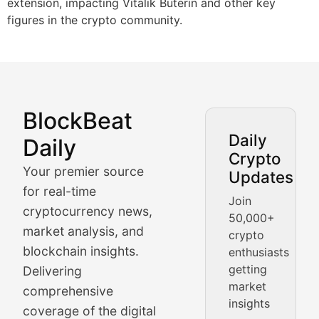
extension, impacting Vitalik Buterin and other key
figures in the crypto community.
BlockBeat
Market Analysis & Cryptoc
Daily
Daily
Crypto
BlockBeat Daily's Market Analysis section delivers real
Your premier source
Updates
Crypto Crunch
for real-time
Join
cryptocurrency news,
50,000+
Daily cryptocurrency market roundups, price movement
market analysis, and
crypto
Price Pulse
blockchain insights.
enthusiasts
getting
Delivering
Real-time cryptocurrency price tracking, market cap upd
market
comprehensive
insights
The Bull & The Bear
coverage of the digital