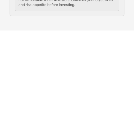
and risk appetite before investing.
Exploring the social and cultural aspects of cryptocur
Crypto Culture Chronicles
Documenting the evolution of cryptocurrency culture, 
The Block Party
Coverage of cryptocurrency events, community gatheri
Whale Watch
Tracking significant market movements, large holders, 