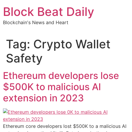
Skip
Block Beat Daily
to
content
Blockchain's News and Heart
Tag:
Crypto Wallet
Safety
Ethereum developers lose
$500K to malicious AI
extension in 2023
Ethereum core developers lost $500K to a malicious AI