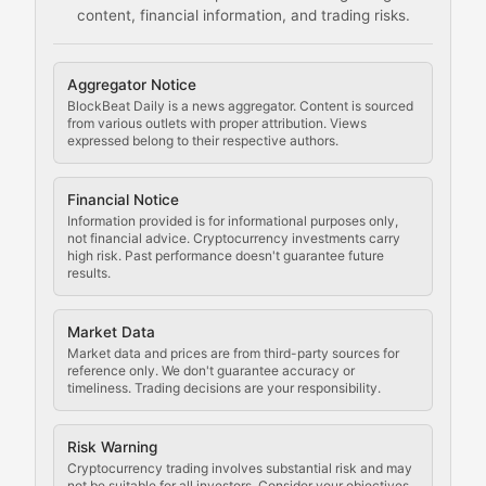
content, financial information, and trading risks.
Comprehensive resources on cryptocurrency mining, st
Cryptocurrency Regulation
Aggregator Notice
BlockBeat Daily is a news aggregator. Content is sourced
Staying ahead of regulatory developments, policy chan
from various outlets with proper attribution. Views
expressed belong to their respective authors.
Code Compliance
Financial Notice
Updates on cryptocurrency compliance requirements, r
Information provided is for informational purposes only,
not financial advice. Cryptocurrency investments carry
Law of the Chain
high risk. Past performance doesn't guarantee future
results.
Analysis of legal developments, court decisions, and r
Market Data
Rule of Nodes
Market data and prices are from third-party sources for
reference only. We don't guarantee accuracy or
timeliness. Trading decisions are your responsibility.
Coverage of governance proposals, protocol rules, an
Crypto Community & Cultur
Risk Warning
Cryptocurrency trading involves substantial risk and may
not be suitable for all investors. Consider your objectives