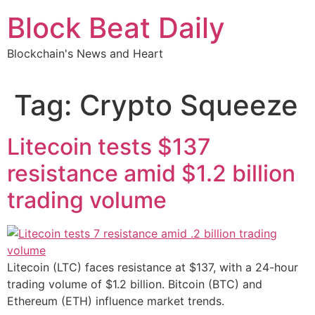
Skip
Block Beat Daily
to
content
Blockchain's News and Heart
Tag:
Crypto Squeeze
Litecoin tests $137
resistance amid $1.2 billion
trading volume
Litecoin (LTC) faces resistance at $137, with a 24-hour
trading volume of $1.2 billion. Bitcoin (BTC) and
Ethereum (ETH) influence market trends.