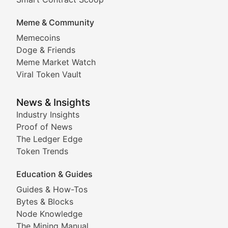
DApp Dive
Meme & Community
Memecoins
Exploring the latest decentralized applications, their
Doge & Friends
DeFi Digest
Meme Market Watch
Viral Token Vault
Analysis of yield farming opportunities, liquidity pro
Smart Contract Scoop
News & Insights
Industry Insights
Proof of News
Technical insights into blockchain protocols, smart con
The Ledger Edge
Meme Coins & Crypto Com
Token Trends
Education & Guides
Following the latest trends in community-driven crypto
Guides & How-Tos
Doge & Friends
Bytes & Blocks
Node Knowledge
Coverage of Dogecoin and other popular meme crypto
The Mining Manual