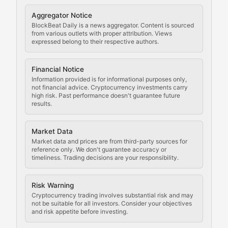
Cryptocurrency Regulation
Aggregator Notice
BlockBeat Daily is a news aggregator. Content is sourced
Staying ahead of regulatory developments, policy chan
from various outlets with proper attribution. Views
expressed belong to their respective authors.
Code Compliance
Financial Notice
Updates on cryptocurrency compliance requirements, r
Information provided is for informational purposes only,
not financial advice. Cryptocurrency investments carry
Law of the Chain
high risk. Past performance doesn't guarantee future
results.
Analysis of legal developments, court decisions, and r
Market Data
Rule of Nodes
Market data and prices are from third-party sources for
reference only. We don't guarantee accuracy or
timeliness. Trading decisions are your responsibility.
Coverage of governance proposals, protocol rules, an
Crypto Community & Cultur
Risk Warning
Cryptocurrency trading involves substantial risk and may
not be suitable for all investors. Consider your objectives
and risk appetite before investing.
Exploring the social and cultural aspects of cryptocur