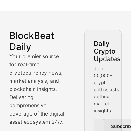
BlockBeat
Market Analysis & Cryptoc
Daily
Daily
Crypto
BlockBeat Daily's Market Analysis section delivers real
Your premier source
Updates
Crypto Crunch
for real-time
Join
cryptocurrency news,
50,000+
Daily cryptocurrency market roundups, price movement
market analysis, and
crypto
Price Pulse
blockchain insights.
enthusiasts
getting
Delivering
Real-time cryptocurrency price tracking, market cap upd
market
comprehensive
insights
The Bull & The Bear
coverage of the digital
asset ecosystem 24/7.
Subscri
In-depth market trend analysis, trading patterns, and pr