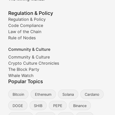
Meme Market Watch
Regulation & Policy
Tracking the performance and community engagement o
Regulation & Policy
Code Compliance
Viral Token Vault
Law of the Chain
Rule of Nodes
Documenting the stories behind viral crypto phenome
Community & Culture
Cryptocurrency Industry N
Community & Culture
Crypto Culture Chronicles
Expert coverage of blockchain industry developments, 
The Block Party
Proof of News
Whale Watch
Popular Topics
Breaking news coverage of major cryptocurrency event
Bitcoin
Ethereum
Solana
Cardano
The Ledger Edge
DOGE
SHIB
PEPE
Binance
Strategic analysis of blockchain technology adoption,