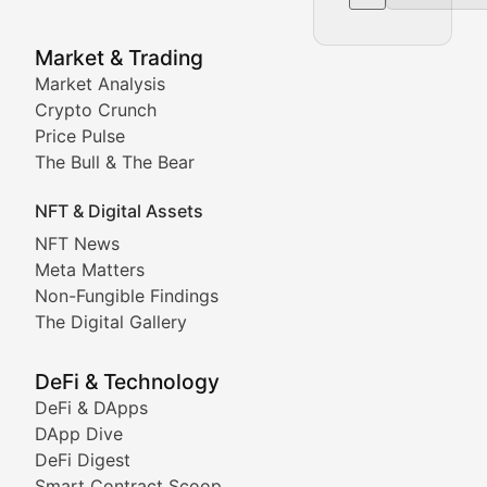
NFT News & Digital Asset 
Market & Trading
Market Analysis
Stay informed about the latest developments in NFTs, 
Crypto Crunch
Meta Matters
Price Pulse
The Bull & The Bear
Exploring the intersection of virtual worlds, digital id
NFT & Digital Assets
Non-Fungible Findings
NFT News
Meta Matters
Deep dives into notable NFT projects, artist spotlight
Non-Fungible Findings
The Digital Gallery
The Digital Gallery
Showcasing innovative digital art, NFT collections, an
DeFi & Technology
DeFi & DApps
DeFi & Blockchain Technol
DApp Dive
DeFi Digest
Comprehensive coverage of decentralized finance proto
Smart Contract Scoop