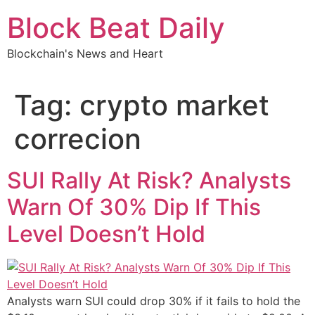
Skip
Block Beat Daily
to
content
Blockchain's News and Heart
Tag:
crypto market
correcion
SUI Rally At Risk? Analysts
Warn Of 30% Dip If This
Level Doesn’t Hold
Analysts warn SUI could drop 30% if it fails to hold the