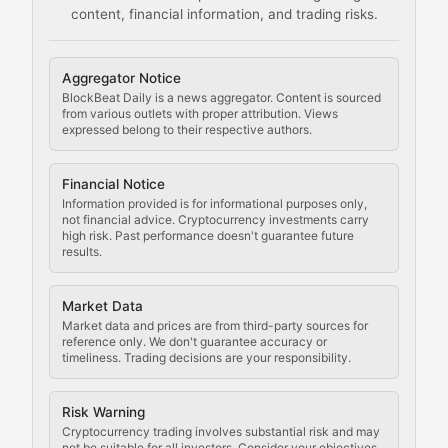
content, financial information, and trading risks.
Comprehensive resources on cryptocurrency mining, st
Cryptocurrency Regulation
Aggregator Notice
BlockBeat Daily is a news aggregator. Content is sourced
Staying ahead of regulatory developments, policy chan
from various outlets with proper attribution. Views
expressed belong to their respective authors.
Code Compliance
Financial Notice
Updates on cryptocurrency compliance requirements, r
Information provided is for informational purposes only,
not financial advice. Cryptocurrency investments carry
Law of the Chain
high risk. Past performance doesn't guarantee future
results.
Analysis of legal developments, court decisions, and r
Market Data
Rule of Nodes
Market data and prices are from third-party sources for
reference only. We don't guarantee accuracy or
timeliness. Trading decisions are your responsibility.
Coverage of governance proposals, protocol rules, an
Crypto Community & Cultur
Risk Warning
Cryptocurrency trading involves substantial risk and may
not be suitable for all investors. Consider your objectives