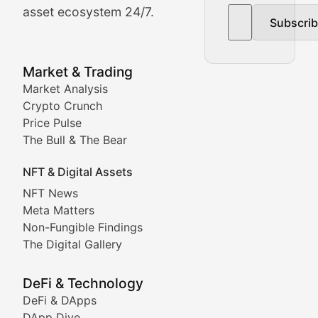
asset ecosystem 24/7.
Subscri
In-depth market trend analysis, trading patterns, and pr
NFT News & Digital Asset 
Market & Trading
Market Analysis
Stay informed about the latest developments in NFTs, 
Crypto Crunch
Meta Matters
Price Pulse
The Bull & The Bear
Exploring the intersection of virtual worlds, digital id
NFT & Digital Assets
Non-Fungible Findings
NFT News
Meta Matters
Deep dives into notable NFT projects, artist spotlight
Non-Fungible Findings
The Digital Gallery
The Digital Gallery
Showcasing innovative digital art, NFT collections, an
DeFi & Technology
DeFi & DApps
DeFi & Blockchain Technol
DApp Dive