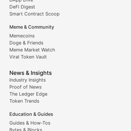
DeFi Digest
Comprehensive coverage of decentralized finance proto
Smart Contract Scoop
DApp Dive
Meme & Community
Memecoins
Exploring the latest decentralized applications, their
Doge & Friends
DeFi Digest
Meme Market Watch
Viral Token Vault
Analysis of yield farming opportunities, liquidity pro
Smart Contract Scoop
News & Insights
Industry Insights
Proof of News
Technical insights into blockchain protocols, smart con
The Ledger Edge
Meme Coins & Crypto Com
Token Trends
Education & Guides
Following the latest trends in community-driven crypto
Guides & How-Tos
Doge & Friends
Bytes & Blocks