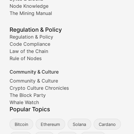
Node Knowledge
Coverage of Dogecoin and other popular meme crypto
The Mining Manual
Meme Market Watch
Regulation & Policy
Tracking the performance and community engagement o
Regulation & Policy
Code Compliance
Viral Token Vault
Law of the Chain
Rule of Nodes
Documenting the stories behind viral crypto phenome
Community & Culture
Cryptocurrency Industry N
Community & Culture
Crypto Culture Chronicles
Expert coverage of blockchain industry developments, 
The Block Party
Proof of News
Whale Watch
Popular Topics
Breaking news coverage of major cryptocurrency event
Bitcoin
Ethereum
Solana
Cardano
The Ledger Edge