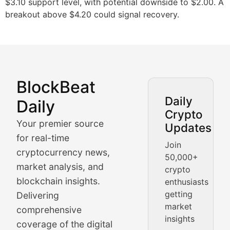
$3.10 support level, with potential downside to $2.00. A
breakout above $4.20 could signal recovery.
BlockBeat
Market Analysis & Cryptoc
Daily
Daily
Crypto
BlockBeat Daily's Market Analysis section delivers real
Your premier source
Updates
Crypto Crunch
for real-time
Join
cryptocurrency news,
50,000+
Daily cryptocurrency market roundups, price movement
market analysis, and
crypto
Price Pulse
blockchain insights.
enthusiasts
getting
Delivering
Real-time cryptocurrency price tracking, market cap upd
market
comprehensive
insights
The Bull & The Bear
coverage of the digital