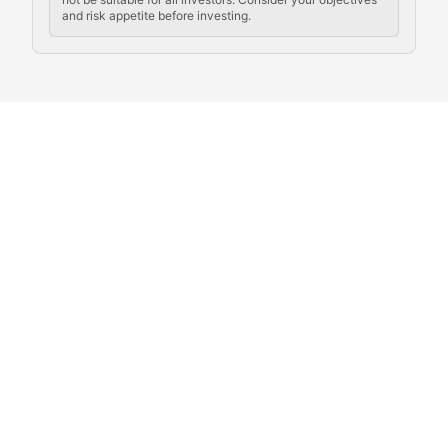
and risk appetite before investing.
Exploring the social and cultural aspects of cryptocur
Crypto Culture Chronicles
Documenting the evolution of cryptocurrency culture, 
The Block Party
Coverage of cryptocurrency events, community gatheri
Whale Watch
Tracking significant market movements, large holders, 