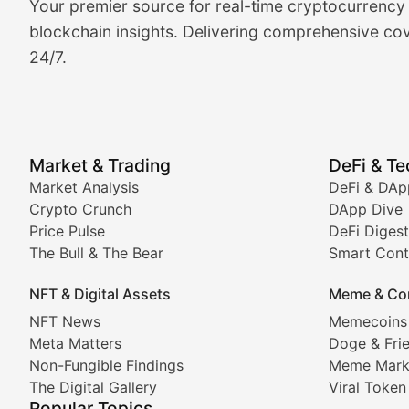
Your premier source for real-time cryptocurrency
BlockBeat Daily's Market Analysis section delivers real
blockchain insights. Delivering comprehensive cov
24/7.
Crypto Crunch
Daily cryptocurrency market roundups, price movement
Price Pulse
Market & Trading
DeFi & T
Real-time cryptocurrency price tracking, market cap upd
Market Analysis
DeFi & DAp
Crypto Crunch
DApp Dive
The Bull & The Bear
Price Pulse
DeFi Digest
The Bull & The Bear
Smart Cont
In-depth market trend analysis, trading patterns, and pr
NFT & Digital Assets
Meme & Co
NFT News & Digital Asset 
NFT News
Memecoins
Meta Matters
Doge & Fri
Stay informed about the latest developments in NFTs, 
Non-Fungible Findings
Meme Mark
Meta Matters
The Digital Gallery
Viral Token
Popular Topics