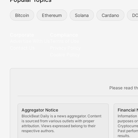
Exploring the intersection of virtual worlds, digital id
Bitcoin
Ethereum
Solana
Cardano
D
Non-Fungible Findings
Deep dives into notable NFT projects, artist spotlight
Corporate
Compliance
Advertise With Us
Terms of Use
The Digital Gallery
Contact Us
Privacy Policy
Cookie Policy
Showcasing innovative digital art, NFT collections, an
DeFi & Blockchain Technol
Please read th
Comprehensive coverage of decentralized finance proto
DApp Dive
Aggregator Notice
Financial 
Exploring the latest decentralized applications, their
BlockBeat Daily is a news aggregator. Content
Information 
is sourced from various outlets with proper
purposes onl
attribution. Views expressed belong to their
Cryptocurre
DeFi Digest
respective authors.
Past perfor
results.