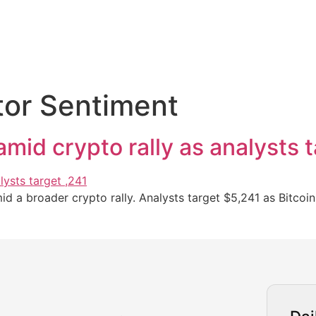
tor Sentiment
mid crypto rally as analysts 
d a broader crypto rally. Analysts target $5,241 as Bitcoin 
urrency Trading News