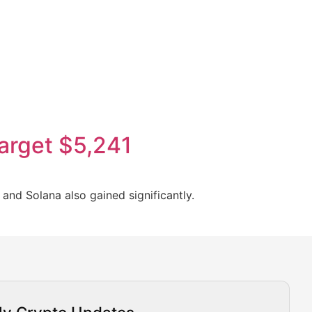
target $5,241
and Solana also gained significantly.