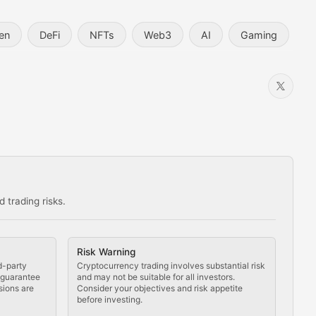
en
DeFi
NFTs
Web3
AI
Gaming
 trading risks.
ns in the crypto space.
Risk Warning
d-party
Cryptocurrency trading involves substantial risk
t guarantee
and may not be suitable for all investors.
sions are
Consider your objectives and risk appetite
before investing.