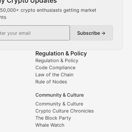
ly Crypto Updates
Our expert team provides daily Bitcoin price analysis, Ethe
 50,000+ crypto enthusiasts getting market
hts
Subscribe →
ment decisions.
Regulation & Policy
Regulation & Policy
Code Compliance
Law of the Chain
Rule of Nodes
Community & Culture
Community & Culture
Crypto Culture Chronicles
prehensive coverage includes market trends, new collectio
The Block Party
Whale Watch