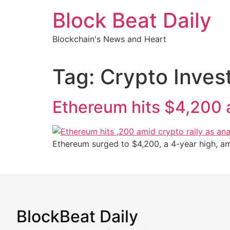
Skip
Block Beat Daily
to
content
Blockchain's News and Heart
Tag:
Crypto Inves
Ethereum hits $4,200 a
Ethereum surged to $4,200, a 4-year high, ami
BlockBeat Daily
Market Analysis & Cryptoc