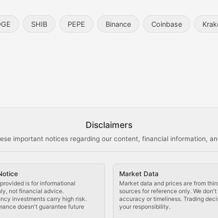
entity, and blockchain technology in the metaverse.
OGE
SHIB
PEPE
Binance
Coinbase
Krak
s, and analysis of NFT market dynamics.
d blockchain-based creative projects.
ogy Updates
Disclaimers
ese important notices regarding our content, financial information, and
cols, blockchain applications, and technological innovatio
Notice
Market Data
 use cases, and impact on the blockchain ecosystem.
provided is for informational
Market data and prices are from thir
y, not financial advice.
sources for reference only. We don'
ncy investments carry high risk.
accuracy or timeliness. Trading deci
mance doesn't guarantee future
your responsibility.