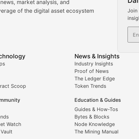
Dai
 news, market analysis, and
-time cryptocurrency market insights and trading analysis. 
erage of the digital asset ecosystem
Join
insig
s, and trading volume analysis for informed crypto invest
echnology
News & Insights
ates, and technical analysis for major digital assets.
ps
Industry Insights
Proof of News
The Ledger Edge
ract Scoop
Token Trends
ice prediction insights for crypto traders.
mmunity
Education & Guides
Coverage
Guides & How-Tos
ends
Bytes & Blocks
digital collectibles, and blockchain-based assets. Our com
et Watch
Node Knowledge
 Vault
The Mining Manual