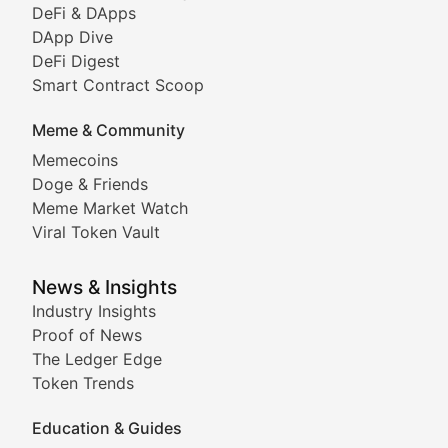
DeFi & DApps
DeFi & Blockchain Technol
DApp Dive
DeFi Digest
Comprehensive coverage of decentralized finance proto
Smart Contract Scoop
DApp Dive
Meme & Community
Memecoins
Exploring the latest decentralized applications, their
Doge & Friends
DeFi Digest
Meme Market Watch
Viral Token Vault
Analysis of yield farming opportunities, liquidity pro
Smart Contract Scoop
News & Insights
Industry Insights
Proof of News
Technical insights into blockchain protocols, smart con
The Ledger Edge
Meme Coins & Crypto Com
Token Trends
Education & Guides
Following the latest trends in community-driven crypto