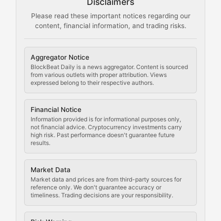
Disclaimers
The Mining Manual
Please read these important notices regarding our
content, financial information, and trading risks.
Comprehensive resources on cryptocurrency mining, st
Cryptocurrency Regulation
Aggregator Notice
BlockBeat Daily is a news aggregator. Content is sourced
Staying ahead of regulatory developments, policy chan
from various outlets with proper attribution. Views
expressed belong to their respective authors.
Code Compliance
Financial Notice
Updates on cryptocurrency compliance requirements, r
Information provided is for informational purposes only,
not financial advice. Cryptocurrency investments carry
Law of the Chain
high risk. Past performance doesn't guarantee future
results.
Analysis of legal developments, court decisions, and r
Market Data
Rule of Nodes
Market data and prices are from third-party sources for
reference only. We don't guarantee accuracy or
timeliness. Trading decisions are your responsibility.
Coverage of governance proposals, protocol rules, an