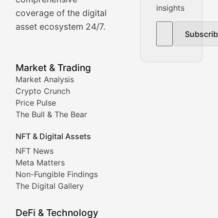
insights
The Bull & The Bear
coverage of the digital
asset ecosystem 24/7.
Subscri
In-depth market trend analysis, trading patterns, and pr
NFT News & Digital Asset 
Market & Trading
Market Analysis
Stay informed about the latest developments in NFTs, 
Crypto Crunch
Meta Matters
Price Pulse
The Bull & The Bear
Exploring the intersection of virtual worlds, digital id
NFT & Digital Assets
Non-Fungible Findings
NFT News
Meta Matters
Deep dives into notable NFT projects, artist spotlight
Non-Fungible Findings
The Digital Gallery
The Digital Gallery
Showcasing innovative digital art, NFT collections, an
DeFi & Technology