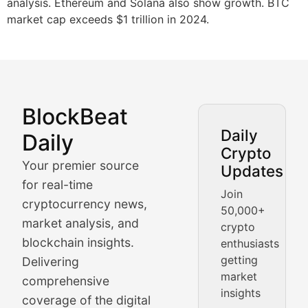
analysis. Ethereum and Solana also show growth. BTC
market cap exceeds $1 trillion in 2024.
BlockBeat
Market Analysis & Cryptoc
Daily
Daily
Crypto
BlockBeat Daily's Market Analysis section delivers real
Your premier source
Updates
Crypto Crunch
for real-time
Join
cryptocurrency news,
50,000+
Daily cryptocurrency market roundups, price movement
market analysis, and
crypto
Price Pulse
blockchain insights.
enthusiasts
getting
Delivering
Real-time cryptocurrency price tracking, market cap upd
market
comprehensive
insights
The Bull & The Bear
coverage of the digital