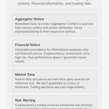
content, financial information, and trading risks.
Comprehensive resources on cryptocurrency mining, st
Cryptocurrency Regulation
Aggregator Notice
BlockBeat Daily is a news aggregator. Content is sourced
Staying ahead of regulatory developments, policy chan
from various outlets with proper attribution. Views
expressed belong to their respective authors.
Code Compliance
Financial Notice
Updates on cryptocurrency compliance requirements, r
Information provided is for informational purposes only,
not financial advice. Cryptocurrency investments carry
Law of the Chain
high risk. Past performance doesn't guarantee future
results.
Analysis of legal developments, court decisions, and r
Market Data
Rule of Nodes
Market data and prices are from third-party sources for
reference only. We don't guarantee accuracy or
timeliness. Trading decisions are your responsibility.
Coverage of governance proposals, protocol rules, an
Crypto Community & Cultur
Risk Warning
Cryptocurrency trading involves substantial risk and may
not be suitable for all investors. Consider your objectives