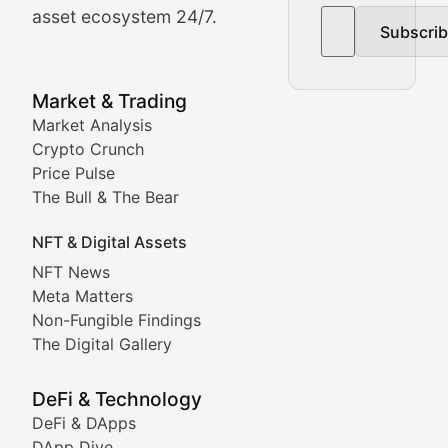
asset ecosystem 24/7.
Subscri
In-depth market trend analysis, trading patterns, and pr
NFT News & Digital Asset 
Market & Trading
Market Analysis
Stay informed about the latest developments in NFTs, 
Crypto Crunch
Meta Matters
Price Pulse
The Bull & The Bear
Exploring the intersection of virtual worlds, digital id
NFT & Digital Assets
Non-Fungible Findings
NFT News
Meta Matters
Deep dives into notable NFT projects, artist spotlight
Non-Fungible Findings
The Digital Gallery
The Digital Gallery
Showcasing innovative digital art, NFT collections, an
DeFi & Technology
DeFi & DApps
DeFi & Blockchain Technol
DApp Dive