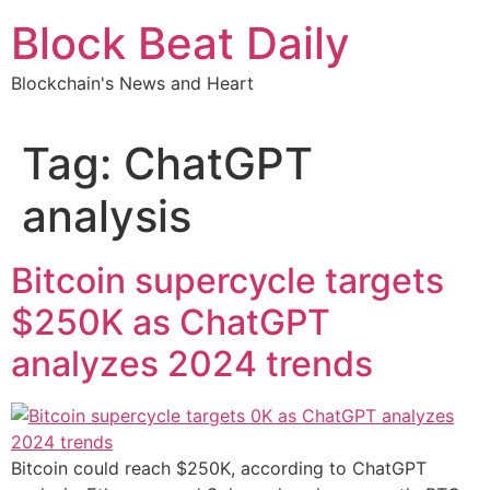
Skip
Block Beat Daily
to
content
Blockchain's News and Heart
Tag:
ChatGPT
analysis
Bitcoin supercycle targets
$250K as ChatGPT
analyzes 2024 trends
Bitcoin could reach $250K, according to ChatGPT