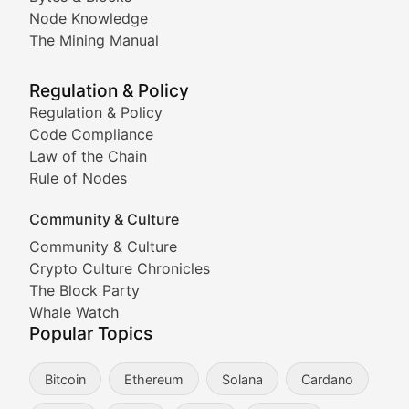
Node Knowledge
Coverage of Dogecoin and other popular meme crypto
The Mining Manual
Meme Market Watch
Regulation & Policy
Tracking the performance and community engagement o
Regulation & Policy
Code Compliance
Viral Token Vault
Law of the Chain
Rule of Nodes
Documenting the stories behind viral crypto phenome
Community & Culture
Cryptocurrency Industry N
Community & Culture
Crypto Culture Chronicles
Expert coverage of blockchain industry developments, 
The Block Party
Proof of News
Whale Watch
Popular Topics
Breaking news coverage of major cryptocurrency event
Bitcoin
Ethereum
Solana
Cardano
The Ledger Edge