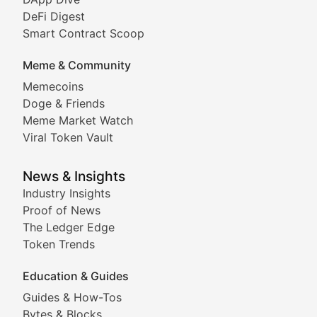
DeFi Digest
Comprehensive coverage of decentralized finance proto
Smart Contract Scoop
DApp Dive
Meme & Community
Memecoins
Exploring the latest decentralized applications, their
Doge & Friends
DeFi Digest
Meme Market Watch
Viral Token Vault
Analysis of yield farming opportunities, liquidity pro
Smart Contract Scoop
News & Insights
Industry Insights
Proof of News
Technical insights into blockchain protocols, smart con
The Ledger Edge
Meme Coins & Crypto Com
Token Trends
Education & Guides
Following the latest trends in community-driven crypto
Guides & How-Tos
Doge & Friends
Bytes & Blocks