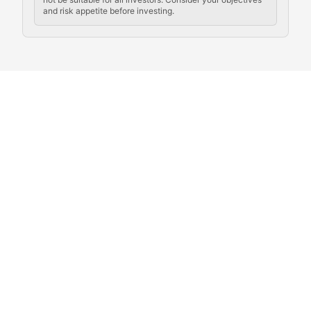
and risk appetite before investing.
Exploring the social and cultural aspects of cryptocur
Crypto Culture Chronicles
Documenting the evolution of cryptocurrency culture, 
The Block Party
Coverage of cryptocurrency events, community gatheri
Whale Watch
Tracking significant market movements, large holders, 