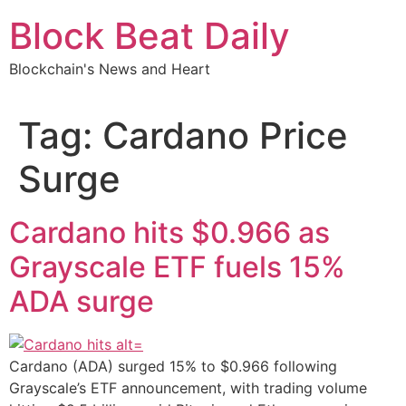
Skip
Block Beat Daily
to
content
Blockchain's News and Heart
Tag:
Cardano Price
Surge
Cardano hits $0.966 as
Grayscale ETF fuels 15%
ADA surge
Cardano (ADA) surged 15% to $0.966 following
Grayscale’s ETF announcement, with trading volume