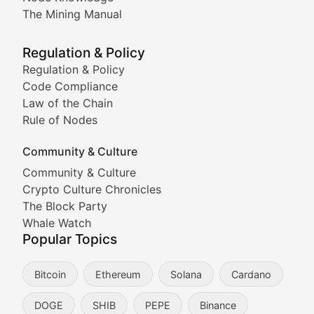
Coverage of Dogecoin and other popular meme crypto
The Mining Manual
Meme Market Watch
Regulation & Policy
Tracking the performance and community engagement o
Regulation & Policy
Code Compliance
Viral Token Vault
Law of the Chain
Rule of Nodes
Documenting the stories behind viral crypto phenome
Community & Culture
Cryptocurrency Industry N
Community & Culture
Crypto Culture Chronicles
Expert coverage of blockchain industry developments, 
The Block Party
Proof of News
Whale Watch
Popular Topics
Breaking news coverage of major cryptocurrency event
Bitcoin
Ethereum
Solana
Cardano
The Ledger Edge
DOGE
SHIB
PEPE
Binance