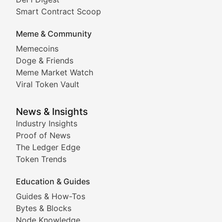
Comprehensive coverage of decentralized finance proto
Smart Contract Scoop
DApp Dive
Meme & Community
Memecoins
Exploring the latest decentralized applications, their
Doge & Friends
DeFi Digest
Meme Market Watch
Viral Token Vault
Analysis of yield farming opportunities, liquidity pro
Smart Contract Scoop
News & Insights
Industry Insights
Proof of News
Technical insights into blockchain protocols, smart con
The Ledger Edge
Meme Coins & Crypto Com
Token Trends
Education & Guides
Following the latest trends in community-driven crypto
Guides & How-Tos
Doge & Friends
Bytes & Blocks
Node Knowledge