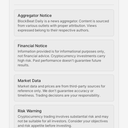
Cryptocurrency Regulation
Aggregator Notice
BlockBeat Daily is a news aggregator. Content is sourced
Staying ahead of regulatory developments, policy chan
from various outlets with proper attribution. Views
expressed belong to their respective authors.
Code Compliance
Financial Notice
Updates on cryptocurrency compliance requirements, r
Information provided is for informational purposes only,
not financial advice. Cryptocurrency investments carry
Law of the Chain
high risk. Past performance doesn't guarantee future
results.
Analysis of legal developments, court decisions, and r
Market Data
Rule of Nodes
Market data and prices are from third-party sources for
reference only. We don't guarantee accuracy or
timeliness. Trading decisions are your responsibility.
Coverage of governance proposals, protocol rules, an
Crypto Community & Cultur
Risk Warning
Cryptocurrency trading involves substantial risk and may
not be suitable for all investors. Consider your objectives
and risk appetite before investing.
Exploring the social and cultural aspects of cryptocur