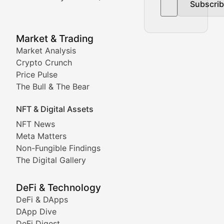
Subscri
In-depth market trend analysis, trading patterns, and pr
NFT News & Digital Asset 
Market & Trading
Market Analysis
Stay informed about the latest developments in NFTs, 
Crypto Crunch
Meta Matters
Price Pulse
The Bull & The Bear
Exploring the intersection of virtual worlds, digital id
NFT & Digital Assets
Non-Fungible Findings
NFT News
Meta Matters
Deep dives into notable NFT projects, artist spotlight
Non-Fungible Findings
The Digital Gallery
The Digital Gallery
Showcasing innovative digital art, NFT collections, an
DeFi & Technology
DeFi & DApps
DeFi & Blockchain Technol
DApp Dive
DeFi Digest