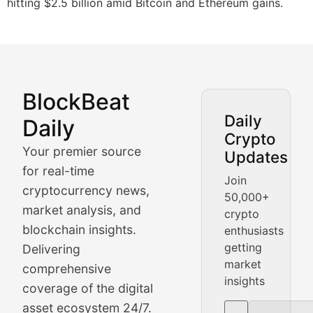
hitting $2.5 billion amid Bitcoin and Ethereum gains.
BlockBeat
Market Analysis & Cryptoc
Daily
Daily
Crypto
BlockBeat Daily's Market Analysis section delivers real
Your premier source
Updates
Crypto Crunch
for real-time
Join
cryptocurrency news,
50,000+
Daily cryptocurrency market roundups, price movement
market analysis, and
crypto
Price Pulse
blockchain insights.
enthusiasts
getting
Delivering
Real-time cryptocurrency price tracking, market cap upd
market
comprehensive
insights
The Bull & The Bear
coverage of the digital
asset ecosystem 24/7.