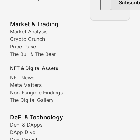
Subscri
In-depth market trend analysis, trading patterns, and pr
NFT News & Digital Asset 
Market & Trading
Market Analysis
Stay informed about the latest developments in NFTs, 
Crypto Crunch
Meta Matters
Price Pulse
The Bull & The Bear
Exploring the intersection of virtual worlds, digital id
NFT & Digital Assets
Non-Fungible Findings
NFT News
Meta Matters
Deep dives into notable NFT projects, artist spotlight
Non-Fungible Findings
The Digital Gallery
The Digital Gallery
Showcasing innovative digital art, NFT collections, an
DeFi & Technology
DeFi & DApps
DeFi & Blockchain Technol
DApp Dive
DeFi Digest