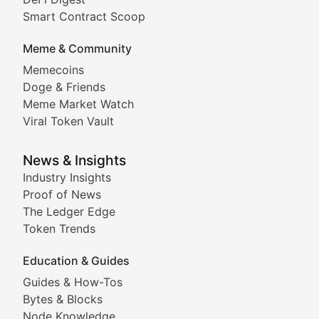
Comprehensive coverage of decentralized finance proto
Smart Contract Scoop
DApp Dive
Meme & Community
Memecoins
Exploring the latest decentralized applications, their
Doge & Friends
DeFi Digest
Meme Market Watch
Viral Token Vault
Analysis of yield farming opportunities, liquidity pro
Smart Contract Scoop
News & Insights
Industry Insights
Proof of News
Technical insights into blockchain protocols, smart con
The Ledger Edge
Meme Coins & Crypto Com
Token Trends
Education & Guides
Following the latest trends in community-driven crypto
Guides & How-Tos
Doge & Friends
Bytes & Blocks
Node Knowledge