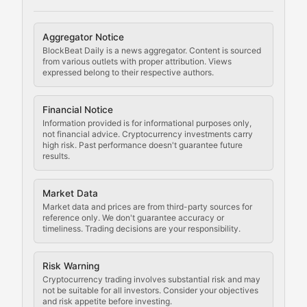
Cryptocurrency Regulation
Aggregator Notice
BlockBeat Daily is a news aggregator. Content is sourced
Staying ahead of regulatory developments, policy chan
from various outlets with proper attribution. Views
expressed belong to their respective authors.
Code Compliance
Financial Notice
Updates on cryptocurrency compliance requirements, r
Information provided is for informational purposes only,
not financial advice. Cryptocurrency investments carry
Law of the Chain
high risk. Past performance doesn't guarantee future
results.
Analysis of legal developments, court decisions, and r
Market Data
Rule of Nodes
Market data and prices are from third-party sources for
reference only. We don't guarantee accuracy or
timeliness. Trading decisions are your responsibility.
Coverage of governance proposals, protocol rules, an
Crypto Community & Cultur
Risk Warning
Cryptocurrency trading involves substantial risk and may
not be suitable for all investors. Consider your objectives
and risk appetite before investing.
Exploring the social and cultural aspects of cryptocur