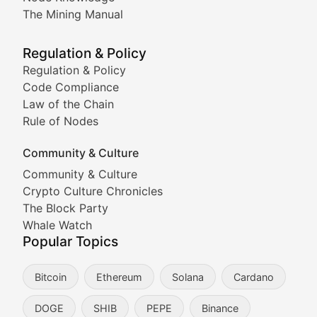
Coverage of Dogecoin and other popular meme crypto
The Mining Manual
Meme Market Watch
Regulation & Policy
Tracking the performance and community engagement o
Regulation & Policy
Code Compliance
Viral Token Vault
Law of the Chain
Rule of Nodes
Documenting the stories behind viral crypto phenome
Community & Culture
Cryptocurrency Industry N
Community & Culture
Crypto Culture Chronicles
Expert coverage of blockchain industry developments, 
The Block Party
Proof of News
Whale Watch
Popular Topics
Breaking news coverage of major cryptocurrency event
Bitcoin
Ethereum
Solana
Cardano
The Ledger Edge
DOGE
SHIB
PEPE
Binance