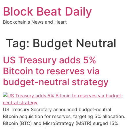
Skip
Block Beat Daily
to
content
Blockchain's News and Heart
Tag:
Budget Neutral
US Treasury adds 5%
Bitcoin to reserves via
budget-neutral strategy
US Treasury Secretary announced budget-neutral
Bitcoin acquisition for reserves, targeting 5% allocation.
Bitcoin (BTC) and MicroStrategy (MSTR) surged 15%