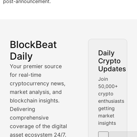
post-announcement.
BlockBeat
Market Analysis & Cryptoc
Daily
Daily
Crypto
BlockBeat Daily's Market Analysis section delivers real
Your premier source
Updates
Crypto Crunch
for real-time
Join
cryptocurrency news,
50,000+
Daily cryptocurrency market roundups, price movement
market analysis, and
crypto
Price Pulse
blockchain insights.
enthusiasts
getting
Delivering
Real-time cryptocurrency price tracking, market cap upd
market
comprehensive
insights
The Bull & The Bear
coverage of the digital
asset ecosystem 24/7.