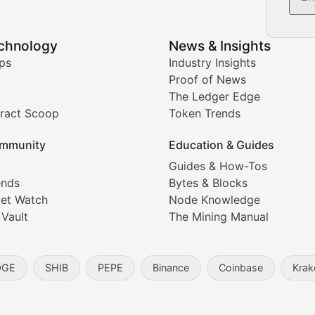
echnology
News & Insights
ates, and technical analysis for major digital assets.
ps
Industry Insights
Proof of News
The Ledger Edge
ract Scoop
Token Trends
ice prediction insights for crypto traders.
mmunity
Education & Guides
Coverage
Guides & How-Tos
ends
Bytes & Blocks
digital collectibles, and blockchain-based assets. Our com
et Watch
Node Knowledge
 Vault
The Mining Manual
entity, and blockchain technology in the metaverse.
OGE
SHIB
PEPE
Binance
Coinbase
Krak
s, and analysis of NFT market dynamics.