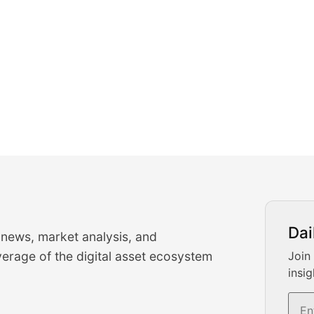
urrency Trading News
Dai
 news, market analysis, and
-time cryptocurrency market insights and trading analysis. 
erage of the digital asset ecosystem
Join
insig
s, and trading volume analysis for informed crypto invest