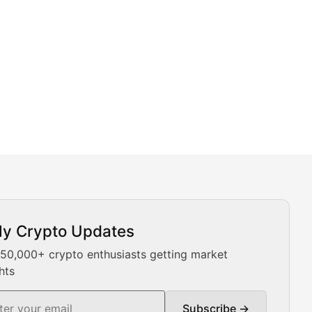
ly Crypto Updates
Our expert team provides daily Bitcoin price analysis, Ethe
 50,000+ crypto enthusiasts getting market
hts
Subscribe →
ment decisions.