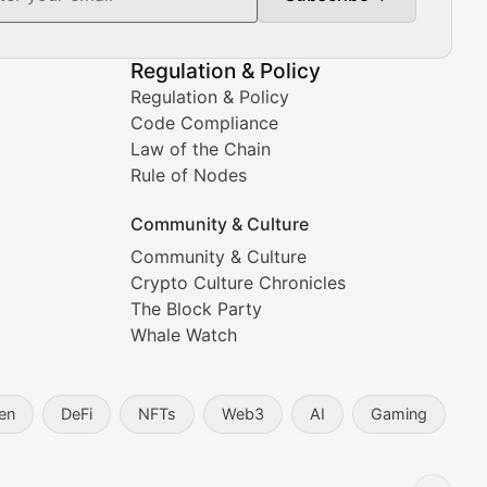
Regulation & Policy
Regulation & Policy
Code Compliance
Law of the Chain
Rule of Nodes
Community & Culture
Community & Culture
Crypto Culture Chronicles
prehensive coverage includes market trends, new collectio
The Block Party
Whale Watch
en
DeFi
NFTs
Web3
AI
Gaming