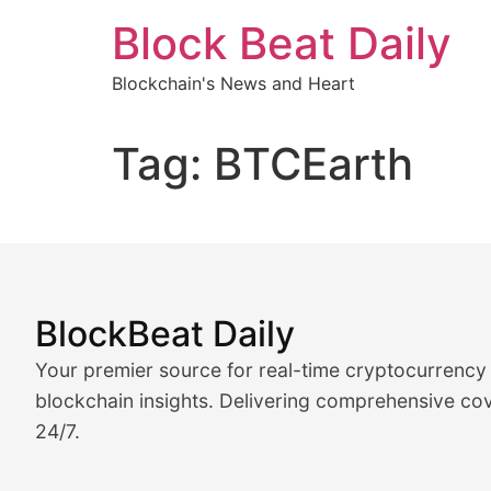
Skip
Block Beat Daily
to
content
Blockchain's News and Heart
Tag:
BTCEarth
BlockBeat Daily
Market Analysis & Cryptoc
Your premier source for real-time cryptocurrency
BlockBeat Daily's Market Analysis section delivers real
blockchain insights. Delivering comprehensive cov
24/7.
Crypto Crunch
Daily cryptocurrency market roundups, price movement