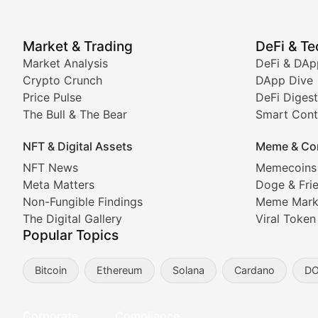
Price Pulse
Market & Trading
DeFi & T
Real-time cryptocurrency price tracking, market cap upd
Market Analysis
DeFi & DAp
Crypto Crunch
DApp Dive
The Bull & The Bear
Price Pulse
DeFi Digest
The Bull & The Bear
Smart Cont
In-depth market trend analysis, trading patterns, and pr
NFT & Digital Assets
Meme & Co
NFT News & Digital Asset 
NFT News
Memecoins
Meta Matters
Doge & Fri
Stay informed about the latest developments in NFTs, 
Non-Fungible Findings
Meme Mark
Meta Matters
The Digital Gallery
Viral Token
Popular Topics
Exploring the intersection of virtual worlds, digital id
Bitcoin
Ethereum
Solana
Cardano
D
Non-Fungible Findings
Deep dives into notable NFT projects, artist spotlight
Corporate
Compliance