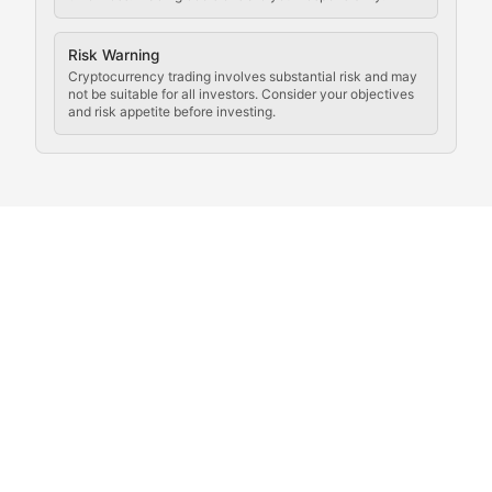
Coverage of governance proposals, protocol rules, an
Crypto Community & Cultur
Risk Warning
Cryptocurrency trading involves substantial risk and may
not be suitable for all investors. Consider your objectives
and risk appetite before investing.
Exploring the social and cultural aspects of cryptocur
Crypto Culture Chronicles
Documenting the evolution of cryptocurrency culture, 
The Block Party
Coverage of cryptocurrency events, community gatheri
Whale Watch
Tracking significant market movements, large holders, 