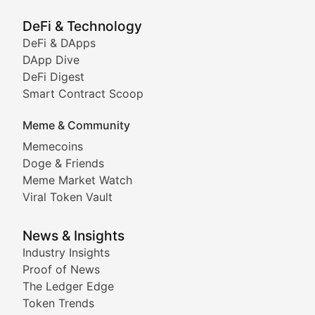
Showcasing innovative digital art, NFT collections, an
DeFi & Technology
DeFi & DApps
DeFi & Blockchain Technol
DApp Dive
DeFi Digest
Comprehensive coverage of decentralized finance proto
Smart Contract Scoop
DApp Dive
Meme & Community
Memecoins
Exploring the latest decentralized applications, their
Doge & Friends
DeFi Digest
Meme Market Watch
Viral Token Vault
Analysis of yield farming opportunities, liquidity pro
Smart Contract Scoop
News & Insights
Industry Insights
Proof of News
Technical insights into blockchain protocols, smart con
The Ledger Edge
Meme Coins & Crypto Com
Token Trends