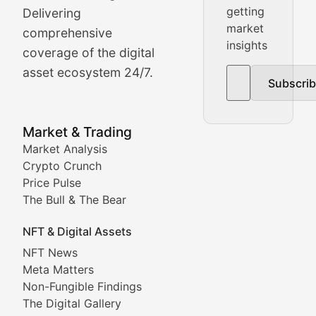
getting
Delivering
Real-time cryptocurrency price tracking, market cap upd
market
comprehensive
insights
The Bull & The Bear
coverage of the digital
asset ecosystem 24/7.
Subscri
In-depth market trend analysis, trading patterns, and pr
NFT News & Digital Asset 
Market & Trading
Market Analysis
Stay informed about the latest developments in NFTs, 
Crypto Crunch
Meta Matters
Price Pulse
The Bull & The Bear
Exploring the intersection of virtual worlds, digital id
NFT & Digital Assets
Non-Fungible Findings
NFT News
Meta Matters
Deep dives into notable NFT projects, artist spotlight
Non-Fungible Findings
The Digital Gallery
The Digital Gallery