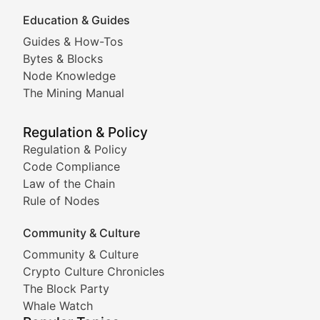
Education & Guides
Following the latest trends in community-driven crypto
Guides & How-Tos
Doge & Friends
Bytes & Blocks
Node Knowledge
Coverage of Dogecoin and other popular meme crypto
The Mining Manual
Meme Market Watch
Regulation & Policy
Tracking the performance and community engagement o
Regulation & Policy
Code Compliance
Viral Token Vault
Law of the Chain
Rule of Nodes
Documenting the stories behind viral crypto phenome
Community & Culture
Cryptocurrency Industry N
Community & Culture
Crypto Culture Chronicles
Expert coverage of blockchain industry developments, 
The Block Party
Proof of News
Whale Watch