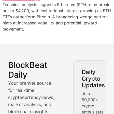
Technical analysis suggests Ethereum (ETH) may break
out to $4,200, with institutional interest growing as ETH
ETFs outperform Bitcoin. A broadening wedge pattern
hints at increased volatility and potential upward
movement.
BlockBeat
Market Analysis & Cryptoc
Daily
Daily
Crypto
BlockBeat Daily's Market Analysis section delivers real
Your premier source
Updates
Crypto Crunch
for real-time
Join
cryptocurrency news,
50,000+
Daily cryptocurrency market roundups, price movement
market analysis, and
crypto
Price Pulse
blockchain insights.
enthusiasts