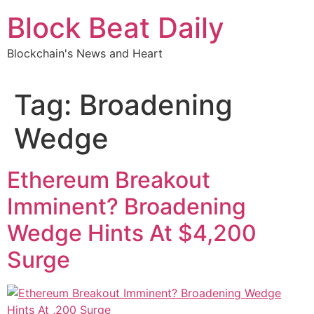
Skip
Block Beat Daily
to
content
Blockchain's News and Heart
Tag:
Broadening
Wedge
Ethereum Breakout
Imminent? Broadening
Wedge Hints At $4,200
Surge