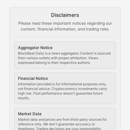
Technical guides on running nodes, participating in ne
Disclaimers
The Mining Manual
Please read these important notices regarding our
content, financial information, and trading risks.
Comprehensive resources on cryptocurrency mining, st
Cryptocurrency Regulation
Aggregator Notice
BlockBeat Daily is a news aggregator. Content is sourced
Staying ahead of regulatory developments, policy chan
from various outlets with proper attribution. Views
expressed belong to their respective authors.
Code Compliance
Financial Notice
Updates on cryptocurrency compliance requirements, r
Information provided is for informational purposes only,
not financial advice. Cryptocurrency investments carry
Law of the Chain
high risk. Past performance doesn't guarantee future
results.
Analysis of legal developments, court decisions, and r
Market Data
Rule of Nodes
Market data and prices are from third-party sources for
reference only. We don't guarantee accuracy or
timeliness. Trading decisions are your responsibility.