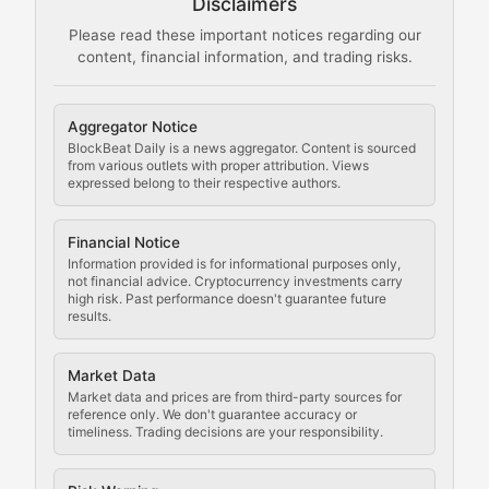
Disclaimers
The Mining Manual
Please read these important notices regarding our
content, financial information, and trading risks.
Comprehensive resources on cryptocurrency mining, st
Cryptocurrency Regulation
Aggregator Notice
BlockBeat Daily is a news aggregator. Content is sourced
Staying ahead of regulatory developments, policy chan
from various outlets with proper attribution. Views
expressed belong to their respective authors.
Code Compliance
Financial Notice
Updates on cryptocurrency compliance requirements, r
Information provided is for informational purposes only,
not financial advice. Cryptocurrency investments carry
Law of the Chain
high risk. Past performance doesn't guarantee future
results.
Analysis of legal developments, court decisions, and r
Market Data
Rule of Nodes
Market data and prices are from third-party sources for
reference only. We don't guarantee accuracy or
timeliness. Trading decisions are your responsibility.
Coverage of governance proposals, protocol rules, an