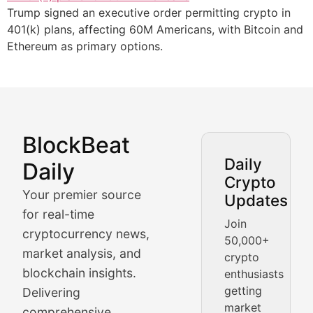
Trump signed an executive order permitting crypto in
401(k) plans, affecting 60M Americans, with Bitcoin and
Ethereum as primary options.
BlockBeat
Market Analysis & Cryptoc
Daily
Daily
Crypto
BlockBeat Daily's Market Analysis section delivers real
Your premier source
Updates
Crypto Crunch
for real-time
Join
cryptocurrency news,
50,000+
Daily cryptocurrency market roundups, price movement
market analysis, and
crypto
Price Pulse
blockchain insights.
enthusiasts
getting
Delivering
Real-time cryptocurrency price tracking, market cap upd
market
comprehensive