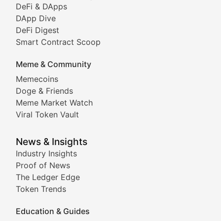
DeFi & DApps
DeFi & Blockchain Technol
DApp Dive
DeFi Digest
Comprehensive coverage of decentralized finance proto
Smart Contract Scoop
DApp Dive
Meme & Community
Memecoins
Exploring the latest decentralized applications, their
Doge & Friends
DeFi Digest
Meme Market Watch
Viral Token Vault
Analysis of yield farming opportunities, liquidity pro
Smart Contract Scoop
News & Insights
Industry Insights
Proof of News
Technical insights into blockchain protocols, smart con
The Ledger Edge
Meme Coins & Crypto Com
Token Trends
Education & Guides
Following the latest trends in community-driven crypto