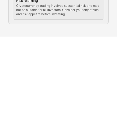
Crypto Community & Cultur
Risk Warning
Cryptocurrency trading involves substantial risk and may
not be suitable for all investors. Consider your objectives
and risk appetite before investing.
Exploring the social and cultural aspects of cryptocur
Crypto Culture Chronicles
Documenting the evolution of cryptocurrency culture, 
The Block Party
Coverage of cryptocurrency events, community gatheri
Whale Watch
Tracking significant market movements, large holders, 