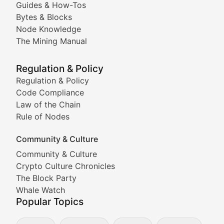
Guides & How-Tos
Doge & Friends
Bytes & Blocks
Node Knowledge
Coverage of Dogecoin and other popular meme crypto
The Mining Manual
Meme Market Watch
Regulation & Policy
Tracking the performance and community engagement o
Regulation & Policy
Code Compliance
Viral Token Vault
Law of the Chain
Rule of Nodes
Documenting the stories behind viral crypto phenome
Community & Culture
Cryptocurrency Industry N
Community & Culture
Crypto Culture Chronicles
Expert coverage of blockchain industry developments, 
The Block Party
Proof of News
Whale Watch
Popular Topics
Breaking news coverage of major cryptocurrency event