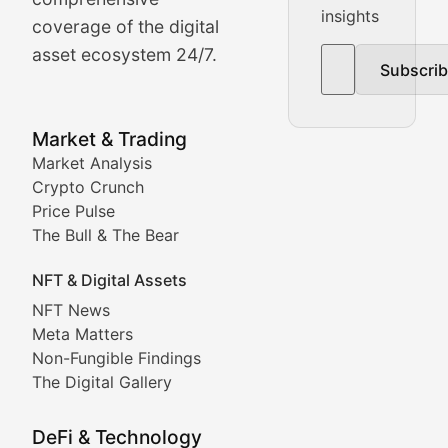
insights
The Bull & The Bear
coverage of the digital
asset ecosystem 24/7.
Subscri
In-depth market trend analysis, trading patterns, and pr
NFT News & Digital Asset 
Market & Trading
Market Analysis
Stay informed about the latest developments in NFTs, 
Crypto Crunch
Meta Matters
Price Pulse
The Bull & The Bear
Exploring the intersection of virtual worlds, digital id
NFT & Digital Assets
Non-Fungible Findings
NFT News
Meta Matters
Deep dives into notable NFT projects, artist spotlight
Non-Fungible Findings
The Digital Gallery
The Digital Gallery
Showcasing innovative digital art, NFT collections, an
DeFi & Technology