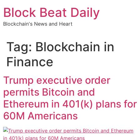
Skip
Block Beat Daily
to
content
Blockchain's News and Heart
Tag:
Blockchain in
Finance
Trump executive order
permits Bitcoin and
Ethereum in 401(k) plans for
60M Americans