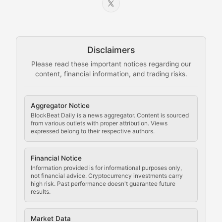
Node Knowledge
Technical guides on running nodes, participating in ne
Disclaimers
The Mining Manual
Please read these important notices regarding our
content, financial information, and trading risks.
Comprehensive resources on cryptocurrency mining, st
Cryptocurrency Regulation
Aggregator Notice
BlockBeat Daily is a news aggregator. Content is sourced
Staying ahead of regulatory developments, policy chan
from various outlets with proper attribution. Views
expressed belong to their respective authors.
Code Compliance
Financial Notice
Updates on cryptocurrency compliance requirements, r
Information provided is for informational purposes only,
not financial advice. Cryptocurrency investments carry
Law of the Chain
high risk. Past performance doesn't guarantee future
results.
Analysis of legal developments, court decisions, and r
Market Data