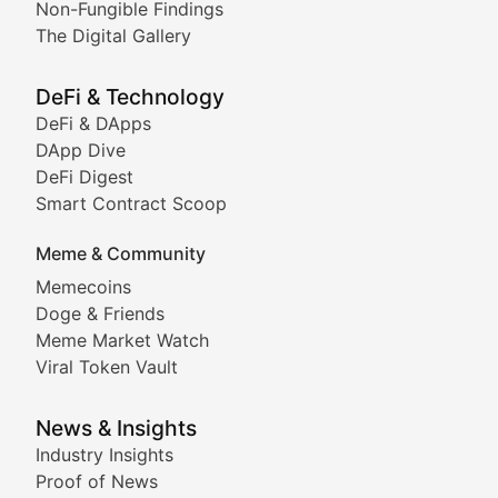
Non-Fungible Findings
The Digital Gallery
The Digital Gallery
Showcasing innovative digital art, NFT collections, an
DeFi & Technology
DeFi & DApps
DeFi & Blockchain Technol
DApp Dive
DeFi Digest
Comprehensive coverage of decentralized finance proto
Smart Contract Scoop
DApp Dive
Meme & Community
Memecoins
Exploring the latest decentralized applications, their
Doge & Friends
DeFi Digest
Meme Market Watch
Viral Token Vault
Analysis of yield farming opportunities, liquidity pro
Smart Contract Scoop
News & Insights
Industry Insights
Proof of News
Technical insights into blockchain protocols, smart con