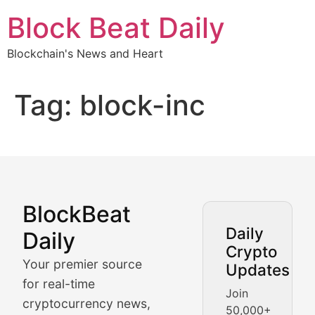
Skip
Block Beat Daily
to
content
Blockchain's News and Heart
Tag:
block-inc
BlockBeat
Market Analysis & Cryptoc
Daily
Daily
Crypto
BlockBeat Daily's Market Analysis section delivers real
Your premier source
Updates
Crypto Crunch
for real-time
Join
cryptocurrency news,
50,000+
Daily cryptocurrency market roundups, price movement