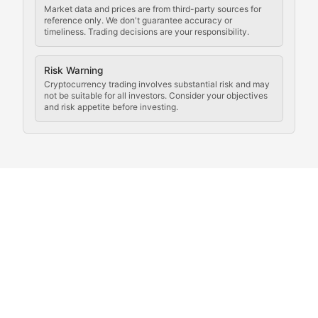
Rule of Nodes
Market data and prices are from third-party sources for
reference only. We don't guarantee accuracy or
timeliness. Trading decisions are your responsibility.
Coverage of governance proposals, protocol rules, an
Crypto Community & Cultur
Risk Warning
Cryptocurrency trading involves substantial risk and may
not be suitable for all investors. Consider your objectives
and risk appetite before investing.
Exploring the social and cultural aspects of cryptocur
Crypto Culture Chronicles
Documenting the evolution of cryptocurrency culture, 
The Block Party
Coverage of cryptocurrency events, community gatheri
Whale Watch
Tracking significant market movements, large holders, 