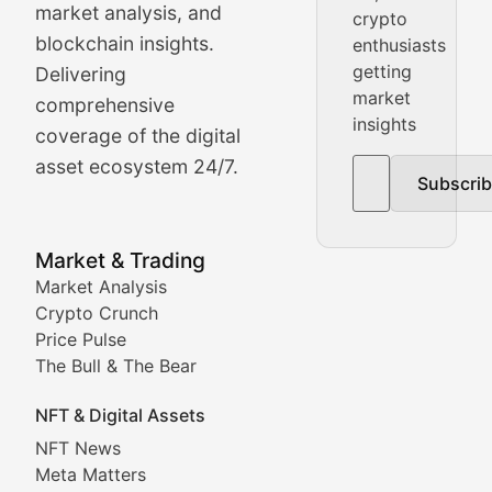
market analysis, and
crypto
Price Pulse
blockchain insights.
enthusiasts
getting
Delivering
Real-time cryptocurrency price tracking, market cap upd
market
comprehensive
insights
The Bull & The Bear
coverage of the digital
asset ecosystem 24/7.
Subscri
In-depth market trend analysis, trading patterns, and pr
NFT News & Digital Asset 
Market & Trading
Market Analysis
Stay informed about the latest developments in NFTs, 
Crypto Crunch
Meta Matters
Price Pulse
The Bull & The Bear
Exploring the intersection of virtual worlds, digital id
NFT & Digital Assets
Non-Fungible Findings
NFT News
Meta Matters
Deep dives into notable NFT projects, artist spotlight