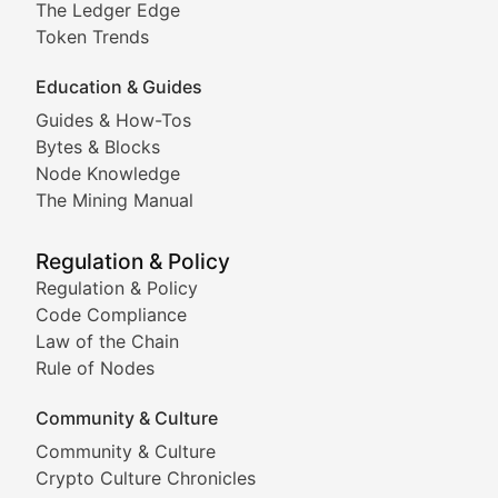
The Ledger Edge
Meme Coins & Crypto Com
Token Trends
Education & Guides
Following the latest trends in community-driven crypto
Guides & How-Tos
Doge & Friends
Bytes & Blocks
Node Knowledge
Coverage of Dogecoin and other popular meme crypto
The Mining Manual
Meme Market Watch
Regulation & Policy
Tracking the performance and community engagement o
Regulation & Policy
Code Compliance
Viral Token Vault
Law of the Chain
Rule of Nodes
Documenting the stories behind viral crypto phenome
Community & Culture
Cryptocurrency Industry N
Community & Culture
Crypto Culture Chronicles
Expert coverage of blockchain industry developments, 