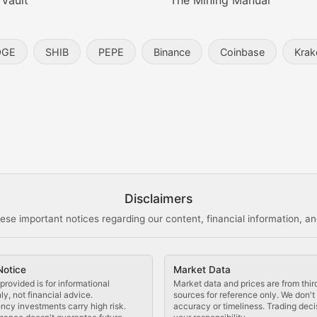
 Vault
The Mining Manual
entity, and blockchain technology in the metaverse.
OGE
SHIB
PEPE
Binance
Coinbase
Krak
s, and analysis of NFT market dynamics.
d blockchain-based creative projects.
ogy Updates
Disclaimers
ese important notices regarding our content, financial information, and
cols, blockchain applications, and technological innovatio
Notice
Market Data
 use cases, and impact on the blockchain ecosystem.
provided is for informational
Market data and prices are from thir
y, not financial advice.
sources for reference only. We don'
ncy investments carry high risk.
accuracy or timeliness. Trading deci