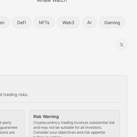
Whale Watch
en
DeFi
NFTs
Web3
AI
Gaming
 trading risks.
ns in the crypto space.
Risk Warning
d-party
Cryptocurrency trading involves substantial risk
t guarantee
and may not be suitable for all investors.
sions are
Consider your objectives and risk appetite