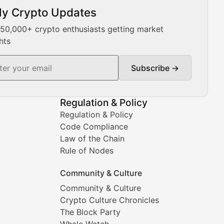
ly Crypto Updates
Our expert team provides daily Bitcoin price analysis, Ethe
 50,000+ crypto enthusiasts getting market
hts
Subscribe →
ment decisions.
Regulation & Policy
Regulation & Policy
Code Compliance
Law of the Chain
Rule of Nodes
Community & Culture
Community & Culture
Crypto Culture Chronicles
prehensive coverage includes market trends, new collectio
The Block Party