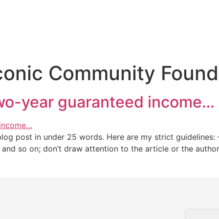
conic Community Found
two-year guaranteed income…
g post in under 25 words. Here are my strict guidelines: – 
,” and so on; don’t draw attention to the article or the auth