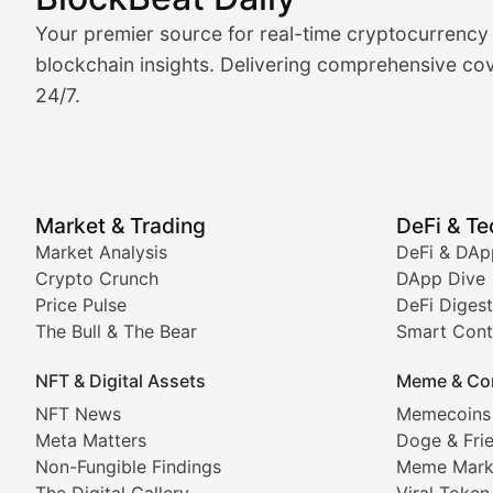
Market Analysis & Cryptoc
Your premier source for real-time cryptocurrency
BlockBeat Daily's Market Analysis section delivers real
blockchain insights. Delivering comprehensive cov
24/7.
Crypto Crunch
Daily cryptocurrency market roundups, price movement
Price Pulse
Market & Trading
DeFi & T
Real-time cryptocurrency price tracking, market cap upd
Market Analysis
DeFi & DAp
Crypto Crunch
DApp Dive
The Bull & The Bear
Price Pulse
DeFi Digest
The Bull & The Bear
Smart Cont
In-depth market trend analysis, trading patterns, and pr
NFT & Digital Assets
Meme & Co
NFT News & Digital Asset 
NFT News
Memecoins
Meta Matters
Doge & Fri
Stay informed about the latest developments in NFTs, 
Non-Fungible Findings
Meme Mark