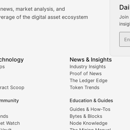
urrency Trading News
Dai
 news, market analysis, and
-time cryptocurrency market insights and trading analysis. 
erage of the digital asset ecosystem
Join
insig
s, and trading volume analysis for informed crypto invest
echnology
News & Insights
ates, and technical analysis for major digital assets.
ps
Industry Insights
Proof of News
The Ledger Edge
ract Scoop
Token Trends
ice prediction insights for crypto traders.
mmunity
Education & Guides
Coverage
Guides & How-Tos
ends
Bytes & Blocks
digital collectibles, and blockchain-based assets. Our com
et Watch
Node Knowledge