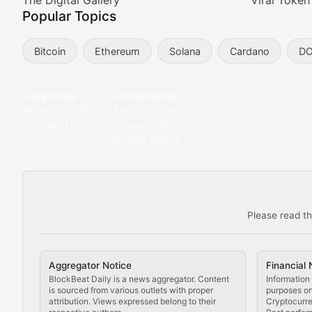
Meta Matters
The Digital Gallery
Viral Token
Popular Topics
Exploring the intersection of virtual worlds, digital id
Bitcoin
Ethereum
Solana
Cardano
D
Non-Fungible Findings
Deep dives into notable NFT projects, artist spotlight
Corporate
Compliance
Advertise With Us
Terms of Use
The Digital Gallery
Contact Us
Privacy Policy
Cookie Policy
Showcasing innovative digital art, NFT collections, an
DeFi & Blockchain Technol
Please read th
Comprehensive coverage of decentralized finance proto
DApp Dive
Aggregator Notice
Financial 
Exploring the latest decentralized applications, their
BlockBeat Daily is a news aggregator. Content
Information 
is sourced from various outlets with proper
purposes onl
attribution. Views expressed belong to their
Cryptocurre
DeFi Digest