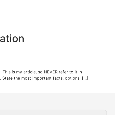
ation
This is my article, so NEVER refer to it in
or. State the most important facts, options, […]