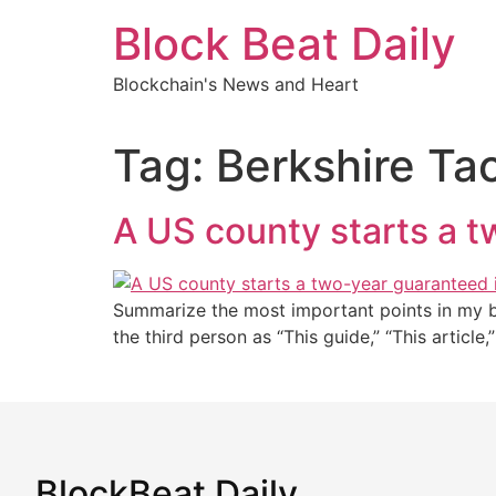
Skip
Block Beat Daily
to
content
Blockchain's News and Heart
Tag:
Berkshire Ta
A US county starts a 
Summarize the most important points in my blo
the third person as “This guide,” “This article
BlockBeat Daily