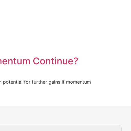
mentum Continue?
h potential for further gains if momentum