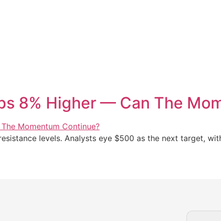
ops 8% Higher — Can The Mo
sistance levels. Analysts eye $500 as the next target, wit