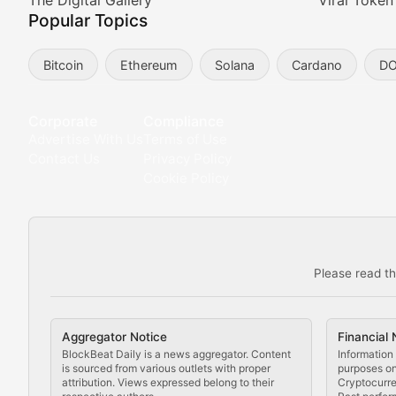
Meta Matters
The Digital Gallery
Viral Token
Popular Topics
Exploring the intersection of virtual worlds, digital id
Bitcoin
Ethereum
Solana
Cardano
D
Non-Fungible Findings
Deep dives into notable NFT projects, artist spotlight
Corporate
Compliance
Advertise With Us
Terms of Use
The Digital Gallery
Contact Us
Privacy Policy
Cookie Policy
Showcasing innovative digital art, NFT collections, an
DeFi & Blockchain Technol
Please read th
Comprehensive coverage of decentralized finance proto
DApp Dive
Aggregator Notice
Financial 
Exploring the latest decentralized applications, their
BlockBeat Daily is a news aggregator. Content
Information 
is sourced from various outlets with proper
purposes onl
attribution. Views expressed belong to their
Cryptocurre
DeFi Digest