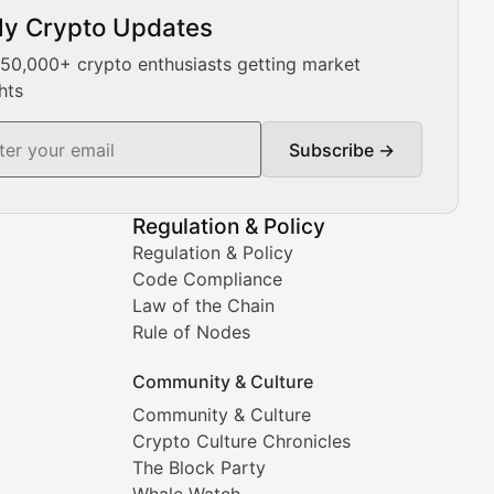
ly Crypto Updates
Our expert team provides daily Bitcoin price analysis, Ethe
 50,000+ crypto enthusiasts getting market
hts
Subscribe →
ment decisions.
Regulation & Policy
Regulation & Policy
Code Compliance
Law of the Chain
Rule of Nodes
Community & Culture
Community & Culture
Crypto Culture Chronicles
prehensive coverage includes market trends, new collectio
The Block Party