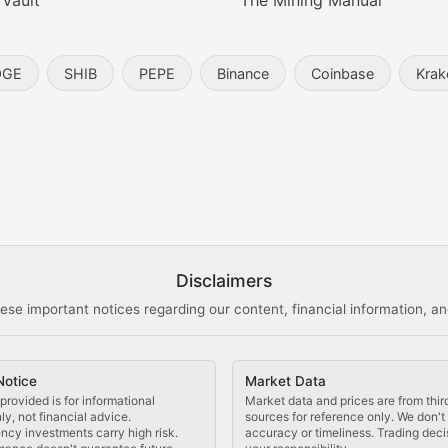
 Vault
The Mining Manual
entity, and blockchain technology in the metaverse.
OGE
SHIB
PEPE
Binance
Coinbase
Krak
s, and analysis of NFT market dynamics.
d blockchain-based creative projects.
ogy Updates
Disclaimers
ese important notices regarding our content, financial information, and
cols, blockchain applications, and technological innovatio
Notice
Market Data
 use cases, and impact on the blockchain ecosystem.
provided is for informational
Market data and prices are from thir
y, not financial advice.
sources for reference only. We don'
ncy investments carry high risk.
accuracy or timeliness. Trading deci