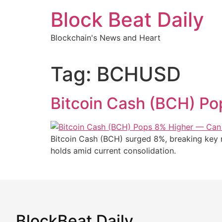
Skip
Block Beat Daily
to
content
Blockchain's News and Heart
Tag:
BCHUSD
Bitcoin Cash (BCH) P
Bitcoin Cash (BCH) surged 8%, breaking key re
holds amid current consolidation.
BlockBeat Daily