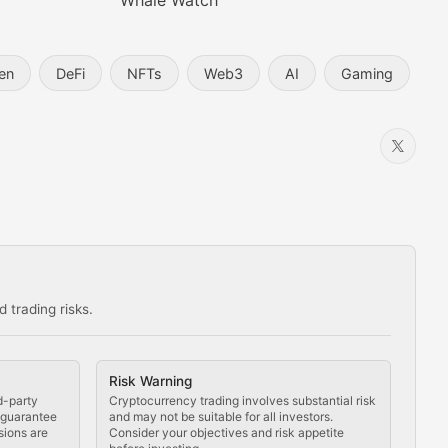
Whale Watch
en
DeFi
NFTs
Web3
AI
Gaming
 trading risks.
ns in the crypto space.
Risk Warning
d-party
Cryptocurrency trading involves substantial risk
t guarantee
and may not be suitable for all investors.
sions are
Consider your objectives and risk appetite