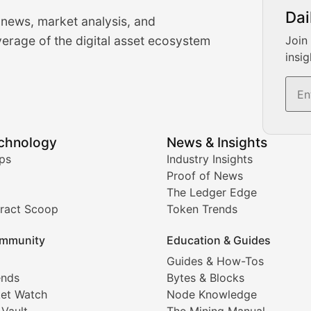
urrency Trading News
Dai
 news, market analysis, and
-time cryptocurrency market insights and trading analysis. 
erage of the digital asset ecosystem
Join
insig
s, and trading volume analysis for informed crypto invest
echnology
News & Insights
ates, and technical analysis for major digital assets.
ps
Industry Insights
Proof of News
The Ledger Edge
ract Scoop
Token Trends
ice prediction insights for crypto traders.
mmunity
Education & Guides
Coverage
Guides & How-Tos
ends
Bytes & Blocks
digital collectibles, and blockchain-based assets. Our com
et Watch
Node Knowledge