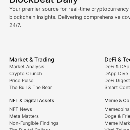
Market Analysis & Cryptoc
Your premier source for real-time cryptocurrency
BlockBeat Daily's Market Analysis section delivers real
blockchain insights. Delivering comprehensive cov
24/7.
Crypto Crunch
Daily cryptocurrency market roundups, price movement
Price Pulse
Market & Trading
DeFi & T
Real-time cryptocurrency price tracking, market cap upd
Market Analysis
DeFi & DAp
Crypto Crunch
DApp Dive
The Bull & The Bear
Price Pulse
DeFi Digest
The Bull & The Bear
Smart Cont
In-depth market trend analysis, trading patterns, and pr
NFT & Digital Assets
Meme & Co
NFT News & Digital Asset 
NFT News
Memecoins
Meta Matters
Doge & Fri
Stay informed about the latest developments in NFTs, 
Non-Fungible Findings
Meme Mark