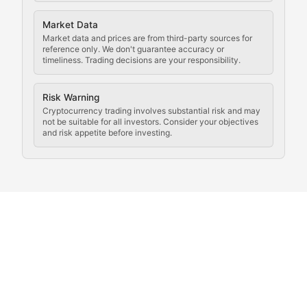
Analysis of legal developments, court decisions, and r
Market Data
Rule of Nodes
Market data and prices are from third-party sources for
reference only. We don't guarantee accuracy or
timeliness. Trading decisions are your responsibility.
Coverage of governance proposals, protocol rules, an
Crypto Community & Cultur
Risk Warning
Cryptocurrency trading involves substantial risk and may
not be suitable for all investors. Consider your objectives
and risk appetite before investing.
Exploring the social and cultural aspects of cryptocur
Crypto Culture Chronicles
Documenting the evolution of cryptocurrency culture, 
The Block Party
Coverage of cryptocurrency events, community gatheri
Whale Watch