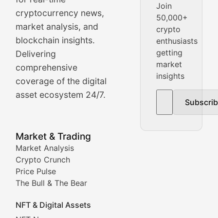
Join
cryptocurrency news,
50,000+
Daily cryptocurrency market roundups, price movement
market analysis, and
crypto
Price Pulse
blockchain insights.
enthusiasts
getting
Delivering
Real-time cryptocurrency price tracking, market cap upd
market
comprehensive
insights
The Bull & The Bear
coverage of the digital
asset ecosystem 24/7.
Subscri
In-depth market trend analysis, trading patterns, and pr
NFT News & Digital Asset 
Market & Trading
Market Analysis
Stay informed about the latest developments in NFTs, 
Crypto Crunch
Meta Matters
Price Pulse
The Bull & The Bear
Exploring the intersection of virtual worlds, digital id
NFT & Digital Assets
Non-Fungible Findings