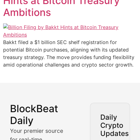
Hints at Bitcoin Treasury
Ambitions
Bakkt filed a $1 billion SEC shelf registration for
potential Bitcoin purchases, aligning with its updated
treasury strategy. The move provides funding flexibility
amid operational challenges and crypto sector growth.
BlockBeat
Market Analysis & Cryptoc
Daily
Daily
Crypto
BlockBeat Daily's Market Analysis section delivers real
Your premier source
Updates
Crypto Crunch
for real-time