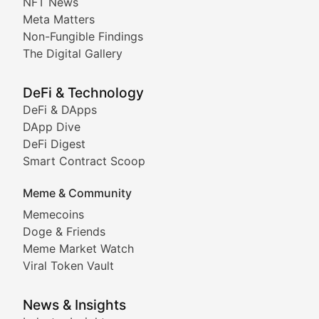
NFT News
Meta Matters
Deep dives into notable NFT projects, artist spotlight
Non-Fungible Findings
The Digital Gallery
The Digital Gallery
Showcasing innovative digital art, NFT collections, an
DeFi & Technology
DeFi & DApps
DeFi & Blockchain Technol
DApp Dive
DeFi Digest
Comprehensive coverage of decentralized finance proto
Smart Contract Scoop
DApp Dive
Meme & Community
Memecoins
Exploring the latest decentralized applications, their
Doge & Friends
DeFi Digest
Meme Market Watch
Viral Token Vault
Analysis of yield farming opportunities, liquidity pro
Smart Contract Scoop
News & Insights