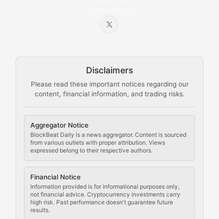
Cookie Policy
Beginner-friendly explanations of blockchain technol
Node Knowledge
Technical guides on running nodes, participating in ne
Disclaimers
The Mining Manual
Please read these important notices regarding our
content, financial information, and trading risks.
Comprehensive resources on cryptocurrency mining, st
Cryptocurrency Regulation
Aggregator Notice
BlockBeat Daily is a news aggregator. Content is sourced
Staying ahead of regulatory developments, policy chan
from various outlets with proper attribution. Views
expressed belong to their respective authors.
Code Compliance
Financial Notice
Updates on cryptocurrency compliance requirements, r
Information provided is for informational purposes only,
not financial advice. Cryptocurrency investments carry
Law of the Chain
high risk. Past performance doesn't guarantee future
results.