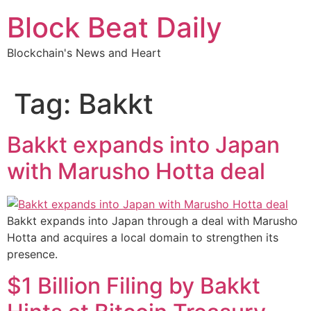
Skip
Block Beat Daily
to
content
Blockchain's News and Heart
Tag:
Bakkt
Bakkt expands into Japan
with Marusho Hotta deal
Bakkt expands into Japan through a deal with Marusho
Hotta and acquires a local domain to strengthen its
presence.
$1 Billion Filing by Bakkt