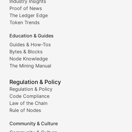
Industry Insights
Proof of News
Technical insights into blockchain protocols, smart con
The Ledger Edge
Meme Coins & Crypto Com
Token Trends
Education & Guides
Following the latest trends in community-driven crypto
Guides & How-Tos
Doge & Friends
Bytes & Blocks
Node Knowledge
Coverage of Dogecoin and other popular meme crypto
The Mining Manual
Meme Market Watch
Regulation & Policy
Tracking the performance and community engagement o
Regulation & Policy
Code Compliance
Viral Token Vault
Law of the Chain
Rule of Nodes
Documenting the stories behind viral crypto phenome
Community & Culture
Cryptocurrency Industry N