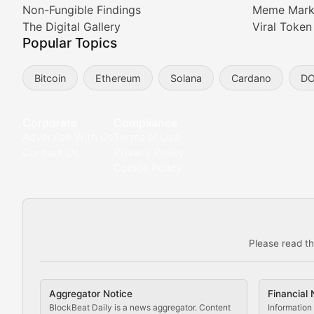
Non-Fungible Findings
Meme Mark
Meta Matters
The Digital Gallery
Viral Token
Popular Topics
Exploring the intersection of virtual worlds, digital id
Bitcoin
Ethereum
Solana
Cardano
D
Non-Fungible Findings
Deep dives into notable NFT projects, artist spotlight
Corporate
Compliance
Advertise With Us
Terms of Use
The Digital Gallery
Contact Us
Privacy Policy
Cookie Policy
Showcasing innovative digital art, NFT collections, an
DeFi & Blockchain Technol
Please read th
Comprehensive coverage of decentralized finance proto
DApp Dive
Aggregator Notice
Financial 
Exploring the latest decentralized applications, their
BlockBeat Daily is a news aggregator. Content
Information 