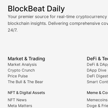
BlockBeat Daily
Market Analysis & Cryptoc
Your premier source for real-time cryptocurrency
BlockBeat Daily's Market Analysis section delivers real
blockchain insights. Delivering comprehensive cov
24/7.
Crypto Crunch
Daily cryptocurrency market roundups, price movement
Price Pulse
Market & Trading
DeFi & T
Real-time cryptocurrency price tracking, market cap upd
Market Analysis
DeFi & DAp
Crypto Crunch
DApp Dive
The Bull & The Bear
Price Pulse
DeFi Digest
The Bull & The Bear
Smart Cont
In-depth market trend analysis, trading patterns, and pr
NFT & Digital Assets
Meme & Co
NFT News & Digital Asset 
NFT News
Memecoins
Meta Matters
Doge & Fri
Stay informed about the latest developments in NFTs, 