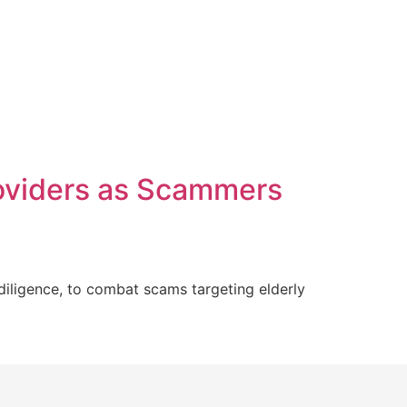
oviders as Scammers
iligence, to combat scams targeting elderly