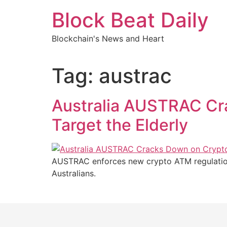
Skip
Block Beat Daily
to
content
Blockchain's News and Heart
Tag:
austrac
Australia AUSTRAC Cr
Target the Elderly
AUSTRAC enforces new crypto ATM regulations
Australians.