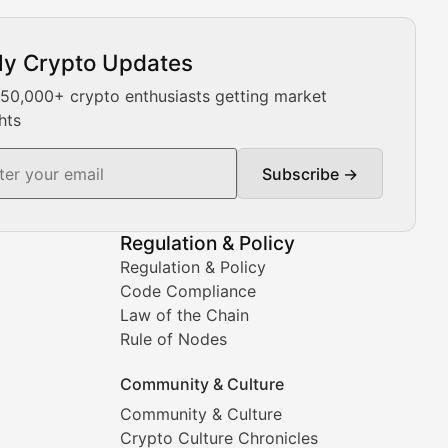
ly Crypto Updates
Our expert team provides daily Bitcoin price analysis, Ethe
 50,000+ crypto enthusiasts getting market
hts
Subscribe →
ment decisions.
Regulation & Policy
Regulation & Policy
Code Compliance
Law of the Chain
Rule of Nodes
Community & Culture
Community & Culture
Crypto Culture Chronicles
prehensive coverage includes market trends, new collectio