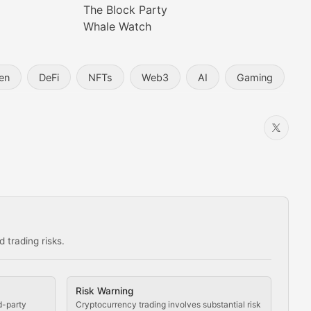
The Block Party
Whale Watch
en
DeFi
NFTs
Web3
AI
Gaming
 trading risks.
ns in the crypto space.
Risk Warning
d-party
Cryptocurrency trading involves substantial risk