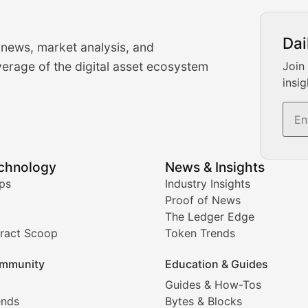
urrency Trading News
Dai
 news, market analysis, and
-time cryptocurrency market insights and trading analysis. 
erage of the digital asset ecosystem
Join
insig
s, and trading volume analysis for informed crypto invest
echnology
News & Insights
ates, and technical analysis for major digital assets.
ps
Industry Insights
Proof of News
The Ledger Edge
ract Scoop
Token Trends
ice prediction insights for crypto traders.
mmunity
Education & Guides
Coverage
Guides & How-Tos
ends
Bytes & Blocks
digital collectibles, and blockchain-based assets. Our com