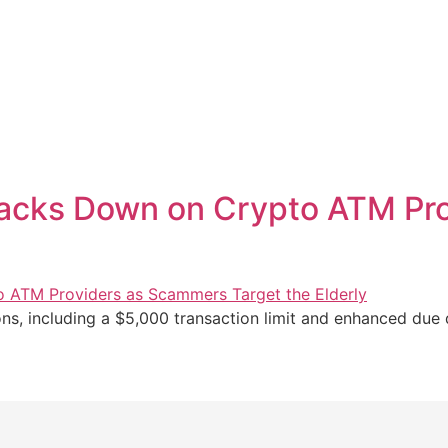
acks Down on Crypto ATM Pr
, including a $5,000 transaction limit and enhanced due d