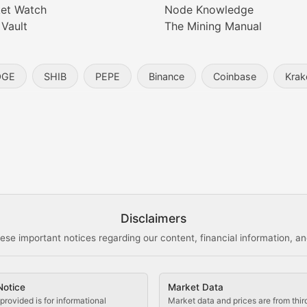
et Watch
Node Knowledge
 Vault
The Mining Manual
entity, and blockchain technology in the metaverse.
OGE
SHIB
PEPE
Binance
Coinbase
Krak
s, and analysis of NFT market dynamics.
d blockchain-based creative projects.
ogy Updates
Disclaimers
ese important notices regarding our content, financial information, and
cols, blockchain applications, and technological innovatio
Notice
Market Data
 use cases, and impact on the blockchain ecosystem.
provided is for informational
Market data and prices are from thir