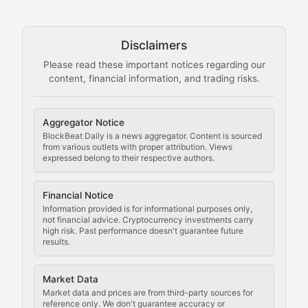
Technical guides on running nodes, participating in ne
Disclaimers
The Mining Manual
Please read these important notices regarding our
content, financial information, and trading risks.
Comprehensive resources on cryptocurrency mining, st
Cryptocurrency Regulation
Aggregator Notice
BlockBeat Daily is a news aggregator. Content is sourced
Staying ahead of regulatory developments, policy chan
from various outlets with proper attribution. Views
expressed belong to their respective authors.
Code Compliance
Financial Notice
Updates on cryptocurrency compliance requirements, r
Information provided is for informational purposes only,
not financial advice. Cryptocurrency investments carry
Law of the Chain
high risk. Past performance doesn't guarantee future
results.
Analysis of legal developments, court decisions, and r
Market Data
Rule of Nodes
Market data and prices are from third-party sources for
reference only. We don't guarantee accuracy or