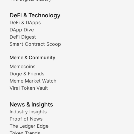
Showcasing innovative digital art, NFT collections, an
DeFi & Technology
DeFi & DApps
DeFi & Blockchain Technol
DApp Dive
DeFi Digest
Comprehensive coverage of decentralized finance proto
Smart Contract Scoop
DApp Dive
Meme & Community
Memecoins
Exploring the latest decentralized applications, their
Doge & Friends
DeFi Digest
Meme Market Watch
Viral Token Vault
Analysis of yield farming opportunities, liquidity pro
Smart Contract Scoop
News & Insights
Industry Insights
Proof of News
Technical insights into blockchain protocols, smart con
The Ledger Edge
Meme Coins & Crypto Com
Token Trends