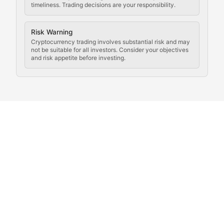
timeliness. Trading decisions are your responsibility.
Coverage of governance proposals, protocol rules, an
Crypto Community & Cultur
Risk Warning
Cryptocurrency trading involves substantial risk and may
not be suitable for all investors. Consider your objectives
and risk appetite before investing.
Exploring the social and cultural aspects of cryptocur
Crypto Culture Chronicles
Documenting the evolution of cryptocurrency culture, 
The Block Party
Coverage of cryptocurrency events, community gatheri
Whale Watch
Tracking significant market movements, large holders, 