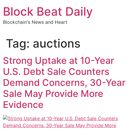
Skip
Block Beat Daily
to
content
Blockchain's News and Heart
Tag:
auctions
Strong Uptake at 10-Year
U.S. Debt Sale Counters
Demand Concerns, 30-Year
Sale May Provide More
Evidence