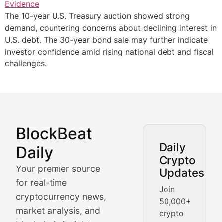
The 10-year U.S. Treasury auction showed strong
demand, countering concerns about declining interest in
U.S. debt. The 30-year bond sale may further indicate
investor confidence amid rising national debt and fiscal
challenges.
BlockBeat
Market Analysis & Cryptoc
Daily
Daily
Crypto
BlockBeat Daily's Market Analysis section delivers real
Your premier source
Updates
Crypto Crunch
for real-time
Join
cryptocurrency news,
50,000+
Daily cryptocurrency market roundups, price movement
market analysis, and
crypto