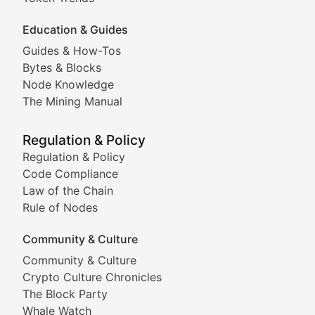
Education & Guides
Following the latest trends in community-driven crypto
Guides & How-Tos
Doge & Friends
Bytes & Blocks
Node Knowledge
Coverage of Dogecoin and other popular meme crypto
The Mining Manual
Meme Market Watch
Regulation & Policy
Tracking the performance and community engagement o
Regulation & Policy
Code Compliance
Viral Token Vault
Law of the Chain
Rule of Nodes
Documenting the stories behind viral crypto phenome
Community & Culture
Cryptocurrency Industry N
Community & Culture
Crypto Culture Chronicles
Expert coverage of blockchain industry developments, 
The Block Party
Proof of News
Whale Watch