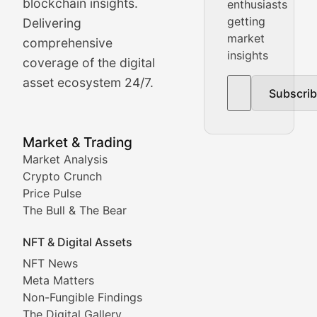
Price Pulse
blockchain insights.
enthusiasts
getting
Delivering
Real-time cryptocurrency price tracking, market cap upd
market
comprehensive
insights
The Bull & The Bear
coverage of the digital
asset ecosystem 24/7.
Subscri
In-depth market trend analysis, trading patterns, and pr
NFT News & Digital Asset 
Market & Trading
Market Analysis
Stay informed about the latest developments in NFTs, 
Crypto Crunch
Meta Matters
Price Pulse
The Bull & The Bear
Exploring the intersection of virtual worlds, digital id
NFT & Digital Assets
Non-Fungible Findings
NFT News
Meta Matters
Deep dives into notable NFT projects, artist spotlight
Non-Fungible Findings
The Digital Gallery
The Digital Gallery