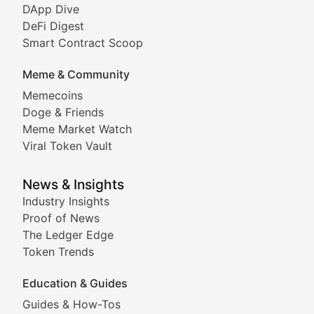
DeFi & Blockchain Technol
DApp Dive
DeFi Digest
Comprehensive coverage of decentralized finance proto
Smart Contract Scoop
DApp Dive
Meme & Community
Memecoins
Exploring the latest decentralized applications, their
Doge & Friends
DeFi Digest
Meme Market Watch
Viral Token Vault
Analysis of yield farming opportunities, liquidity pro
Smart Contract Scoop
News & Insights
Industry Insights
Proof of News
Technical insights into blockchain protocols, smart con
The Ledger Edge
Meme Coins & Crypto Com
Token Trends
Education & Guides
Following the latest trends in community-driven crypto
Guides & How-Tos
Doge & Friends