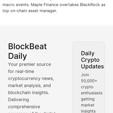
macro events. Maple Finance overtakes BlackRock as
top on-chain asset manager.
BlockBeat
Market Analysis & Cryptoc
Daily
Daily
Crypto
BlockBeat Daily's Market Analysis section delivers real
Your premier source
Updates
Crypto Crunch
for real-time
Join
cryptocurrency news,
50,000+
Daily cryptocurrency market roundups, price movement
market analysis, and
crypto
Price Pulse
blockchain insights.
enthusiasts
getting
Delivering
Real-time cryptocurrency price tracking, market cap upd
market
comprehensive
insights