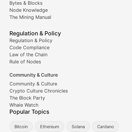
Bytes & Blocks
Node Knowledge
Coverage of Dogecoin and other popular meme crypto
The Mining Manual
Meme Market Watch
Regulation & Policy
Tracking the performance and community engagement o
Regulation & Policy
Code Compliance
Viral Token Vault
Law of the Chain
Rule of Nodes
Documenting the stories behind viral crypto phenome
Community & Culture
Cryptocurrency Industry N
Community & Culture
Crypto Culture Chronicles
Expert coverage of blockchain industry developments, 
The Block Party
Proof of News
Whale Watch
Popular Topics
Breaking news coverage of major cryptocurrency event
Bitcoin
Ethereum
Solana
Cardano
The Ledger Edge