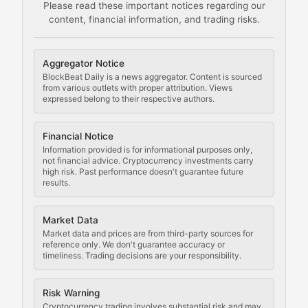
Please read these important notices regarding our
content, financial information, and trading risks.
Comprehensive resources on cryptocurrency mining, st
Cryptocurrency Regulation
Aggregator Notice
BlockBeat Daily is a news aggregator. Content is sourced
Staying ahead of regulatory developments, policy chan
from various outlets with proper attribution. Views
expressed belong to their respective authors.
Code Compliance
Financial Notice
Updates on cryptocurrency compliance requirements, r
Information provided is for informational purposes only,
not financial advice. Cryptocurrency investments carry
Law of the Chain
high risk. Past performance doesn't guarantee future
results.
Analysis of legal developments, court decisions, and r
Market Data
Rule of Nodes
Market data and prices are from third-party sources for
reference only. We don't guarantee accuracy or
timeliness. Trading decisions are your responsibility.
Coverage of governance proposals, protocol rules, an
Crypto Community & Cultur
Risk Warning
Cryptocurrency trading involves substantial risk and may