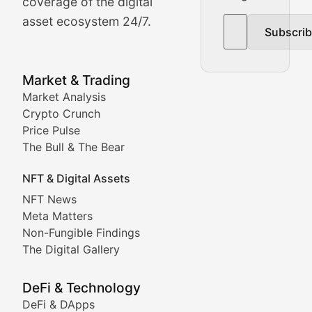
The Bull & The Bear
coverage of the digital
asset ecosystem 24/7.
Subscri
In-depth market trend analysis, trading patterns, and pr
NFT News & Digital Asset 
Market & Trading
Market Analysis
Stay informed about the latest developments in NFTs, 
Crypto Crunch
Meta Matters
Price Pulse
The Bull & The Bear
Exploring the intersection of virtual worlds, digital id
NFT & Digital Assets
Non-Fungible Findings
NFT News
Meta Matters
Deep dives into notable NFT projects, artist spotlight
Non-Fungible Findings
The Digital Gallery
The Digital Gallery
Showcasing innovative digital art, NFT collections, an
DeFi & Technology
DeFi & DApps