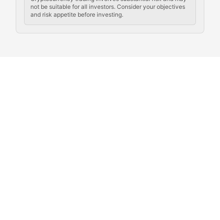
not be suitable for all investors. Consider your objectives
and risk appetite before investing.
Exploring the social and cultural aspects of cryptocur
Crypto Culture Chronicles
Documenting the evolution of cryptocurrency culture, 
The Block Party
Coverage of cryptocurrency events, community gatheri
Whale Watch
Tracking significant market movements, large holders, 