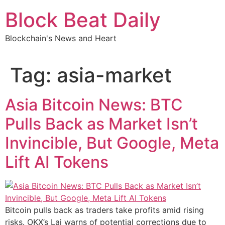
Skip
Block Beat Daily
to
content
Blockchain's News and Heart
Tag:
asia-market
Asia Bitcoin News: BTC
Pulls Back as Market Isn’t
Invincible, But Google, Meta
Lift AI Tokens
Bitcoin pulls back as traders take profits amid rising
risks. OKX’s Lai warns of potential corrections due to