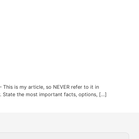
This is my article, so NEVER refer to it in
or. State the most important facts, options, […]