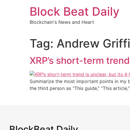
Skip
Block Beat Daily
to
content
Blockchain's News and Heart
Tag:
Andrew Griff
XRP’s short-term trend 
Summarize the most important points in my blo
the third person as “This guide,” “This article
BlockBeat Daily