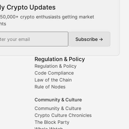
ly Crypto Updates
Our expert team provides daily Bitcoin price analysis, Ethe
 50,000+ crypto enthusiasts getting market
hts
Subscribe →
ment decisions.
Regulation & Policy
Regulation & Policy
Code Compliance
Law of the Chain
Rule of Nodes
Community & Culture
Community & Culture
Crypto Culture Chronicles
prehensive coverage includes market trends, new collectio
The Block Party