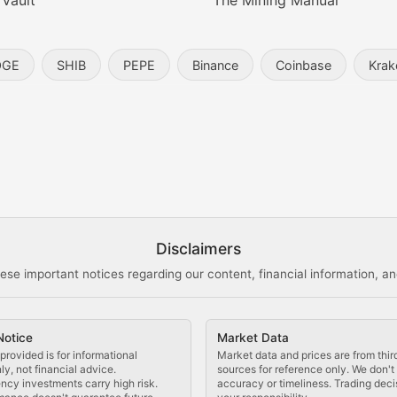
 Vault
The Mining Manual
entity, and blockchain technology in the metaverse.
OGE
SHIB
PEPE
Binance
Coinbase
Krak
s, and analysis of NFT market dynamics.
d blockchain-based creative projects.
ogy Updates
Disclaimers
ese important notices regarding our content, financial information, and
cols, blockchain applications, and technological innovatio
Notice
Market Data
 use cases, and impact on the blockchain ecosystem.
provided is for informational
Market data and prices are from thir
y, not financial advice.
sources for reference only. We don'
ncy investments carry high risk.
accuracy or timeliness. Trading deci