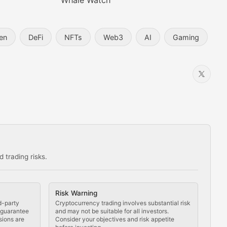
Whale Watch
en
DeFi
NFTs
Web3
AI
Gaming
 trading risks.
ns in the crypto space.
Risk Warning
d-party
Cryptocurrency trading involves substantial risk
t guarantee
and may not be suitable for all investors.
sions are
Consider your objectives and risk appetite