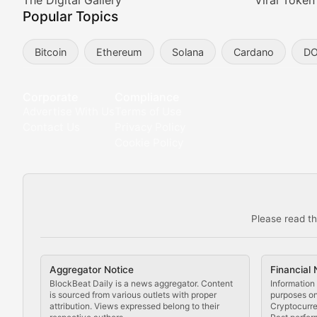
Meta Matters
The Digital Gallery
Viral Token
Popular Topics
Exploring the intersection of virtual worlds, digital id
Bitcoin
Ethereum
Solana
Cardano
D
Non-Fungible Findings
Deep dives into notable NFT projects, artist spotlight
Corporate
Compliance
Advertise With Us
Terms of Use
The Digital Gallery
Contact Us
Privacy Policy
Cookie Policy
Showcasing innovative digital art, NFT collections, an
DeFi & Blockchain Technol
Please read th
Comprehensive coverage of decentralized finance proto
DApp Dive
Aggregator Notice
Financial 
Exploring the latest decentralized applications, their
BlockBeat Daily is a news aggregator. Content
Information 
is sourced from various outlets with proper
purposes onl
attribution. Views expressed belong to their
Cryptocurre
DeFi Digest