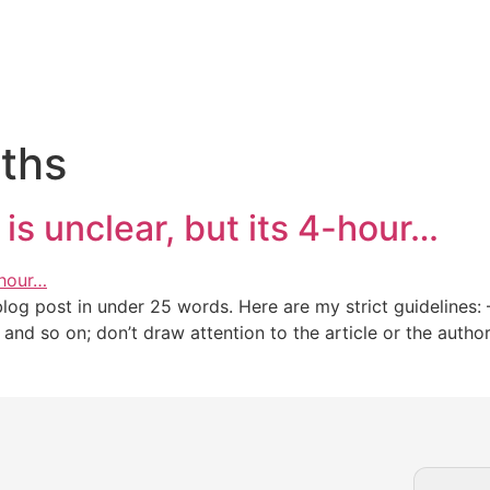
iths
is unclear, but its 4-hour…
g post in under 25 words. Here are my strict guidelines: – 
,” and so on; don’t draw attention to the article or the auth