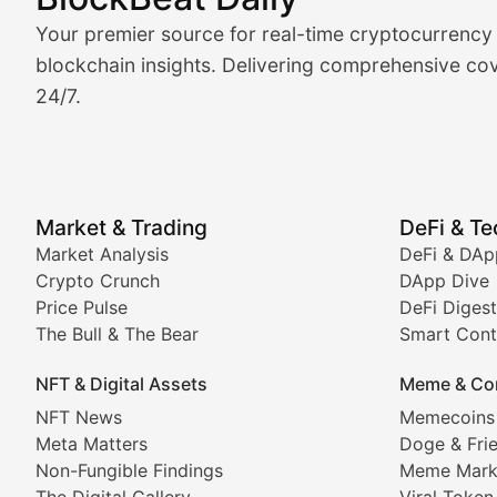
Market Analysis & Cryptoc
Your premier source for real-time cryptocurrency
BlockBeat Daily's Market Analysis section delivers real
blockchain insights. Delivering comprehensive cov
24/7.
Crypto Crunch
Daily cryptocurrency market roundups, price movement
Price Pulse
Market & Trading
DeFi & T
Real-time cryptocurrency price tracking, market cap upd
Market Analysis
DeFi & DAp
Crypto Crunch
DApp Dive
The Bull & The Bear
Price Pulse
DeFi Digest
The Bull & The Bear
Smart Cont
In-depth market trend analysis, trading patterns, and pr
NFT & Digital Assets
Meme & Co
NFT News & Digital Asset 
NFT News
Memecoins
Meta Matters
Doge & Fri
Stay informed about the latest developments in NFTs, 
Non-Fungible Findings
Meme Mark