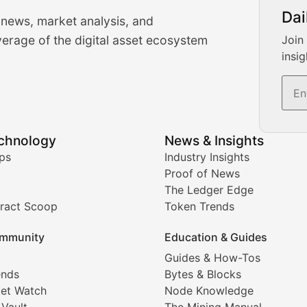
urrency Trading News
Dai
 news, market analysis, and
-time cryptocurrency market insights and trading analysis. 
erage of the digital asset ecosystem
Join
insig
s, and trading volume analysis for informed crypto invest
echnology
News & Insights
ates, and technical analysis for major digital assets.
ps
Industry Insights
Proof of News
The Ledger Edge
ract Scoop
Token Trends
ice prediction insights for crypto traders.
mmunity
Education & Guides
Coverage
Guides & How-Tos
ends
Bytes & Blocks
digital collectibles, and blockchain-based assets. Our com
et Watch
Node Knowledge