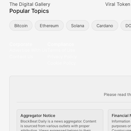
Meta Matters
The Digital Gallery
Viral Token
Popular Topics
Exploring the intersection of virtual worlds, digital id
Bitcoin
Ethereum
Solana
Cardano
D
Non-Fungible Findings
Deep dives into notable NFT projects, artist spotlight
Corporate
Compliance
Advertise With Us
Terms of Use
The Digital Gallery
Contact Us
Privacy Policy
Cookie Policy
Showcasing innovative digital art, NFT collections, an
DeFi & Blockchain Technol
Please read th
Comprehensive coverage of decentralized finance proto
DApp Dive
Aggregator Notice
Financial 
Exploring the latest decentralized applications, their
BlockBeat Daily is a news aggregator. Content
Information 
is sourced from various outlets with proper
purposes onl
attribution. Views expressed belong to their
Cryptocurre