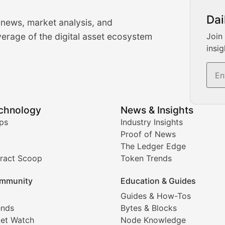
urrency Trading News
Dai
 news, market analysis, and
-time cryptocurrency market insights and trading analysis. 
erage of the digital asset ecosystem
Join
insig
s, and trading volume analysis for informed crypto invest
echnology
News & Insights
ates, and technical analysis for major digital assets.
ps
Industry Insights
Proof of News
The Ledger Edge
ract Scoop
Token Trends
ice prediction insights for crypto traders.
mmunity
Education & Guides
Coverage
Guides & How-Tos
ends
Bytes & Blocks
digital collectibles, and blockchain-based assets. Our com
et Watch
Node Knowledge