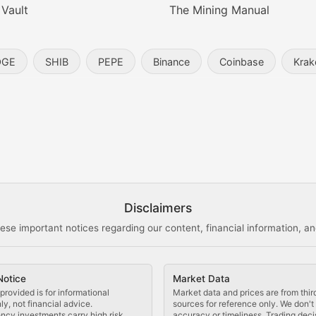
 Vault
The Mining Manual
entity, and blockchain technology in the metaverse.
OGE
SHIB
PEPE
Binance
Coinbase
Krak
s, and analysis of NFT market dynamics.
d blockchain-based creative projects.
ogy Updates
Disclaimers
ese important notices regarding our content, financial information, and
cols, blockchain applications, and technological innovatio
Notice
Market Data
 use cases, and impact on the blockchain ecosystem.
provided is for informational
Market data and prices are from thir
y, not financial advice.
sources for reference only. We don'
ncy investments carry high risk.
accuracy or timeliness. Trading deci