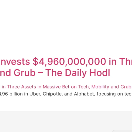
n Invests $4,960,000,000 in T
and Grub – The Daily Hodl
4.96 billion in Uber, Chipotle, and Alphabet, focusing on tec