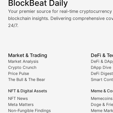
BlockBeat Daily
Market Analysis & Cryptoc
Your premier source for real-time cryptocurrency
BlockBeat Daily's Market Analysis section delivers real
blockchain insights. Delivering comprehensive cov
24/7.
Crypto Crunch
Daily cryptocurrency market roundups, price movement
Price Pulse
Market & Trading
DeFi & T
Real-time cryptocurrency price tracking, market cap upd
Market Analysis
DeFi & DAp
Crypto Crunch
DApp Dive
The Bull & The Bear
Price Pulse
DeFi Digest
The Bull & The Bear
Smart Cont
In-depth market trend analysis, trading patterns, and pr
NFT & Digital Assets
Meme & Co
NFT News & Digital Asset 
NFT News
Memecoins
Meta Matters
Doge & Fri
Stay informed about the latest developments in NFTs, 
Non-Fungible Findings
Meme Mark