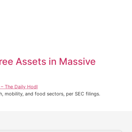
hree Assets in Massive
h, mobility, and food sectors, per SEC filings.