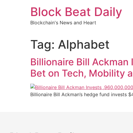
Skip
Block Beat Daily
to
content
Blockchain's News and Heart
Tag:
Alphabet
Billionaire Bill Ackma
Bet on Tech, Mobility 
Billionaire Bill Ackman’s hedge fund invests $