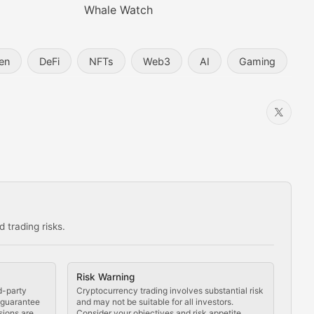
Whale Watch
en
DeFi
NFTs
Web3
AI
Gaming
 trading risks.
ns in the crypto space.
Risk Warning
d-party
Cryptocurrency trading involves substantial risk
t guarantee
and may not be suitable for all investors.
sions are
Consider your objectives and risk appetite