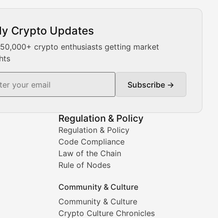
ly Crypto Updates
Our expert team provides daily Bitcoin price analysis, Ethe
 50,000+ crypto enthusiasts getting market
hts
Subscribe →
ment decisions.
Regulation & Policy
Regulation & Policy
Code Compliance
Law of the Chain
Rule of Nodes
Community & Culture
Community & Culture
Crypto Culture Chronicles
prehensive coverage includes market trends, new collectio