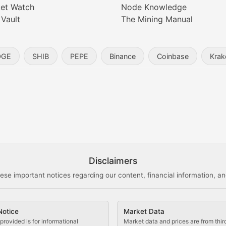
et Watch
Node Knowledge
 Vault
The Mining Manual
entity, and blockchain technology in the metaverse.
OGE
SHIB
PEPE
Binance
Coinbase
Krak
s, and analysis of NFT market dynamics.
d blockchain-based creative projects.
ogy Updates
Disclaimers
ese important notices regarding our content, financial information, and
cols, blockchain applications, and technological innovatio
Notice
Market Data
 use cases, and impact on the blockchain ecosystem.
provided is for informational
Market data and prices are from thir