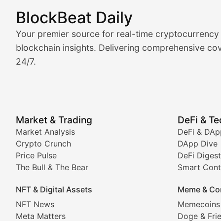
BlockBeat Daily
Market Analysis & Cryptoc
Your premier source for real-time cryptocurrency
BlockBeat Daily's Market Analysis section delivers real
blockchain insights. Delivering comprehensive cov
24/7.
Crypto Crunch
Daily cryptocurrency market roundups, price movement
Price Pulse
Market & Trading
DeFi & T
Real-time cryptocurrency price tracking, market cap upd
Market Analysis
DeFi & DAp
Crypto Crunch
DApp Dive
The Bull & The Bear
Price Pulse
DeFi Digest
The Bull & The Bear
Smart Cont
In-depth market trend analysis, trading patterns, and pr
NFT & Digital Assets
Meme & Co
NFT News & Digital Asset 
NFT News
Memecoins
Meta Matters
Doge & Fri
Stay informed about the latest developments in NFTs, 