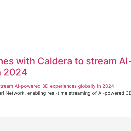
es with Caldera to stream A
n 2024
i Network, enabling real-time streaming of AI-powered 3D e