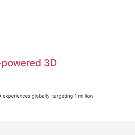
I-powered 3D
xperiences globally, targeting 1 million