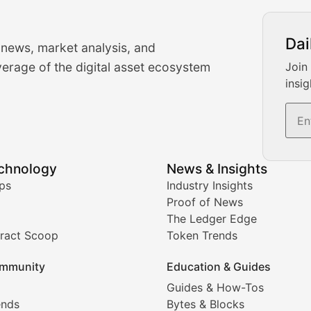
urrency Trading News
Dai
 news, market analysis, and
-time cryptocurrency market insights and trading analysis. 
erage of the digital asset ecosystem
Join
insig
s, and trading volume analysis for informed crypto invest
echnology
News & Insights
ates, and technical analysis for major digital assets.
ps
Industry Insights
Proof of News
The Ledger Edge
ract Scoop
Token Trends
ice prediction insights for crypto traders.
mmunity
Education & Guides
Coverage
Guides & How-Tos
ends
Bytes & Blocks
digital collectibles, and blockchain-based assets. Our com