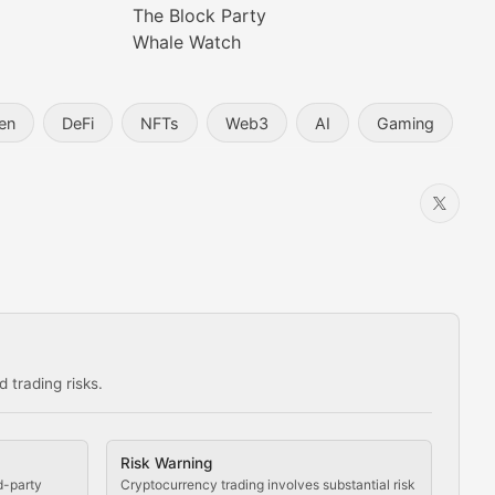
The Block Party
Whale Watch
en
DeFi
NFTs
Web3
AI
Gaming
 trading risks.
ns in the crypto space.
Risk Warning
d-party
Cryptocurrency trading involves substantial risk