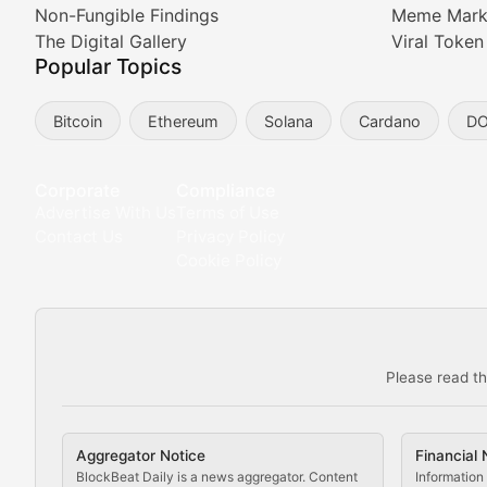
Non-Fungible Findings
Meme Mark
Meta Matters
The Digital Gallery
Viral Token
Popular Topics
Exploring the intersection of virtual worlds, digital id
Bitcoin
Ethereum
Solana
Cardano
D
Non-Fungible Findings
Deep dives into notable NFT projects, artist spotlight
Corporate
Compliance
Advertise With Us
Terms of Use
The Digital Gallery
Contact Us
Privacy Policy
Cookie Policy
Showcasing innovative digital art, NFT collections, an
DeFi & Blockchain Technol
Please read th
Comprehensive coverage of decentralized finance proto
DApp Dive
Aggregator Notice
Financial 
Exploring the latest decentralized applications, their
BlockBeat Daily is a news aggregator. Content
Information 