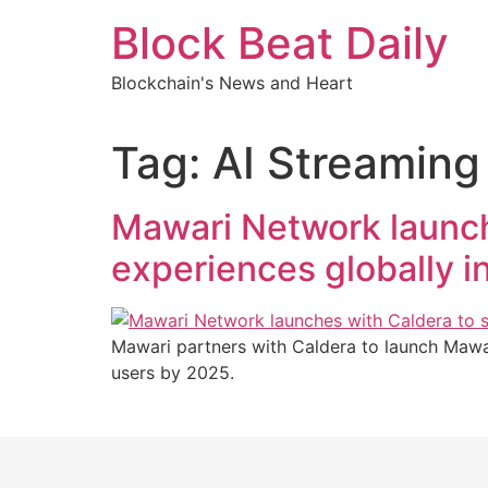
Skip
Block Beat Daily
to
content
Blockchain's News and Heart
Tag:
AI Streaming
Mawari Network launch
experiences globally i
Mawari partners with Caldera to launch Mawar
users by 2025.