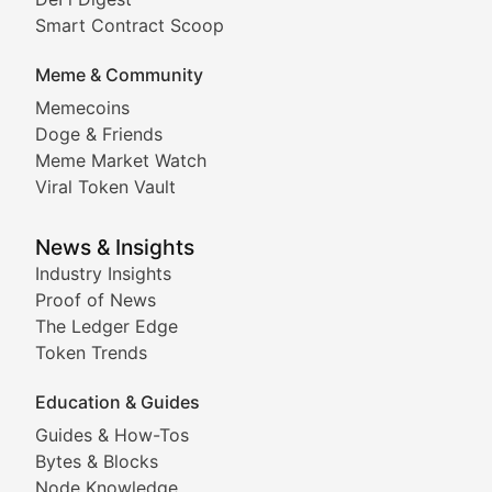
Comprehensive coverage of decentralized finance proto
Smart Contract Scoop
DApp Dive
Meme & Community
Memecoins
Exploring the latest decentralized applications, their
Doge & Friends
DeFi Digest
Meme Market Watch
Viral Token Vault
Analysis of yield farming opportunities, liquidity pro
Smart Contract Scoop
News & Insights
Industry Insights
Proof of News
Technical insights into blockchain protocols, smart con
The Ledger Edge
Meme Coins & Crypto Com
Token Trends
Education & Guides
Following the latest trends in community-driven crypto
Guides & How-Tos
Doge & Friends
Bytes & Blocks
Node Knowledge