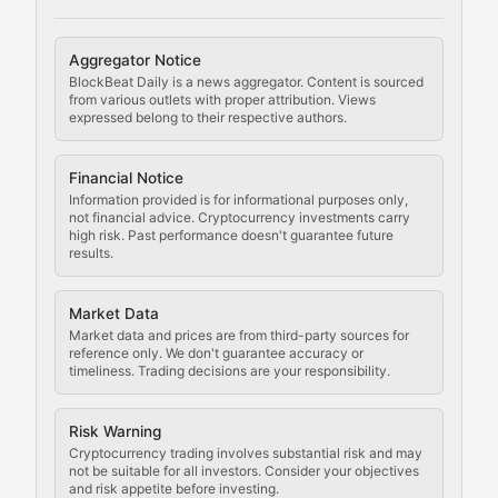
Cryptocurrency Regulation
Aggregator Notice
BlockBeat Daily is a news aggregator. Content is sourced
Staying ahead of regulatory developments, policy chan
from various outlets with proper attribution. Views
expressed belong to their respective authors.
Code Compliance
Financial Notice
Updates on cryptocurrency compliance requirements, r
Information provided is for informational purposes only,
not financial advice. Cryptocurrency investments carry
Law of the Chain
high risk. Past performance doesn't guarantee future
results.
Analysis of legal developments, court decisions, and r
Market Data
Rule of Nodes
Market data and prices are from third-party sources for
reference only. We don't guarantee accuracy or
timeliness. Trading decisions are your responsibility.
Coverage of governance proposals, protocol rules, an
Crypto Community & Cultur
Risk Warning
Cryptocurrency trading involves substantial risk and may
not be suitable for all investors. Consider your objectives
and risk appetite before investing.
Exploring the social and cultural aspects of cryptocur