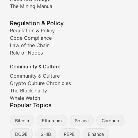
Coverage of Dogecoin and other popular meme crypto
The Mining Manual
Meme Market Watch
Regulation & Policy
Tracking the performance and community engagement o
Regulation & Policy
Code Compliance
Viral Token Vault
Law of the Chain
Rule of Nodes
Documenting the stories behind viral crypto phenome
Community & Culture
Cryptocurrency Industry N
Community & Culture
Crypto Culture Chronicles
Expert coverage of blockchain industry developments, 
The Block Party
Proof of News
Whale Watch
Popular Topics
Breaking news coverage of major cryptocurrency event
Bitcoin
Ethereum
Solana
Cardano
The Ledger Edge
DOGE
SHIB
PEPE
Binance