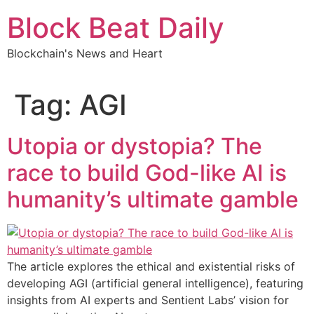
Skip
Block Beat Daily
to
content
Blockchain's News and Heart
Tag:
AGI
Utopia or dystopia? The
race to build God-like AI is
humanity’s ultimate gamble
The article explores the ethical and existential risks of
developing AGI (artificial general intelligence), featuring
insights from AI experts and Sentient Labs’ vision for