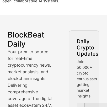
open, collaborative AI systems.
BlockBeat
Market Analysis & Cryptoc
Daily
Daily
Crypto
BlockBeat Daily's Market Analysis section delivers real
Your premier source
Updates
Crypto Crunch
for real-time
Join
cryptocurrency news,
50,000+
Daily cryptocurrency market roundups, price movement
market analysis, and
crypto
Price Pulse
blockchain insights.
enthusiasts
getting
Delivering
Real-time cryptocurrency price tracking, market cap upd
market
comprehensive
insights
The Bull & The Bear
coverage of the digital
asset ecosystem 24/7.