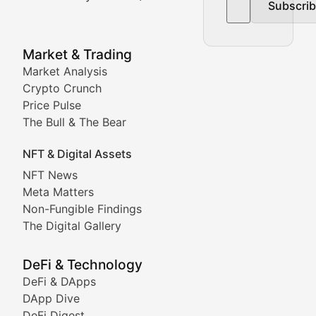
Subscri
In-depth market trend analysis, trading patterns, and pr
NFT News & Digital Asset 
Market & Trading
Market Analysis
Stay informed about the latest developments in NFTs, 
Crypto Crunch
Meta Matters
Price Pulse
The Bull & The Bear
Exploring the intersection of virtual worlds, digital id
NFT & Digital Assets
Non-Fungible Findings
NFT News
Meta Matters
Deep dives into notable NFT projects, artist spotlight
Non-Fungible Findings
The Digital Gallery
The Digital Gallery
Showcasing innovative digital art, NFT collections, an
DeFi & Technology
DeFi & DApps
DeFi & Blockchain Technol
DApp Dive
DeFi Digest