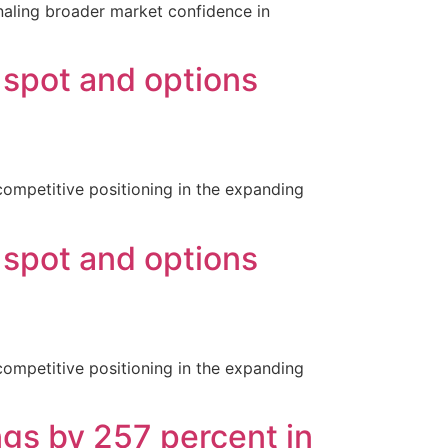
ignaling broader market confidence in
 spot and options
competitive positioning in the expanding
 spot and options
competitive positioning in the expanding
ngs by 257 percent in