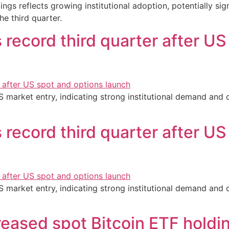
dings reflects growing institutional adoption, potentially s
he third quarter.
 record third quarter after US
S market entry, indicating strong institutional demand and 
 record third quarter after US
S market entry, indicating strong institutional demand and 
reased spot Bitcoin ETF holdi