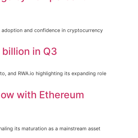
al adoption and confidence in cryptocurrency
billion in Q3
o, and RWA.io highlighting its expanding role
flow with Ethereum
naling its maturation as a mainstream asset