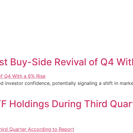
st Buy-Side Revival of Q4 Wit
 investor confidence, potentially signaling a shift in market
TF Holdings During Third Quar