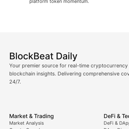
platform token momentum.
BlockBeat Daily
Market Analysis & Cryptoc
Your premier source for real-time cryptocurrency
BlockBeat Daily's Market Analysis section delivers real
blockchain insights. Delivering comprehensive cov
24/7.
Crypto Crunch
Daily cryptocurrency market roundups, price movement
Price Pulse
Market & Trading
DeFi & T
Real-time cryptocurrency price tracking, market cap upd
Market Analysis
DeFi & DAp