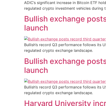
ADIC’s significant increase in Bitcoin ETF hol
regulated crypto investment vehicles during t
Bullish exchange posts
launch
Bullish’s record Q3 performance follows its U
regulated crypto exchange landscape.
Bullish exchange posts
launch
Bullish’s record Q3 performance follows its U
regulated crypto exchange landscape.
Harvard University inc