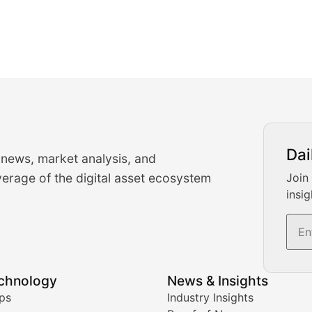
urrency Trading News
Dai
 news, market analysis, and
-time cryptocurrency market insights and trading analysis. 
erage of the digital asset ecosystem
Join
insig
s, and trading volume analysis for informed crypto invest
echnology
News & Insights
ates, and technical analysis for major digital assets.
ps
Industry Insights