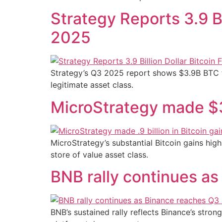
Strategy Reports 3.9 Bi
2025
Strategy’s Q3 2025 report shows $3.9B BTC fa
legitimate asset class.
MicroStrategy made $3.9
MicroStrategy’s substantial Bitcoin gains hig
store of value asset class.
BNB rally continues a
BNB’s sustained rally reflects Binance’s stro