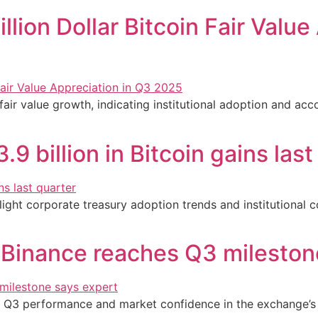
llion Dollar Bitcoin Fair Valu
ir value growth, indicating institutional adoption and acc
 billion in Bitcoin gains last
hlight corporate treasury adoption trends and institutional
s Binance reaches Q3 mileston
ng Q3 performance and market confidence in the exchange’s 