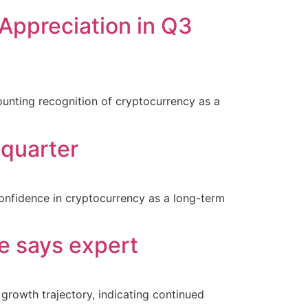
e Appreciation in Q3
ounting recognition of cryptocurrency as a
 quarter
 confidence in cryptocurrency as a long-term
e says expert
growth trajectory, indicating continued