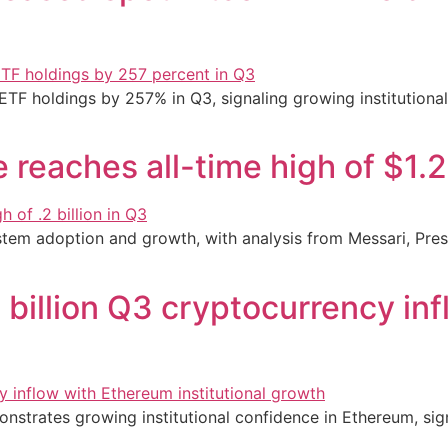
 ETF holdings by 257% in Q3, signaling growing institution
reaches all-time high of $1.2 
tem adoption and growth, with analysis from Messari, Prest
billion Q3 cryptocurrency in
nstrates growing institutional confidence in Ethereum, sig