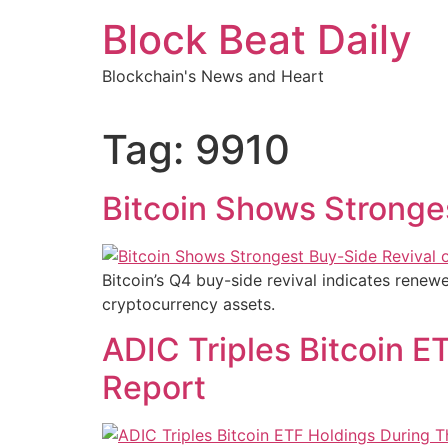
Skip
Block Beat Daily
to
content
Blockchain's News and Heart
Tag:
9910
Bitcoin Shows Stronge
Bitcoin’s Q4 buy-side revival indicates renewed
cryptocurrency assets.
ADIC Triples Bitcoin E
Report