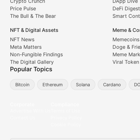
Crypto Crunch
DApp Dive
The Bull & The Bear
Price Pulse
DeFi Digest
The Bull & The Bear
Smart Cont
In-depth market trend analysis, trading patterns, and pr
NFT & Digital Assets
Meme & Co
NFT News & Digital Asset 
NFT News
Memecoins
Meta Matters
Doge & Fri
Stay informed about the latest developments in NFTs, 
Non-Fungible Findings
Meme Mark
Meta Matters
The Digital Gallery
Viral Token
Popular Topics
Exploring the intersection of virtual worlds, digital id
Bitcoin
Ethereum
Solana
Cardano
D
Non-Fungible Findings
Deep dives into notable NFT projects, artist spotlight
Corporate
Compliance
Advertise With Us
Terms of Use
The Digital Gallery
Contact Us
Privacy Policy
Cookie Policy
Showcasing innovative digital art, NFT collections, an