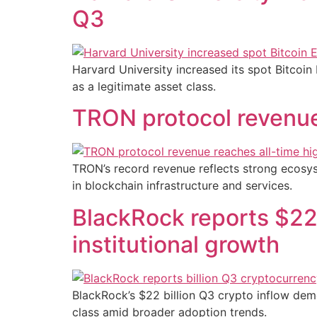
Q3
Harvard University increased its spot Bitcoin
as a legitimate asset class.
TRON protocol revenue 
TRON’s record revenue reflects strong ecosys
in blockchain infrastructure and services.
BlackRock reports $22 
institutional growth
BlackRock’s $22 billion Q3 crypto inflow demo
class amid broader adoption trends.