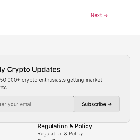
Next
→
ly Crypto Updates
Our expert team provides daily Bitcoin price analysis, Ethe
 50,000+ crypto enthusiasts getting market
hts
Subscribe →
ment decisions.
Regulation & Policy
Regulation & Policy