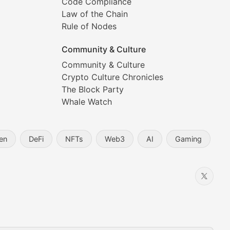
Code Compliance
Law of the Chain
Rule of Nodes
Community & Culture
Community & Culture
Crypto Culture Chronicles
prehensive coverage includes market trends, new collectio
The Block Party
Whale Watch
en
DeFi
NFTs
Web3
AI
Gaming