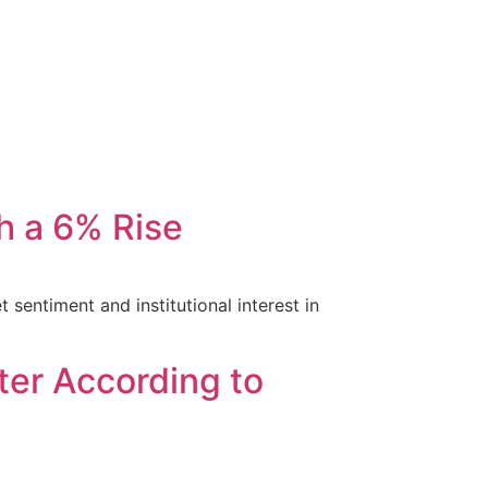
h a 6% Rise
 sentiment and institutional interest in
ter According to