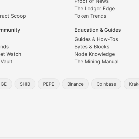
Proof of News
The Ledger Edge
ract Scoop
Token Trends
ice prediction insights for crypto traders.
mmunity
Education & Guides
Coverage
Guides & How-Tos
ends
Bytes & Blocks
digital collectibles, and blockchain-based assets. Our com
et Watch
Node Knowledge
 Vault
The Mining Manual
entity, and blockchain technology in the metaverse.
OGE
SHIB
PEPE
Binance
Coinbase
Krak
s, and analysis of NFT market dynamics.
d blockchain-based creative projects.