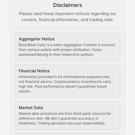
Disclaimers
The Mining Manual
Please read these important notices regarding our
content, financial information, and trading risks.
Comprehensive resources on cryptocurrency mining, st
Cryptocurrency Regulation
Aggregator Notice
BlockBeat Daily is a news aggregator. Content is sourced
Staying ahead of regulatory developments, policy chan
from various outlets with proper attribution. Views
expressed belong to their respective authors.
Code Compliance
Financial Notice
Updates on cryptocurrency compliance requirements, r
Information provided is for informational purposes only,
not financial advice. Cryptocurrency investments carry
Law of the Chain
high risk. Past performance doesn't guarantee future
results.
Analysis of legal developments, court decisions, and r
Market Data
Rule of Nodes
Market data and prices are from third-party sources for
reference only. We don't guarantee accuracy or
timeliness. Trading decisions are your responsibility.
Coverage of governance proposals, protocol rules, an