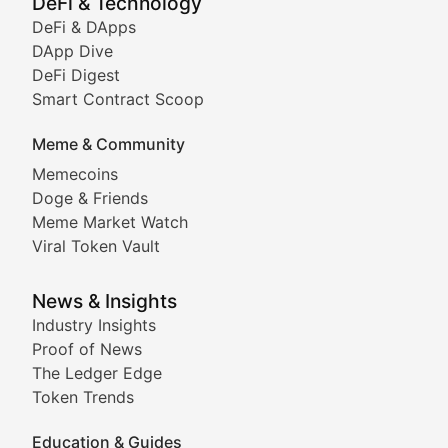
DeFi & Technology
DeFi & DApps
DeFi & Blockchain Technol
DApp Dive
DeFi Digest
Comprehensive coverage of decentralized finance proto
Smart Contract Scoop
DApp Dive
Meme & Community
Memecoins
Exploring the latest decentralized applications, their
Doge & Friends
DeFi Digest
Meme Market Watch
Viral Token Vault
Analysis of yield farming opportunities, liquidity pro
Smart Contract Scoop
News & Insights
Industry Insights
Proof of News
Technical insights into blockchain protocols, smart con
The Ledger Edge
Meme Coins & Crypto Com
Token Trends
Education & Guides
Following the latest trends in community-driven crypto