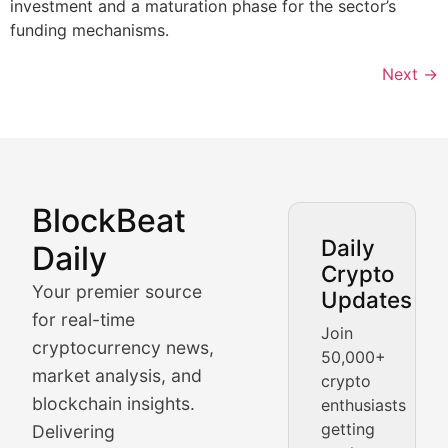
investment and a maturation phase for the sector’s
funding mechanisms.
Next
→
BlockBeat
Market Analysis & Cryptoc
Daily
Daily
Crypto
BlockBeat Daily's Market Analysis section delivers real
Your premier source
Updates
Crypto Crunch
for real-time
Join
cryptocurrency news,
50,000+
Daily cryptocurrency market roundups, price movement
market analysis, and
crypto
Price Pulse
blockchain insights.
enthusiasts
getting
Delivering