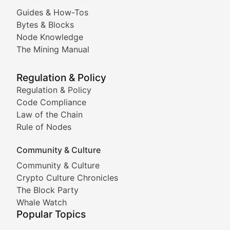
Guides & How-Tos
Doge & Friends
Bytes & Blocks
Node Knowledge
Coverage of Dogecoin and other popular meme crypto
The Mining Manual
Meme Market Watch
Regulation & Policy
Tracking the performance and community engagement o
Regulation & Policy
Code Compliance
Viral Token Vault
Law of the Chain
Rule of Nodes
Documenting the stories behind viral crypto phenome
Community & Culture
Cryptocurrency Industry N
Community & Culture
Crypto Culture Chronicles
Expert coverage of blockchain industry developments, 
The Block Party
Proof of News
Whale Watch
Popular Topics
Breaking news coverage of major cryptocurrency event