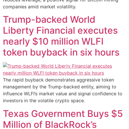
companies amid market volatility.
Trump-backed World
Liberty Financial executes
nearly $10 million WLFI
token buyback in six hours
The rapid buyback demonstrates aggressive token
management by the Trump-backed entity, aiming to
influence WLFI’s market value and signal confidence to
investors in the volatile crypto space.
Texas Government Buys $5
Million of BlackRock’s