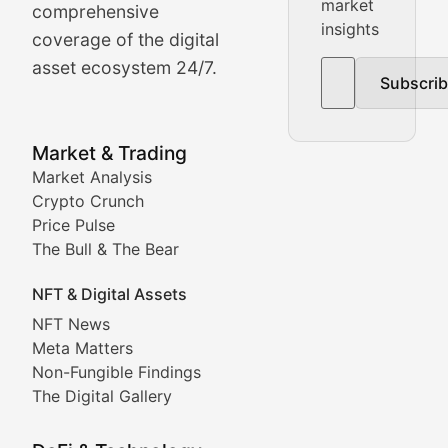
Real-time cryptocurrency price tracking, market cap upd
market
comprehensive
insights
The Bull & The Bear
coverage of the digital
asset ecosystem 24/7.
Subscri
In-depth market trend analysis, trading patterns, and pr
NFT News & Digital Asset 
Market & Trading
Market Analysis
Stay informed about the latest developments in NFTs, 
Crypto Crunch
Meta Matters
Price Pulse
The Bull & The Bear
Exploring the intersection of virtual worlds, digital id
NFT & Digital Assets
Non-Fungible Findings
NFT News
Meta Matters
Deep dives into notable NFT projects, artist spotlight
Non-Fungible Findings
The Digital Gallery
The Digital Gallery
Showcasing innovative digital art, NFT collections, an