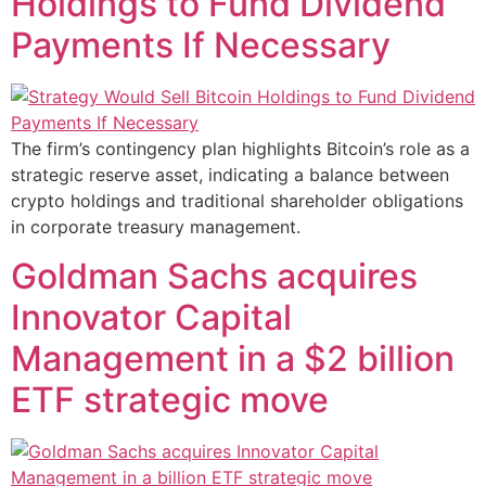
Holdings to Fund Dividend
Payments If Necessary
The firm’s contingency plan highlights Bitcoin’s role as a
strategic reserve asset, indicating a balance between
crypto holdings and traditional shareholder obligations
in corporate treasury management.
Goldman Sachs acquires
Innovator Capital
Management in a $2 billion
ETF strategic move