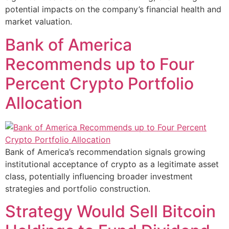
potential impacts on the company’s financial health and
market valuation.
Bank of America
Recommends up to Four
Percent Crypto Portfolio
Allocation
Bank of America’s recommendation signals growing
institutional acceptance of crypto as a legitimate asset
class, potentially influencing broader investment
strategies and portfolio construction.
Strategy Would Sell Bitcoin