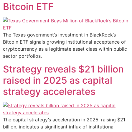
Bitcoin ETF
The Texas government’s investment in BlackRock’s
Bitcoin ETF signals growing institutional acceptance of
cryptocurrency as a legitimate asset class within public
sector portfolios.
Strategy reveals $21 billion
raised in 2025 as capital
strategy accelerates
The capital strategy’s acceleration in 2025, raising $21
billion, indicates a significant influx of institutional