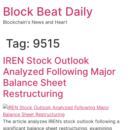
Skip
Block Beat Daily
to
content
Blockchain's News and Heart
Tag:
9515
IREN Stock Outlook
Analyzed Following Major
Balance Sheet
Restructuring
The article analyzes IREN’s stock outlook following a
significant balance sheet restructuring, examining