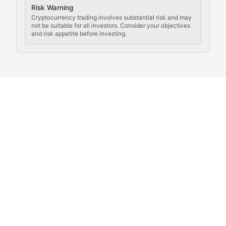
Crypto Community & Cultur
Risk Warning
Cryptocurrency trading involves substantial risk and may
not be suitable for all investors. Consider your objectives
and risk appetite before investing.
Exploring the social and cultural aspects of cryptocur
Crypto Culture Chronicles
Documenting the evolution of cryptocurrency culture, 
The Block Party
Coverage of cryptocurrency events, community gatheri
Whale Watch
Tracking significant market movements, large holders, 