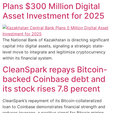
Plans $300 Million Digital
Asset Investment for 2025
The National Bank of Kazakhstan is directing significant
capital into digital assets, signaling a strategic state-
level move to integrate and legitimize cryptocurrency
within its financial system.
CleanSpark repays Bitcoin-
backed Coinbase debt and
its stock rises 7.8 percent
CleanSpark’s repayment of its Bitcoin-collateralized
loan to Coinbase demonstrates financial strength and
reduces leverage, a positive signal for Bitcoin mining