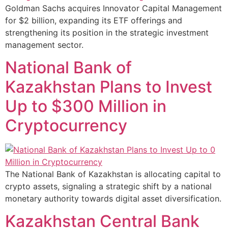
Goldman Sachs acquires Innovator Capital Management
for $2 billion, expanding its ETF offerings and
strengthening its position in the strategic investment
management sector.
National Bank of
Kazakhstan Plans to Invest
Up to $300 Million in
Cryptocurrency
The National Bank of Kazakhstan is allocating capital to
crypto assets, signaling a strategic shift by a national
monetary authority towards digital asset diversification.
Kazakhstan Central Bank