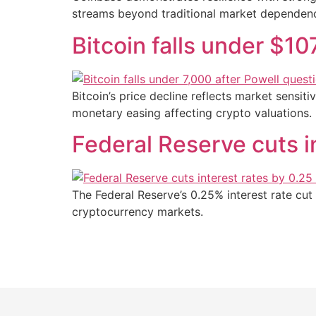
streams beyond traditional market dependenc
Bitcoin falls under $10
Bitcoin’s price decline reflects market sensit
monetary easing affecting crypto valuations.
Federal Reserve cuts in
The Federal Reserve’s 0.25% interest rate cut 
cryptocurrency markets.