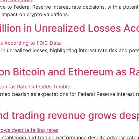
ive to Federal Reserve interest rate decisions, with a potent
 impact on crypto valuations.
lion in Unrealized Losses Ac
n unrealized losses, highlighting interest rate risk and pot
on Bitcoin and Ethereum as 
ned bearish as expectations for Federal Reserve interest r
d trading revenue grows despi
 stablecoin and trading performance despite adverse rate co