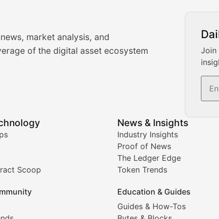
urrency Trading News
Dai
 news, market analysis, and
-time cryptocurrency market insights and trading analysis. 
erage of the digital asset ecosystem
Join
insig
s, and trading volume analysis for informed crypto invest
echnology
News & Insights
ates, and technical analysis for major digital assets.
ps
Industry Insights
Proof of News
The Ledger Edge
ract Scoop
Token Trends
ice prediction insights for crypto traders.
mmunity
Education & Guides
Coverage
Guides & How-Tos
ends
Bytes & Blocks