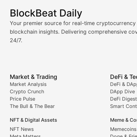
BlockBeat Daily
Market Analysis & Cryptoc
Your premier source for real-time cryptocurrency
BlockBeat Daily's Market Analysis section delivers real
blockchain insights. Delivering comprehensive cov
24/7.
Crypto Crunch
Daily cryptocurrency market roundups, price movement
Price Pulse
Market & Trading
DeFi & T
Real-time cryptocurrency price tracking, market cap upd
Market Analysis
DeFi & DAp
Crypto Crunch
DApp Dive
The Bull & The Bear
Price Pulse
DeFi Digest
The Bull & The Bear
Smart Cont
In-depth market trend analysis, trading patterns, and pr
NFT & Digital Assets
Meme & Co
NFT News & Digital Asset 
NFT News
Memecoins
Meta Matters
Doge & Fri