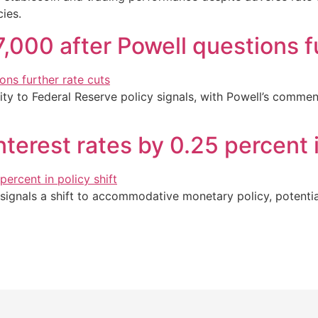
ies.
7,000 after Powell questions f
ivity to Federal Reserve policy signals, with Powell’s comme
terest rates by 0.25 percent i
signals a shift to accommodative monetary policy, potentiall