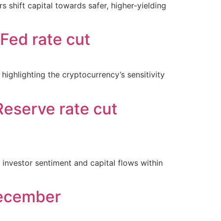
rs shift capital towards safer, higher-yielding
Fed rate cut
 highlighting the cryptocurrency’s sensitivity
Reserve rate cut
 investor sentiment and capital flows within
December