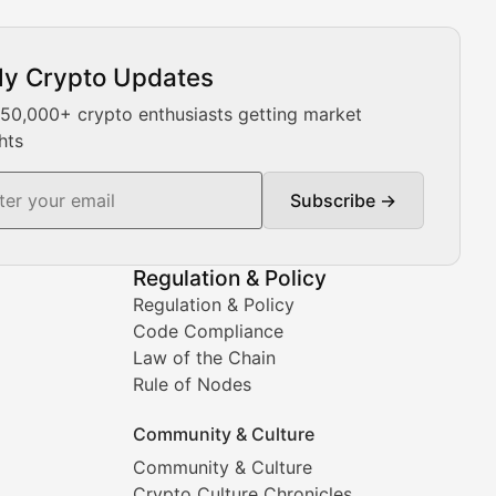
ly Crypto Updates
Our expert team provides daily Bitcoin price analysis, Ethe
 50,000+ crypto enthusiasts getting market
hts
Subscribe →
ment decisions.
Regulation & Policy
Regulation & Policy
Code Compliance
Law of the Chain
Rule of Nodes
Community & Culture
Community & Culture
Crypto Culture Chronicles