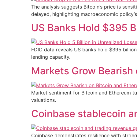
The analysis suggests Bitcoin’s price is sensit
delayed, highlighting macroeconomic policy’s
US Banks Hold $395 Bil
FDIC data reveals US banks hold $395 billion i
lending capacity.
Markets Grow Bearish 
Market sentiment for Bitcoin and Ethereum tur
valuations.
Coinbase stablecoin an
Coinbase demonstrates resilience with strong