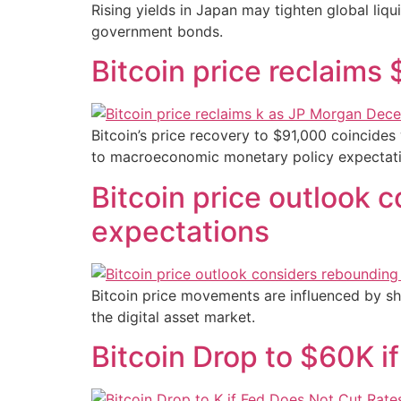
Rising yields in Japan may tighten global liqui
government bonds.
Bitcoin price reclaim
Bitcoin’s price recovery to $91,000 coincides 
to macroeconomic monetary policy expectati
Bitcoin price outlook 
expectations
Bitcoin price movements are influenced by shi
the digital asset market.
Bitcoin Drop to $60K 