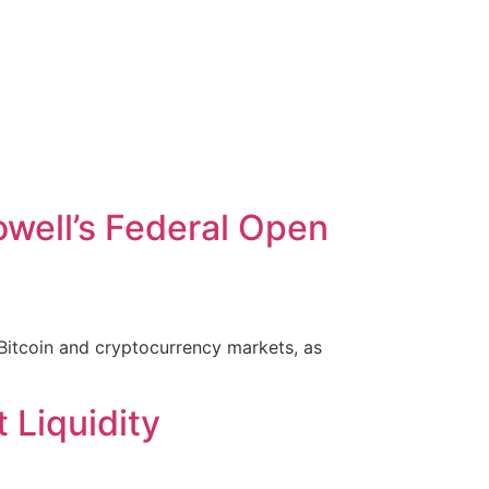
well’s Federal Open
Bitcoin and cryptocurrency markets, as
 Liquidity