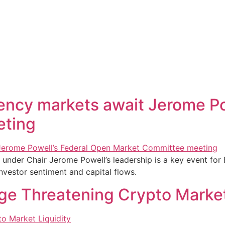
rency markets await Jerome Po
eting
nder Chair Jerome Powell’s leadership is a key event for 
investor sentiment and capital flows.
ge Threatening Crypto Market