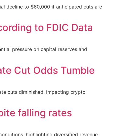
ial decline to $60,000 if anticipated cuts are
cording to FDIC Data
ential pressure on capital reserves and
Rate Cut Odds Tumble
ate cuts diminished, impacting crypto
te falling rates
nditions, highlighting diversified revenue