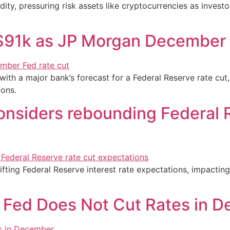
dity, pressuring risk assets like cryptocurrencies as investo
s $91k as JP Morgan December 
with a major bank’s forecast for a Federal Reserve rate cut,
ons.
considers rebounding Federal 
fting Federal Reserve interest rate expectations, impacting
if Fed Does Not Cut Rates in 