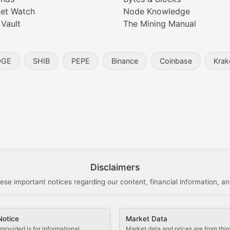
digital collectibles, and blockchain-based assets. Our com
et Watch
Node Knowledge
 Vault
The Mining Manual
entity, and blockchain technology in the metaverse.
OGE
SHIB
PEPE
Binance
Coinbase
Krak
s, and analysis of NFT market dynamics.
d blockchain-based creative projects.
ogy Updates
Disclaimers
ese important notices regarding our content, financial information, and
cols, blockchain applications, and technological innovatio
Notice
Market Data
 use cases, and impact on the blockchain ecosystem.
provided is for informational
Market data and prices are from thir