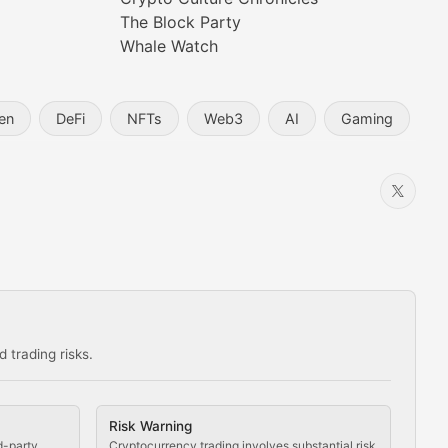
prehensive coverage includes market trends, new collectio
The Block Party
Whale Watch
en
DeFi
NFTs
Web3
AI
Gaming
 trading risks.
ns in the crypto space.
Risk Warning
d-party
Cryptocurrency trading involves substantial risk