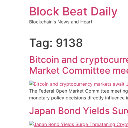
Skip
Block Beat Daily
to
content
Blockchain's News and Heart
Tag:
9138
Bitcoin and cryptocur
Market Committee me
The Federal Open Market Committee meeting u
monetary policy decisions directly influence 
Japan Bond Yields Sur