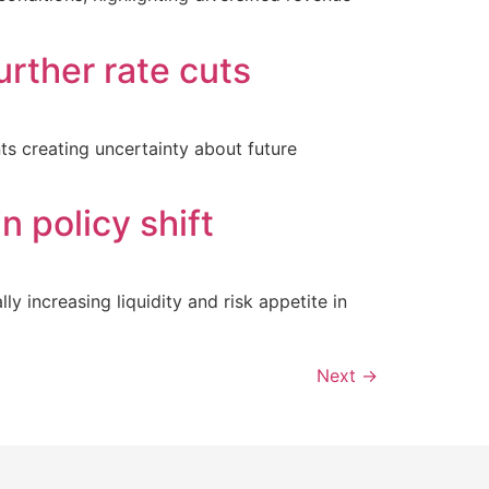
urther rate cuts
nts creating uncertainty about future
n policy shift
y increasing liquidity and risk appetite in
Next
→