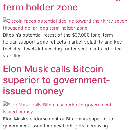
term holder zone
Bitcoin’s potential retest of the $37,000 long-term
holder support zone reflects market volatility and key
technical levels influencing trader sentiment and price
stability.
Elon Musk calls Bitcoin
superior to government-
issued money
Elon Musk’s endorsement of Bitcoin as superior to
government-issued money highlights increasing