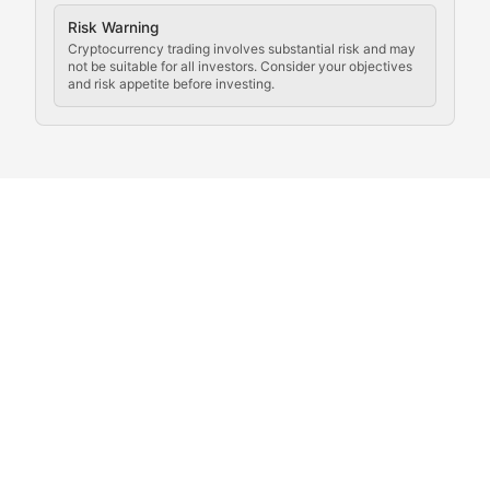
Crypto Community & Cultur
Risk Warning
Cryptocurrency trading involves substantial risk and may
not be suitable for all investors. Consider your objectives
and risk appetite before investing.
Exploring the social and cultural aspects of cryptocur
Crypto Culture Chronicles
Documenting the evolution of cryptocurrency culture, 
The Block Party
Coverage of cryptocurrency events, community gatheri
Whale Watch
Tracking significant market movements, large holders, 