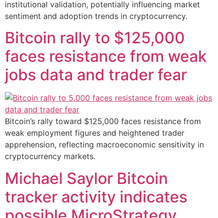
institutional validation, potentially influencing market
sentiment and adoption trends in cryptocurrency.
Bitcoin rally to $125,000
faces resistance from weak
jobs data and trader fear
Bitcoin’s rally toward $125,000 faces resistance from
weak employment figures and heightened trader
apprehension, reflecting macroeconomic sensitivity in
cryptocurrency markets.
Michael Saylor Bitcoin
tracker activity indicates
possible MicroStrategy