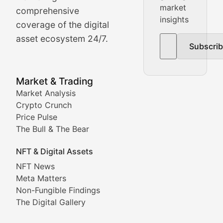
Real-time cryptocurrency price tracking, market cap upd
market
comprehensive
insights
The Bull & The Bear
coverage of the digital
asset ecosystem 24/7.
Subscri
In-depth market trend analysis, trading patterns, and pr
NFT News & Digital Asset 
Market & Trading
Market Analysis
Stay informed about the latest developments in NFTs, 
Crypto Crunch
Meta Matters
Price Pulse
The Bull & The Bear
Exploring the intersection of virtual worlds, digital id
NFT & Digital Assets
Non-Fungible Findings
NFT News
Meta Matters
Deep dives into notable NFT projects, artist spotlight
Non-Fungible Findings
The Digital Gallery
The Digital Gallery