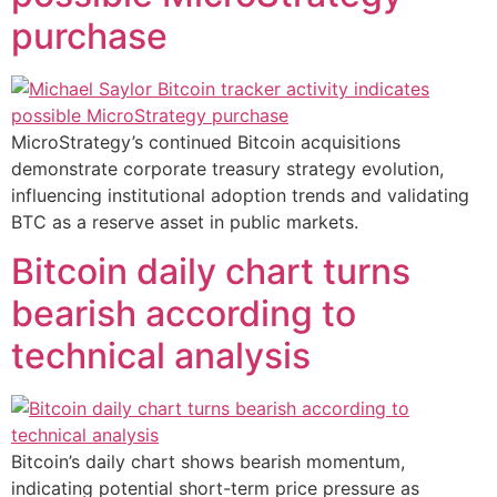
purchase
MicroStrategy’s continued Bitcoin acquisitions
demonstrate corporate treasury strategy evolution,
influencing institutional adoption trends and validating
BTC as a reserve asset in public markets.
Bitcoin daily chart turns
bearish according to
technical analysis
Bitcoin’s daily chart shows bearish momentum,
indicating potential short-term price pressure as