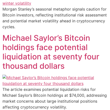
Morgan Stanley’s seasonal metaphor signals caution for
Bitcoin investors, reflecting institutional risk assessment
and potential market volatility ahead in cryptocurrency
cycles.
Michael Saylor’s Bitcoin
holdings face potential
liquidation at seventy four
thousand dollars
The article examines potential liquidation risks for
Michael Saylor’s Bitcoin holdings at $74,000, addressing
market concerns about large institutional positions
affecting cryptocurrency volatility.