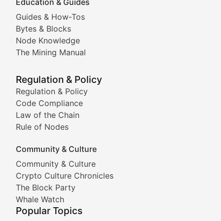
Education & Guides
Following the latest trends in community-driven crypto
Guides & How-Tos
Doge & Friends
Bytes & Blocks
Node Knowledge
Coverage of Dogecoin and other popular meme crypto
The Mining Manual
Meme Market Watch
Regulation & Policy
Tracking the performance and community engagement o
Regulation & Policy
Code Compliance
Viral Token Vault
Law of the Chain
Rule of Nodes
Documenting the stories behind viral crypto phenome
Community & Culture
Cryptocurrency Industry N
Community & Culture
Crypto Culture Chronicles
Expert coverage of blockchain industry developments, 
The Block Party
Proof of News
Whale Watch
Popular Topics
Breaking news coverage of major cryptocurrency event