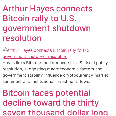
Arthur Hayes connects
Bitcoin rally to U.S.
government shutdown
resolution
Hayes links Bitcoin’s performance to U.S. fiscal policy
resolution, suggesting macroeconomic factors and
government stability influence cryptocurrency market
sentiment and institutional investment flows.
Bitcoin faces potential
decline toward the thirty
seven thousand dollar long