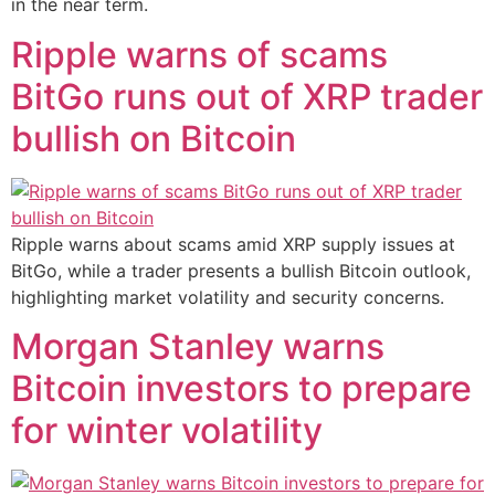
in the near term.
Ripple warns of scams
BitGo runs out of XRP trader
bullish on Bitcoin
Ripple warns about scams amid XRP supply issues at
BitGo, while a trader presents a bullish Bitcoin outlook,
highlighting market volatility and security concerns.
Morgan Stanley warns
Bitcoin investors to prepare
for winter volatility