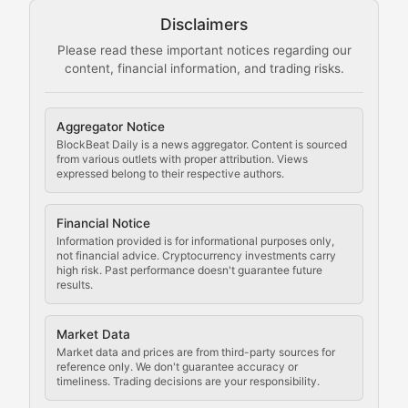
Disclaimers
The Mining Manual
Please read these important notices regarding our
content, financial information, and trading risks.
Comprehensive resources on cryptocurrency mining, st
Cryptocurrency Regulation
Aggregator Notice
BlockBeat Daily is a news aggregator. Content is sourced
Staying ahead of regulatory developments, policy chan
from various outlets with proper attribution. Views
expressed belong to their respective authors.
Code Compliance
Financial Notice
Updates on cryptocurrency compliance requirements, r
Information provided is for informational purposes only,
not financial advice. Cryptocurrency investments carry
Law of the Chain
high risk. Past performance doesn't guarantee future
results.
Analysis of legal developments, court decisions, and r
Market Data
Rule of Nodes
Market data and prices are from third-party sources for
reference only. We don't guarantee accuracy or
timeliness. Trading decisions are your responsibility.
Coverage of governance proposals, protocol rules, an