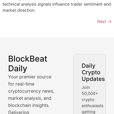
technical analysis signals influence trader sentiment and
market direction.
Next
→
BlockBeat
Market Analysis & Cryptoc
Daily
Daily
Crypto
BlockBeat Daily's Market Analysis section delivers real
Your premier source
Updates
Crypto Crunch
for real-time
Join
cryptocurrency news,
50,000+
Daily cryptocurrency market roundups, price movement
market analysis, and
crypto
Price Pulse
blockchain insights.
enthusiasts
getting
Delivering