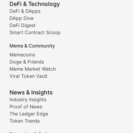
Showcasing innovative digital art, NFT collections, an
DeFi & Technology
DeFi & DApps
DeFi & Blockchain Technol
DApp Dive
DeFi Digest
Comprehensive coverage of decentralized finance proto
Smart Contract Scoop
DApp Dive
Meme & Community
Memecoins
Exploring the latest decentralized applications, their
Doge & Friends
DeFi Digest
Meme Market Watch
Viral Token Vault
Analysis of yield farming opportunities, liquidity pro
Smart Contract Scoop
News & Insights
Industry Insights
Proof of News
Technical insights into blockchain protocols, smart con
The Ledger Edge
Meme Coins & Crypto Com
Token Trends