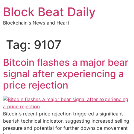
Skip
Block Beat Daily
to
content
Blockchain's News and Heart
Tag:
9107
Bitcoin flashes a major bear
signal after experiencing a
price rejection
Bitcoin’s recent price rejection triggered a significant
bearish technical indicator, suggesting increased selling
pressure and potential for further downside movement