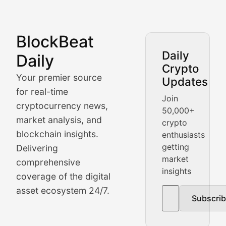
BlockBeat
Market Analysis & Cryptoc
Daily
Daily
Crypto
BlockBeat Daily's Market Analysis section delivers real
Your premier source
Updates
Crypto Crunch
for real-time
Join
cryptocurrency news,
50,000+
Daily cryptocurrency market roundups, price movement
market analysis, and
crypto
Price Pulse
blockchain insights.
enthusiasts
getting
Delivering
Real-time cryptocurrency price tracking, market cap upd
market
comprehensive
insights
The Bull & The Bear
coverage of the digital
asset ecosystem 24/7.
Subscri
In-depth market trend analysis, trading patterns, and pr
NFT News & Digital Asset 