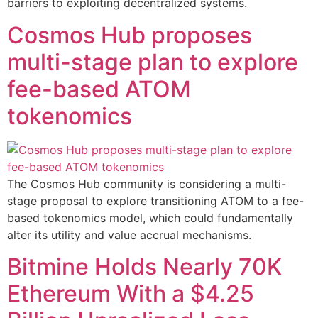
barriers to exploiting decentralized systems.
Cosmos Hub proposes
multi-stage plan to explore
fee-based ATOM
tokenomics
The Cosmos Hub community is considering a multi-
stage proposal to explore transitioning ATOM to a fee-
based tokenomics model, which could fundamentally
alter its utility and value accrual mechanisms.
Bitmine Holds Nearly 70K
Ethereum With a $4.25