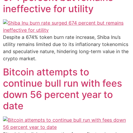
ineffective for utility
Despite a 674% token burn rate increase, Shiba Inu’s
utility remains limited due to its inflationary tokenomics
and speculative nature, hindering long-term value in the
crypto market.
Bitcoin attempts to
continue bull run with fees
down 56 percent year to
date