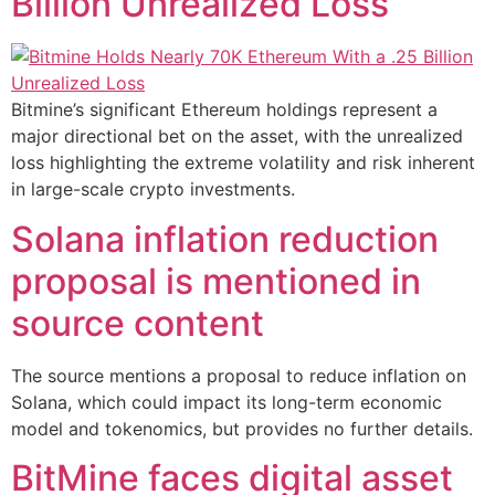
Billion Unrealized Loss
Bitmine’s significant Ethereum holdings represent a
major directional bet on the asset, with the unrealized
loss highlighting the extreme volatility and risk inherent
in large-scale crypto investments.
Solana inflation reduction
proposal is mentioned in
source content
The source mentions a proposal to reduce inflation on
Solana, which could impact its long-term economic
model and tokenomics, but provides no further details.
BitMine faces digital asset