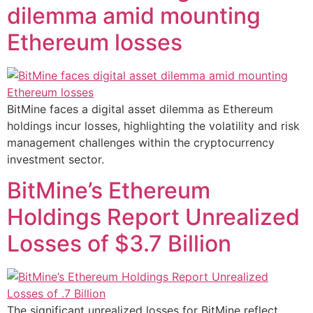
dilemma amid mounting
Ethereum losses
BitMine faces a digital asset dilemma as Ethereum
holdings incur losses, highlighting the volatility and risk
management challenges within the cryptocurrency
investment sector.
BitMine’s Ethereum
Holdings Report Unrealized
Losses of $3.7 Billion
The significant unrealized losses for BitMine reflect