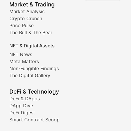
Market & Trading
Market Analysis
Stay informed about the latest developments in NFTs, 
Crypto Crunch
Meta Matters
Price Pulse
The Bull & The Bear
Exploring the intersection of virtual worlds, digital id
NFT & Digital Assets
Non-Fungible Findings
NFT News
Meta Matters
Deep dives into notable NFT projects, artist spotlight
Non-Fungible Findings
The Digital Gallery
The Digital Gallery
Showcasing innovative digital art, NFT collections, an
DeFi & Technology
DeFi & DApps
DeFi & Blockchain Technol
DApp Dive
DeFi Digest
Comprehensive coverage of decentralized finance proto
Smart Contract Scoop
DApp Dive