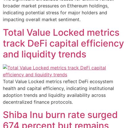
broader market pressures on Ethereum holdings,
indicating potential stress for major holders and
impacting overall market sentiment.
Total Value Locked metrics
track DeFi capital efficiency
and liquidity trends
Total Value Locked metrics reflect DeFi ecosystem
health and capital efficiency, indicating institutional
adoption trends and liquidity availability across
decentralized finance protocols.
Shiba Inu burn rate surged
674 percent but remains