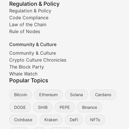
Regulation & Policy
Tracking the performance and community engagement o
Regulation & Policy
Code Compliance
Viral Token Vault
Law of the Chain
Rule of Nodes
Documenting the stories behind viral crypto phenome
Community & Culture
Cryptocurrency Industry N
Community & Culture
Crypto Culture Chronicles
Expert coverage of blockchain industry developments, 
The Block Party
Proof of News
Whale Watch
Popular Topics
Breaking news coverage of major cryptocurrency event
Bitcoin
Ethereum
Solana
Cardano
The Ledger Edge
DOGE
SHIB
PEPE
Binance
Strategic analysis of blockchain technology adoption,
Coinbase
Kraken
DeFi
NFTs
Token Trends