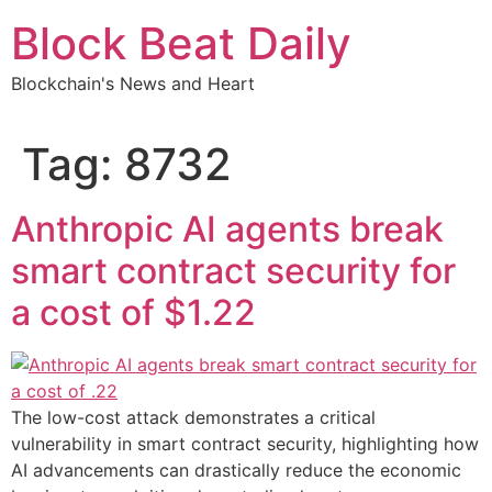
Skip
Block Beat Daily
to
content
Blockchain's News and Heart
Tag:
8732
Anthropic AI agents break
smart contract security for
a cost of $1.22
The low-cost attack demonstrates a critical
vulnerability in smart contract security, highlighting how
AI advancements can drastically reduce the economic