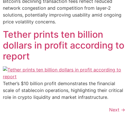
Bitcoin’s declining transaction fees reflect reduced
network congestion and competition from layer-2
solutions, potentially improving usability amid ongoing
price volatility concerns.
Tether prints ten billion
dollars in profit according to
report
Tether’s $10 billion profit demonstrates the financial
scale of stablecoin operations, highlighting their critical
role in crypto liquidity and market infrastructure.
Next
→