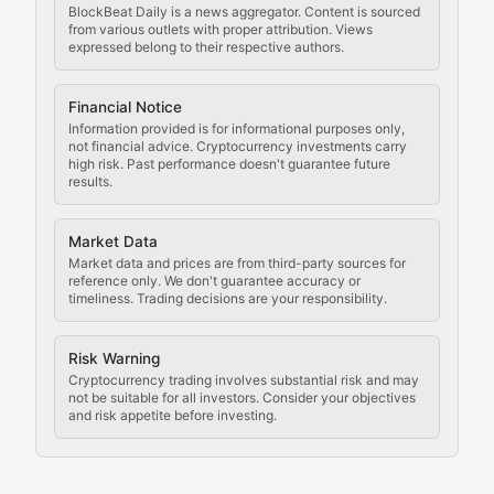
BlockBeat Daily is a news aggregator. Content is sourced
Staying ahead of regulatory developments, policy chan
from various outlets with proper attribution. Views
expressed belong to their respective authors.
Code Compliance
Financial Notice
Updates on cryptocurrency compliance requirements, r
Information provided is for informational purposes only,
not financial advice. Cryptocurrency investments carry
Law of the Chain
high risk. Past performance doesn't guarantee future
results.
Analysis of legal developments, court decisions, and r
Market Data
Rule of Nodes
Market data and prices are from third-party sources for
reference only. We don't guarantee accuracy or
timeliness. Trading decisions are your responsibility.
Coverage of governance proposals, protocol rules, an
Crypto Community & Cultur
Risk Warning
Cryptocurrency trading involves substantial risk and may
not be suitable for all investors. Consider your objectives
and risk appetite before investing.
Exploring the social and cultural aspects of cryptocur
Crypto Culture Chronicles