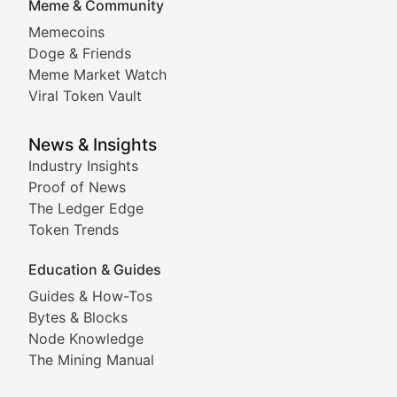
Meme & Community
Memecoins
Exploring the latest decentralized applications, their
Doge & Friends
DeFi Digest
Meme Market Watch
Viral Token Vault
Analysis of yield farming opportunities, liquidity pro
Smart Contract Scoop
News & Insights
Industry Insights
Proof of News
Technical insights into blockchain protocols, smart con
The Ledger Edge
Meme Coins & Crypto Com
Token Trends
Education & Guides
Following the latest trends in community-driven crypto
Guides & How-Tos
Doge & Friends
Bytes & Blocks
Node Knowledge
Coverage of Dogecoin and other popular meme crypto
The Mining Manual
Meme Market Watch