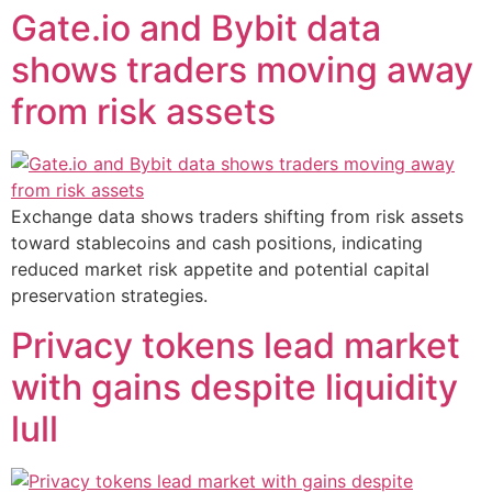
Gate.io and Bybit data
shows traders moving away
from risk assets
Exchange data shows traders shifting from risk assets
toward stablecoins and cash positions, indicating
reduced market risk appetite and potential capital
preservation strategies.
Privacy tokens lead market
with gains despite liquidity
lull