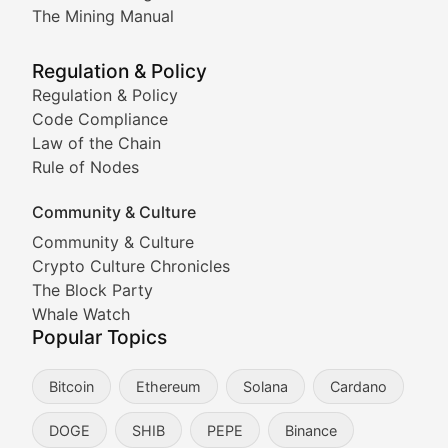
Coverage of Dogecoin and other popular meme crypto
The Mining Manual
Meme Market Watch
Regulation & Policy
Tracking the performance and community engagement o
Regulation & Policy
Code Compliance
Viral Token Vault
Law of the Chain
Rule of Nodes
Documenting the stories behind viral crypto phenome
Community & Culture
Cryptocurrency Industry N
Community & Culture
Crypto Culture Chronicles
Expert coverage of blockchain industry developments, 
The Block Party
Proof of News
Whale Watch
Popular Topics
Breaking news coverage of major cryptocurrency event
Bitcoin
Ethereum
Solana
Cardano
The Ledger Edge
DOGE
SHIB
PEPE
Binance
Strategic analysis of blockchain technology adoption,