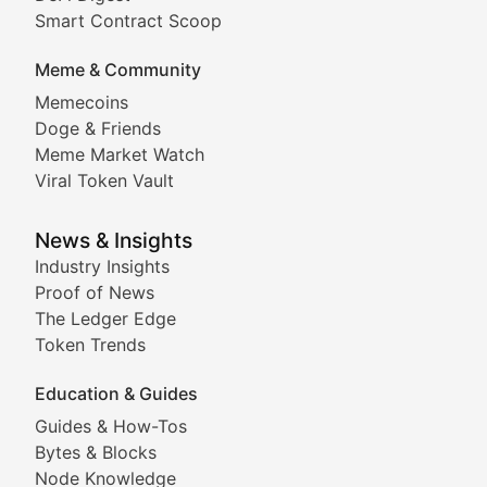
Comprehensive coverage of decentralized finance proto
Smart Contract Scoop
DApp Dive
Meme & Community
Memecoins
Exploring the latest decentralized applications, their
Doge & Friends
DeFi Digest
Meme Market Watch
Viral Token Vault
Analysis of yield farming opportunities, liquidity pro
Smart Contract Scoop
News & Insights
Industry Insights
Proof of News
Technical insights into blockchain protocols, smart con
The Ledger Edge
Meme Coins & Crypto Com
Token Trends
Education & Guides
Following the latest trends in community-driven crypto
Guides & How-Tos
Doge & Friends
Bytes & Blocks
Node Knowledge