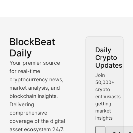
BlockBeat
Market Analysis & Cryptoc
Daily
Daily
Crypto
BlockBeat Daily's Market Analysis section delivers real
Your premier source
Updates
Crypto Crunch
for real-time
Join
cryptocurrency news,
50,000+
Daily cryptocurrency market roundups, price movement
market analysis, and
crypto
Price Pulse
blockchain insights.
enthusiasts
getting
Delivering
Real-time cryptocurrency price tracking, market cap upd
market
comprehensive
insights
The Bull & The Bear
coverage of the digital
asset ecosystem 24/7.