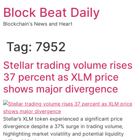
Skip
Block Beat Daily
to
content
Blockchain's News and Heart
Tag:
7952
Stellar trading volume rises
37 percent as XLM price
shows major divergence
Stellar’s XLM token experienced a significant price
divergence despite a 37% surge in trading volume,
highlighting market volatility and potential liquidity