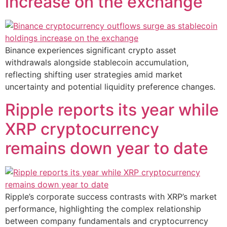
increase on the exchange
Binance experiences significant crypto asset
withdrawals alongside stablecoin accumulation,
reflecting shifting user strategies amid market
uncertainty and potential liquidity preference changes.
Ripple reports its year while
XRP cryptocurrency
remains down year to date
Ripple’s corporate success contrasts with XRP’s market
performance, highlighting the complex relationship
between company fundamentals and cryptocurrency