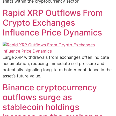
shifts within the cryptocurrency sector.
Rapid XRP Outflows From
Crypto Exchanges
Influence Price Dynamics
Large XRP withdrawals from exchanges often indicate
accumulation, reducing immediate sell pressure and
potentially signaling long-term holder confidence in the
asset’s future value.
Binance cryptocurrency
outflows surge as
stablecoin holdings