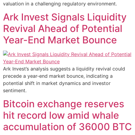
valuation in a challenging regulatory environment.
Ark Invest Signals Liquidity
Revival Ahead of Potential
Year-End Market Bounce
Ark Invest’s analysis suggests a liquidity revival could
precede a year-end market bounce, indicating a
potential shift in market dynamics and investor
sentiment.
Bitcoin exchange reserves
hit record low amid whale
accumulation of 36000 BTC