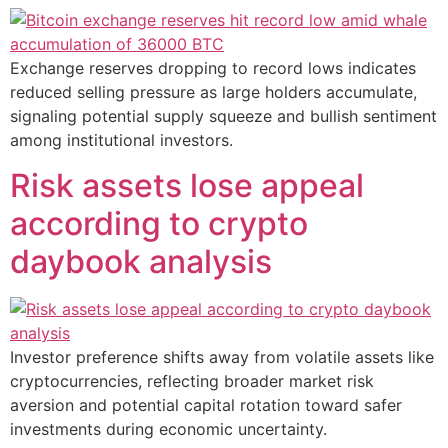
Exchange reserves dropping to record lows indicates
reduced selling pressure as large holders accumulate,
signaling potential supply squeeze and bullish sentiment
among institutional investors.
Risk assets lose appeal
according to crypto
daybook analysis
Investor preference shifts away from volatile assets like
cryptocurrencies, reflecting broader market risk
aversion and potential capital rotation toward safer
investments during economic uncertainty.