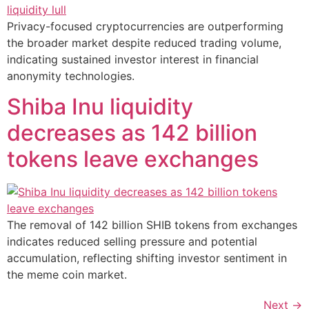
Privacy-focused cryptocurrencies are outperforming
the broader market despite reduced trading volume,
indicating sustained investor interest in financial
anonymity technologies.
Shiba Inu liquidity
decreases as 142 billion
tokens leave exchanges
The removal of 142 billion SHIB tokens from exchanges
indicates reduced selling pressure and potential
accumulation, reflecting shifting investor sentiment in
the meme coin market.
Next
→