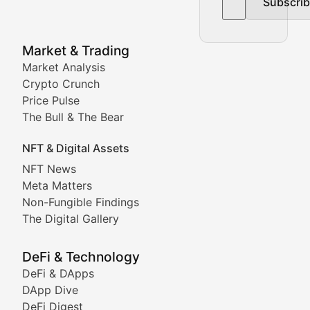
Subscri
In-depth market trend analysis, trading patterns, and pr
NFT News & Digital Asset 
Market & Trading
Market Analysis
Stay informed about the latest developments in NFTs, 
Crypto Crunch
Meta Matters
Price Pulse
The Bull & The Bear
Exploring the intersection of virtual worlds, digital id
NFT & Digital Assets
Non-Fungible Findings
NFT News
Meta Matters
Deep dives into notable NFT projects, artist spotlight
Non-Fungible Findings
The Digital Gallery
The Digital Gallery
Showcasing innovative digital art, NFT collections, an
DeFi & Technology
DeFi & DApps
DeFi & Blockchain Technol
DApp Dive
DeFi Digest