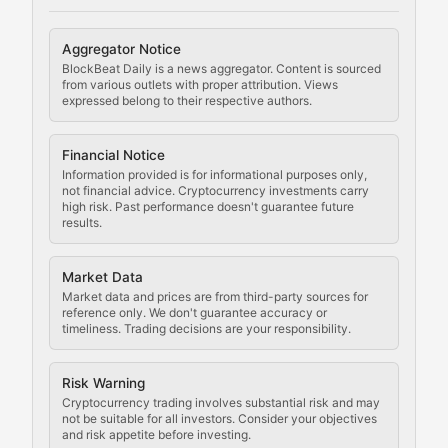
Cryptocurrency Regulation
Aggregator Notice
BlockBeat Daily is a news aggregator. Content is sourced
Staying ahead of regulatory developments, policy chan
from various outlets with proper attribution. Views
expressed belong to their respective authors.
Code Compliance
Financial Notice
Updates on cryptocurrency compliance requirements, r
Information provided is for informational purposes only,
not financial advice. Cryptocurrency investments carry
Law of the Chain
high risk. Past performance doesn't guarantee future
results.
Analysis of legal developments, court decisions, and r
Market Data
Rule of Nodes
Market data and prices are from third-party sources for
reference only. We don't guarantee accuracy or
timeliness. Trading decisions are your responsibility.
Coverage of governance proposals, protocol rules, an
Crypto Community & Cultur
Risk Warning
Cryptocurrency trading involves substantial risk and may
not be suitable for all investors. Consider your objectives
and risk appetite before investing.
Exploring the social and cultural aspects of cryptocur