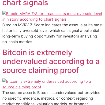
chart signals
Bitcoin’s MVRV Z-Score indicates the asset is at its most
historically oversold level, which can signal a potential
long-term buying opportunity for investors analyzing
on-chain metrics.
Bitcoin is extremely
undervalued according to a
source claiming proof
The source asserts Bitcoin is undervalued but provides
no specific evidence, metrics, or context regarding
market conditions, valuation models, or broader