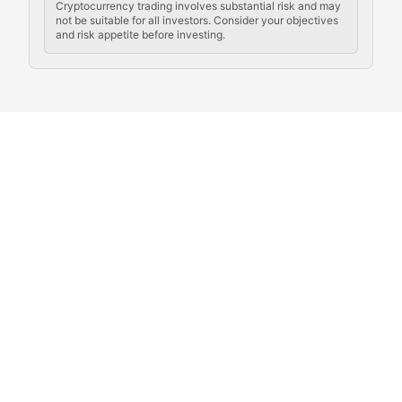
Cryptocurrency trading involves substantial risk and may
not be suitable for all investors. Consider your objectives
and risk appetite before investing.
Exploring the social and cultural aspects of cryptocur
Crypto Culture Chronicles
Documenting the evolution of cryptocurrency culture, 
The Block Party
Coverage of cryptocurrency events, community gatheri
Whale Watch
Tracking significant market movements, large holders, 