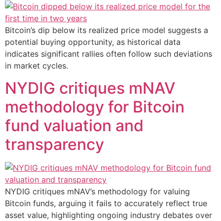
Bitcoin’s dip below its realized price model suggests a
potential buying opportunity, as historical data
indicates significant rallies often follow such deviations
in market cycles.
NYDIG critiques mNAV
methodology for Bitcoin
fund valuation and
transparency
NYDIG critiques mNAV’s methodology for valuing
Bitcoin funds, arguing it fails to accurately reflect true
asset value, highlighting ongoing industry debates over