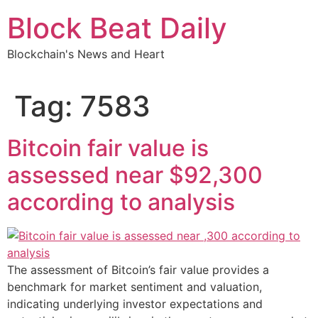
Skip
Block Beat Daily
to
content
Blockchain's News and Heart
Tag:
7583
Bitcoin fair value is
assessed near $92,300
according to analysis
The assessment of Bitcoin’s fair value provides a
benchmark for market sentiment and valuation,
indicating underlying investor expectations and