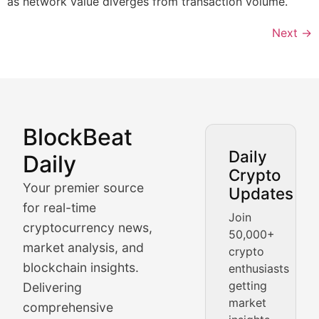
as network value diverges from transaction volume.
Next
→
BlockBeat
Market Analysis & Cryptoc
Daily
Daily
Crypto
BlockBeat Daily's Market Analysis section delivers real
Your premier source
Updates
Crypto Crunch
for real-time
Join
cryptocurrency news,
50,000+
Daily cryptocurrency market roundups, price movement
market analysis, and
crypto
Price Pulse
blockchain insights.
enthusiasts
getting
Delivering
Real-time cryptocurrency price tracking, market cap upd
market
comprehensive