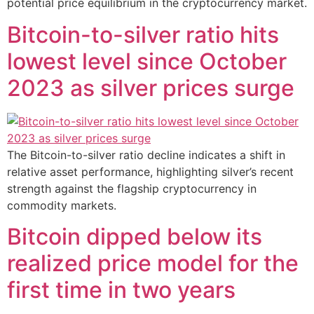
potential price equilibrium in the cryptocurrency market.
Bitcoin-to-silver ratio hits
lowest level since October
2023 as silver prices surge
The Bitcoin-to-silver ratio decline indicates a shift in
relative asset performance, highlighting silver’s recent
strength against the flagship cryptocurrency in
commodity markets.
Bitcoin dipped below its
realized price model for the
first time in two years