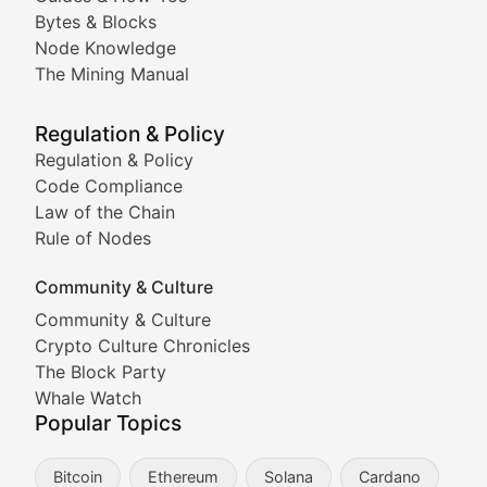
Doge & Friends
Bytes & Blocks
Node Knowledge
Coverage of Dogecoin and other popular meme crypto
The Mining Manual
Meme Market Watch
Regulation & Policy
Tracking the performance and community engagement o
Regulation & Policy
Code Compliance
Viral Token Vault
Law of the Chain
Rule of Nodes
Documenting the stories behind viral crypto phenome
Community & Culture
Cryptocurrency Industry N
Community & Culture
Crypto Culture Chronicles
Expert coverage of blockchain industry developments, 
The Block Party
Proof of News
Whale Watch
Popular Topics
Breaking news coverage of major cryptocurrency event
Bitcoin
Ethereum
Solana
Cardano