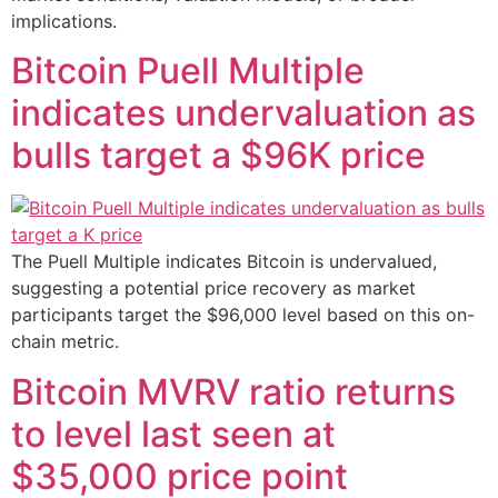
implications.
Bitcoin Puell Multiple
indicates undervaluation as
bulls target a $96K price
The Puell Multiple indicates Bitcoin is undervalued,
suggesting a potential price recovery as market
participants target the $96,000 level based on this on-
chain metric.
Bitcoin MVRV ratio returns
to level last seen at
$35,000 price point