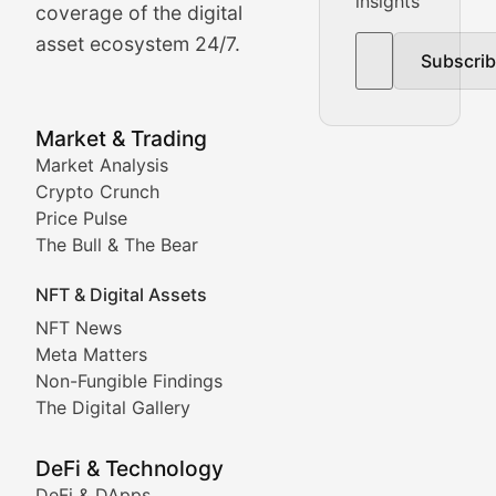
insights
The Bull & The Bear
coverage of the digital
asset ecosystem 24/7.
Subscri
In-depth market trend analysis, trading patterns, and pr
NFT News & Digital Asset 
Market & Trading
Market Analysis
Stay informed about the latest developments in NFTs, 
Crypto Crunch
Meta Matters
Price Pulse
The Bull & The Bear
Exploring the intersection of virtual worlds, digital id
NFT & Digital Assets
Non-Fungible Findings
NFT News
Meta Matters
Deep dives into notable NFT projects, artist spotlight
Non-Fungible Findings
The Digital Gallery
The Digital Gallery
Showcasing innovative digital art, NFT collections, an
DeFi & Technology
DeFi & DApps