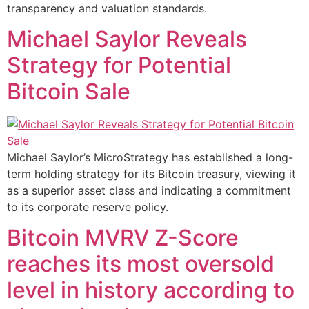
transparency and valuation standards.
Michael Saylor Reveals
Strategy for Potential
Bitcoin Sale
Michael Saylor’s MicroStrategy has established a long-
term holding strategy for its Bitcoin treasury, viewing it
as a superior asset class and indicating a commitment
to its corporate reserve policy.
Bitcoin MVRV Z-Score
reaches its most oversold
level in history according to