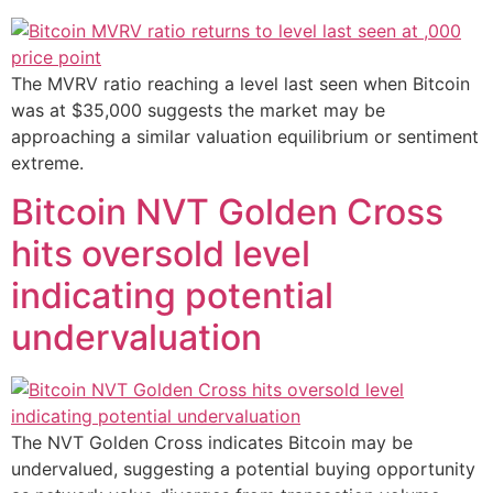
The MVRV ratio reaching a level last seen when Bitcoin
was at $35,000 suggests the market may be
approaching a similar valuation equilibrium or sentiment
extreme.
Bitcoin NVT Golden Cross
hits oversold level
indicating potential
undervaluation
The NVT Golden Cross indicates Bitcoin may be
undervalued, suggesting a potential buying opportunity