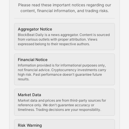
Please read these important notices regarding our
content, financial information, and trading risks.
Comprehensive resources on cryptocurrency mining, st
Cryptocurrency Regulation
Aggregator Notice
BlockBeat Daily is a news aggregator. Content is sourced
Staying ahead of regulatory developments, policy chan
from various outlets with proper attribution. Views
expressed belong to their respective authors.
Code Compliance
Financial Notice
Updates on cryptocurrency compliance requirements, r
Information provided is for informational purposes only,
not financial advice. Cryptocurrency investments carry
Law of the Chain
high risk. Past performance doesn't guarantee future
results.
Analysis of legal developments, court decisions, and r
Market Data
Rule of Nodes
Market data and prices are from third-party sources for
reference only. We don't guarantee accuracy or
timeliness. Trading decisions are your responsibility.
Coverage of governance proposals, protocol rules, an
Crypto Community & Cultur
Risk Warning