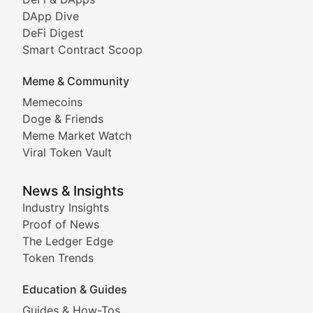
DeFi & Blockchain Technol
DApp Dive
DeFi Digest
Comprehensive coverage of decentralized finance proto
Smart Contract Scoop
DApp Dive
Meme & Community
Memecoins
Exploring the latest decentralized applications, their
Doge & Friends
DeFi Digest
Meme Market Watch
Viral Token Vault
Analysis of yield farming opportunities, liquidity pro
Smart Contract Scoop
News & Insights
Industry Insights
Proof of News
Technical insights into blockchain protocols, smart con
The Ledger Edge
Meme Coins & Crypto Com
Token Trends
Education & Guides
Following the latest trends in community-driven crypto
Guides & How-Tos