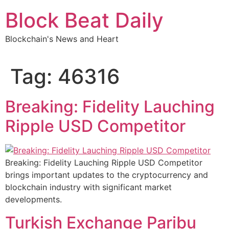
Skip
Block Beat Daily
to
content
Blockchain's News and Heart
Tag:
46316
Breaking: Fidelity Lauching
Ripple USD Competitor
Breaking: Fidelity Lauching Ripple USD Competitor
brings important updates to the cryptocurrency and
blockchain industry with significant market
developments.
Turkish Exchange Paribu