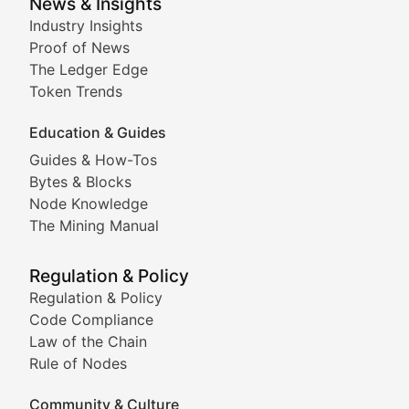
Smart Contract Scoop
News & Insights
Industry Insights
Proof of News
Technical insights into blockchain protocols, smart con
The Ledger Edge
Meme Coins & Crypto Com
Token Trends
Education & Guides
Following the latest trends in community-driven crypto
Guides & How-Tos
Doge & Friends
Bytes & Blocks
Node Knowledge
Coverage of Dogecoin and other popular meme crypto
The Mining Manual
Meme Market Watch
Regulation & Policy
Tracking the performance and community engagement o
Regulation & Policy
Code Compliance
Viral Token Vault
Law of the Chain
Rule of Nodes
Documenting the stories behind viral crypto phenome
Community & Culture