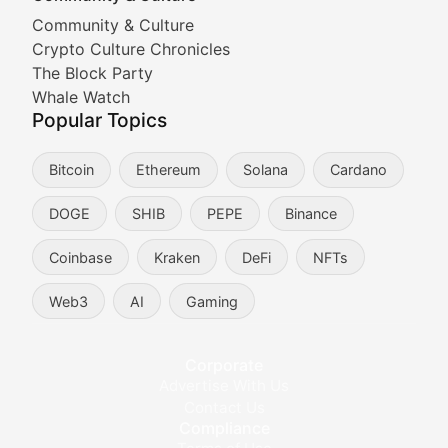
Cryptocurrency Industry N
Community & Culture
Crypto Culture Chronicles
Expert coverage of blockchain industry developments, 
The Block Party
Proof of News
Whale Watch
Popular Topics
Breaking news coverage of major cryptocurrency event
Bitcoin
Ethereum
Solana
Cardano
The Ledger Edge
DOGE
SHIB
PEPE
Binance
Strategic analysis of blockchain technology adoption,
Coinbase
Kraken
DeFi
NFTs
Token Trends
Web3
AI
Gaming
Identifying and analyzing emerging trends in cryptocu
Crypto Education & Techni
Corporate
Advertise With Us
Educational resources and technical guides helping u
Contact Us
Compliance