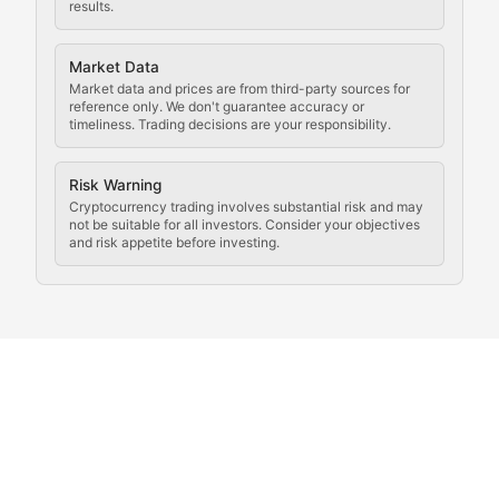
results.
Analysis of legal developments, court decisions, and r
Market Data
Rule of Nodes
Market data and prices are from third-party sources for
reference only. We don't guarantee accuracy or
timeliness. Trading decisions are your responsibility.
Coverage of governance proposals, protocol rules, an
Crypto Community & Cultur
Risk Warning
Cryptocurrency trading involves substantial risk and may
not be suitable for all investors. Consider your objectives
and risk appetite before investing.
Exploring the social and cultural aspects of cryptocur
Crypto Culture Chronicles
Documenting the evolution of cryptocurrency culture, 
The Block Party
Coverage of cryptocurrency events, community gatheri
Whale Watch