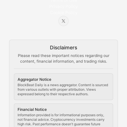
Bytes & Blocks
Terms of Use
Privacy Policy
Cookie Policy
Beginner-friendly explanations of blockchain technol
Node Knowledge
Technical guides on running nodes, participating in ne
Disclaimers
The Mining Manual
Please read these important notices regarding our
content, financial information, and trading risks.
Comprehensive resources on cryptocurrency mining, st
Cryptocurrency Regulation
Aggregator Notice
BlockBeat Daily is a news aggregator. Content is sourced
Staying ahead of regulatory developments, policy chan
from various outlets with proper attribution. Views
expressed belong to their respective authors.
Code Compliance
Financial Notice
Updates on cryptocurrency compliance requirements, r
Information provided is for informational purposes only,
not financial advice. Cryptocurrency investments carry
Law of the Chain
high risk. Past performance doesn't guarantee future