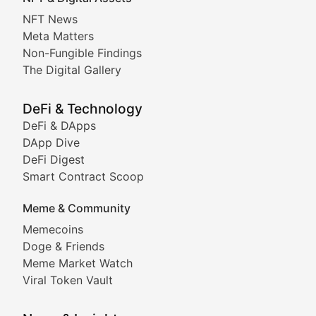
Non-Fungible Findings
NFT News
Meta Matters
Deep dives into notable NFT projects, artist spotlight
Non-Fungible Findings
The Digital Gallery
The Digital Gallery
Showcasing innovative digital art, NFT collections, an
DeFi & Technology
DeFi & DApps
DeFi & Blockchain Technol
DApp Dive
DeFi Digest
Comprehensive coverage of decentralized finance proto
Smart Contract Scoop
DApp Dive
Meme & Community
Memecoins
Exploring the latest decentralized applications, their
Doge & Friends
DeFi Digest
Meme Market Watch
Viral Token Vault
Analysis of yield farming opportunities, liquidity pro