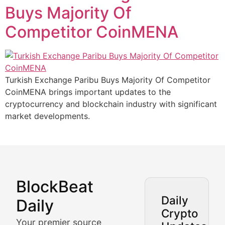
Buys Majority Of
Competitor CoinMENA
Turkish Exchange Paribu Buys Majority Of Competitor
CoinMENA brings important updates to the
cryptocurrency and blockchain industry with significant
market developments.
BlockBeat
Market Analysis & Cryptoc
Daily
Daily
Crypto
BlockBeat Daily's Market Analysis section delivers real
Your premier source