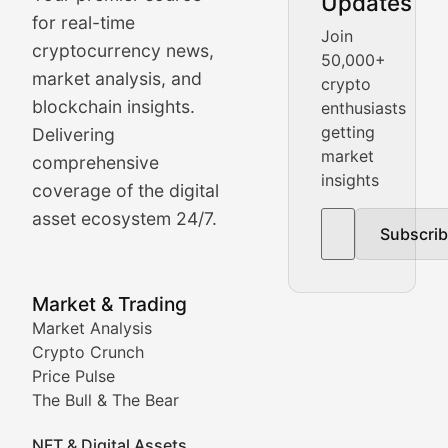
Updates
Crypto Crunch
for real-time
Join
cryptocurrency news,
50,000+
Daily cryptocurrency market roundups, price movement
market analysis, and
crypto
Price Pulse
blockchain insights.
enthusiasts
getting
Delivering
Real-time cryptocurrency price tracking, market cap upd
market
comprehensive
insights
The Bull & The Bear
coverage of the digital
asset ecosystem 24/7.
Subscri
In-depth market trend analysis, trading patterns, and pr
NFT News & Digital Asset 
Market & Trading
Market Analysis
Stay informed about the latest developments in NFTs, 
Crypto Crunch
Meta Matters
Price Pulse
The Bull & The Bear
Exploring the intersection of virtual worlds, digital id
NFT & Digital Assets