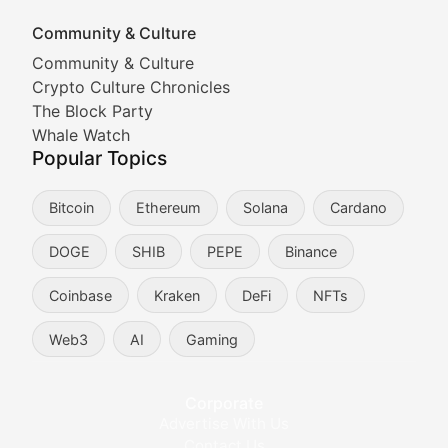
Community & Culture
Cryptocurrency Industry N
Community & Culture
Crypto Culture Chronicles
Expert coverage of blockchain industry developments, 
The Block Party
Proof of News
Whale Watch
Popular Topics
Breaking news coverage of major cryptocurrency event
Bitcoin
Ethereum
Solana
Cardano
The Ledger Edge
DOGE
SHIB
PEPE
Binance
Strategic analysis of blockchain technology adoption,
Coinbase
Kraken
DeFi
NFTs
Token Trends
Web3
AI
Gaming
Identifying and analyzing emerging trends in cryptocu
Crypto Education & Techni
Corporate
Advertise With Us
Educational resources and technical guides helping u
Contact Us