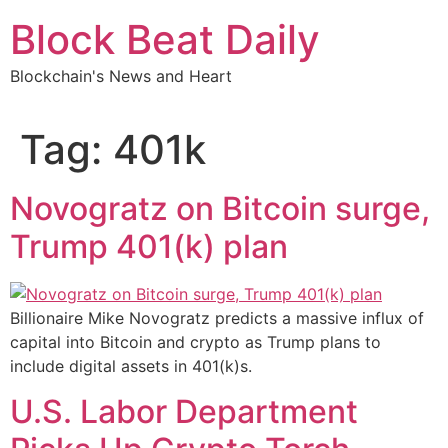
Skip
Block Beat Daily
to
content
Blockchain's News and Heart
Tag:
401k
Novogratz on Bitcoin surge,
Trump 401(k) plan
Billionaire Mike Novogratz predicts a massive influx of
capital into Bitcoin and crypto as Trump plans to
include digital assets in 401(k)s.
U.S. Labor Department