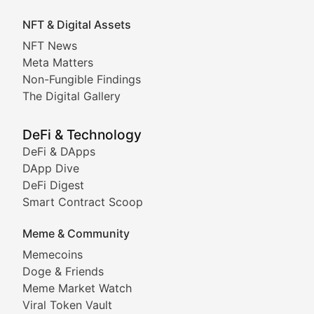
Exploring the intersection of virtual worlds, digital id
NFT & Digital Assets
Non-Fungible Findings
NFT News
Meta Matters
Deep dives into notable NFT projects, artist spotlight
Non-Fungible Findings
The Digital Gallery
The Digital Gallery
Showcasing innovative digital art, NFT collections, an
DeFi & Technology
DeFi & DApps
DeFi & Blockchain Technol
DApp Dive
DeFi Digest
Comprehensive coverage of decentralized finance proto
Smart Contract Scoop
DApp Dive
Meme & Community
Memecoins
Exploring the latest decentralized applications, their
Doge & Friends
DeFi Digest
Meme Market Watch
Viral Token Vault