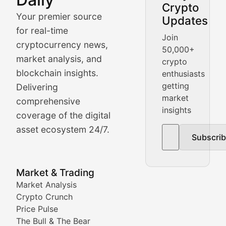
Crypto
BlockBeat Daily's Market Analysis section delivers real
Your premier source
Updates
Crypto Crunch
for real-time
Join
cryptocurrency news,
50,000+
Daily cryptocurrency market roundups, price movement
market analysis, and
crypto
Price Pulse
blockchain insights.
enthusiasts
getting
Delivering
Real-time cryptocurrency price tracking, market cap upd
market
comprehensive
insights
The Bull & The Bear
coverage of the digital
asset ecosystem 24/7.
Subscri
In-depth market trend analysis, trading patterns, and pr
NFT News & Digital Asset 
Market & Trading
Market Analysis
Stay informed about the latest developments in NFTs, 
Crypto Crunch
Meta Matters
Price Pulse
The Bull & The Bear