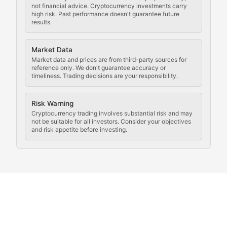
not financial advice. Cryptocurrency investments carry
Law of the Chain
high risk. Past performance doesn't guarantee future
results.
Analysis of legal developments, court decisions, and r
Market Data
Rule of Nodes
Market data and prices are from third-party sources for
reference only. We don't guarantee accuracy or
timeliness. Trading decisions are your responsibility.
Coverage of governance proposals, protocol rules, an
Crypto Community & Cultur
Risk Warning
Cryptocurrency trading involves substantial risk and may
not be suitable for all investors. Consider your objectives
and risk appetite before investing.
Exploring the social and cultural aspects of cryptocur
Crypto Culture Chronicles
Documenting the evolution of cryptocurrency culture, 
The Block Party
Coverage of cryptocurrency events, community gatheri