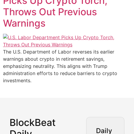
Picks Up Crypto Torch,
Throws Out Previous
Warnings
The U.S. Department of Labor reverses its earlier
warnings about crypto in retirement savings,
emphasizing neutrality. This aligns with Trump
administration efforts to reduce barriers to crypto
investments.
BlockBeat
Market Analysis & Cryptoc
Daily
Daily