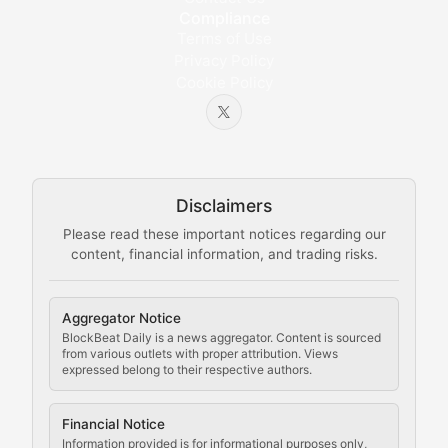
Compliance
Bytes & Blocks
Terms of Use
Privacy Policy
Cookie Policy
Beginner-friendly explanations of blockchain technol
Node Knowledge
Technical guides on running nodes, participating in ne
Disclaimers
The Mining Manual
Please read these important notices regarding our
content, financial information, and trading risks.
Comprehensive resources on cryptocurrency mining, st
Cryptocurrency Regulation
Aggregator Notice
BlockBeat Daily is a news aggregator. Content is sourced
Staying ahead of regulatory developments, policy chan
from various outlets with proper attribution. Views
expressed belong to their respective authors.
Code Compliance
Financial Notice
Updates on cryptocurrency compliance requirements, r
Information provided is for informational purposes only,