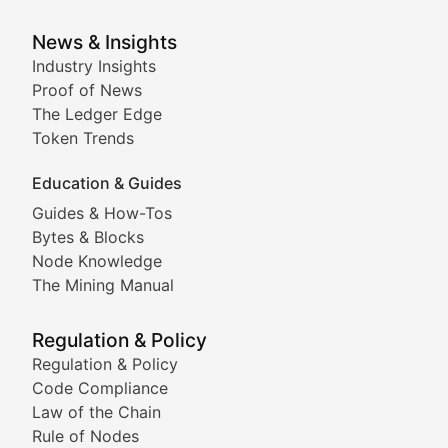
Analysis of yield farming opportunities, liquidity pro
Smart Contract Scoop
News & Insights
Industry Insights
Proof of News
Technical insights into blockchain protocols, smart con
The Ledger Edge
Meme Coins & Crypto Com
Token Trends
Education & Guides
Following the latest trends in community-driven crypto
Guides & How-Tos
Doge & Friends
Bytes & Blocks
Node Knowledge
Coverage of Dogecoin and other popular meme crypto
The Mining Manual
Meme Market Watch
Regulation & Policy
Tracking the performance and community engagement o
Regulation & Policy
Code Compliance
Viral Token Vault
Law of the Chain
Rule of Nodes
Documenting the stories behind viral crypto phenome