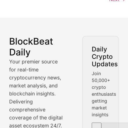
BlockBeat
Market Analysis & Cryptoc
Daily
Daily
Crypto
BlockBeat Daily's Market Analysis section delivers real
Your premier source
Updates
Crypto Crunch
for real-time
Join
cryptocurrency news,
50,000+
Daily cryptocurrency market roundups, price movement
market analysis, and
crypto
Price Pulse
blockchain insights.
enthusiasts
getting
Delivering
Real-time cryptocurrency price tracking, market cap upd
market
comprehensive
insights
The Bull & The Bear
coverage of the digital
asset ecosystem 24/7.