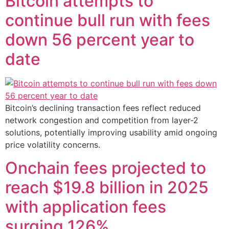
Bitcoin attempts to
continue bull run with fees
down 56 percent year to
date
Bitcoin’s declining transaction fees reflect reduced
network congestion and competition from layer-2
solutions, potentially improving usability amid ongoing
price volatility concerns.
Onchain fees projected to
reach $19.8 billion in 2025
with application fees
surging 126%