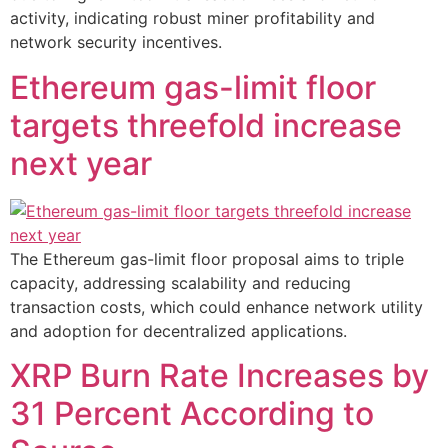
activity, indicating robust miner profitability and
network security incentives.
Ethereum gas-limit floor
targets threefold increase
next year
The Ethereum gas-limit floor proposal aims to triple
capacity, addressing scalability and reducing
transaction costs, which could enhance network utility
and adoption for decentralized applications.
XRP Burn Rate Increases by
31 Percent According to