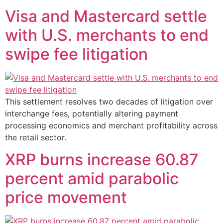
Visa and Mastercard settle
with U.S. merchants to end
swipe fee litigation
This settlement resolves two decades of litigation over
interchange fees, potentially altering payment
processing economics and merchant profitability across
the retail sector.
XRP burns increase 60.87
percent amid parabolic
price movement