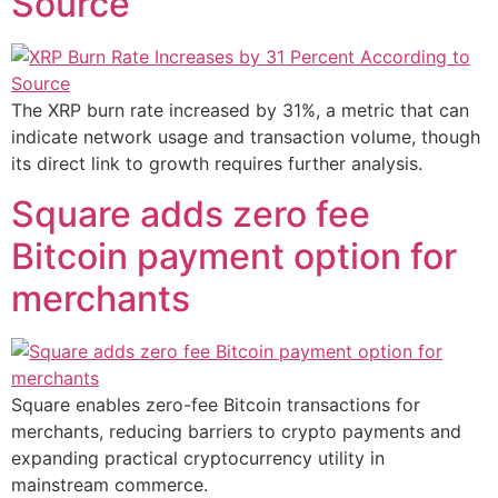
Source
The XRP burn rate increased by 31%, a metric that can
indicate network usage and transaction volume, though
its direct link to growth requires further analysis.
Square adds zero fee
Bitcoin payment option for
merchants
Square enables zero-fee Bitcoin transactions for
merchants, reducing barriers to crypto payments and
expanding practical cryptocurrency utility in
mainstream commerce.