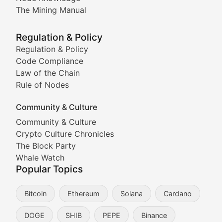
Coverage of Dogecoin and other popular meme crypto
The Mining Manual
Meme Market Watch
Regulation & Policy
Tracking the performance and community engagement o
Regulation & Policy
Code Compliance
Viral Token Vault
Law of the Chain
Rule of Nodes
Documenting the stories behind viral crypto phenome
Community & Culture
Cryptocurrency Industry N
Community & Culture
Crypto Culture Chronicles
Expert coverage of blockchain industry developments, 
The Block Party
Proof of News
Whale Watch
Popular Topics
Breaking news coverage of major cryptocurrency event
Bitcoin
Ethereum
Solana
Cardano
The Ledger Edge
DOGE
SHIB
PEPE
Binance
Strategic analysis of blockchain technology adoption,