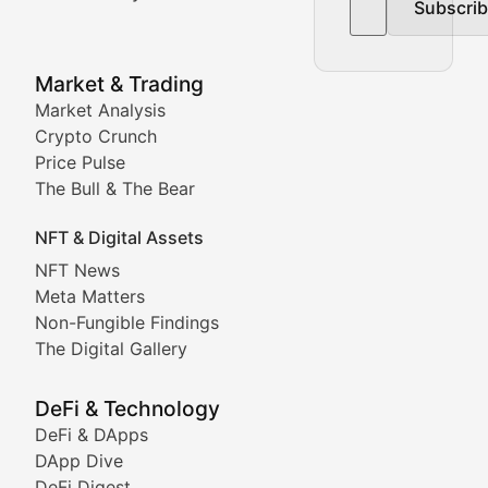
Subscri
In-depth market trend analysis, trading patterns, and pr
NFT News & Digital Asset 
Market & Trading
Market Analysis
Stay informed about the latest developments in NFTs, 
Crypto Crunch
Meta Matters
Price Pulse
The Bull & The Bear
Exploring the intersection of virtual worlds, digital id
NFT & Digital Assets
Non-Fungible Findings
NFT News
Meta Matters
Deep dives into notable NFT projects, artist spotlight
Non-Fungible Findings
The Digital Gallery
The Digital Gallery
Showcasing innovative digital art, NFT collections, an
DeFi & Technology
DeFi & DApps
DeFi & Blockchain Technol
DApp Dive
DeFi Digest