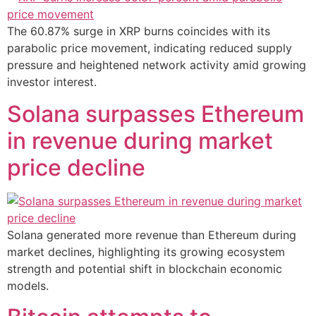
The 60.87% surge in XRP burns coincides with its
parabolic price movement, indicating reduced supply
pressure and heightened network activity amid growing
investor interest.
Solana surpasses Ethereum
in revenue during market
price decline
Solana generated more revenue than Ethereum during
market declines, highlighting its growing ecosystem
strength and potential shift in blockchain economic
models.