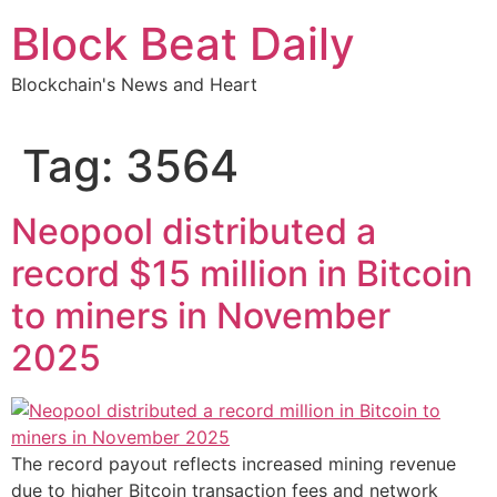
Skip
Block Beat Daily
to
content
Blockchain's News and Heart
Tag:
3564
Neopool distributed a
record $15 million in Bitcoin
to miners in November
2025
The record payout reflects increased mining revenue
due to higher Bitcoin transaction fees and network