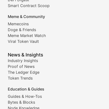
Comprehensive coverage of decentralized finance proto
Smart Contract Scoop
DApp Dive
Meme & Community
Memecoins
Exploring the latest decentralized applications, their
Doge & Friends
DeFi Digest
Meme Market Watch
Viral Token Vault
Analysis of yield farming opportunities, liquidity pro
Smart Contract Scoop
News & Insights
Industry Insights
Proof of News
Technical insights into blockchain protocols, smart con
The Ledger Edge
Meme Coins & Crypto Com
Token Trends
Education & Guides
Following the latest trends in community-driven crypto
Guides & How-Tos
Doge & Friends
Bytes & Blocks
Node Knowledge