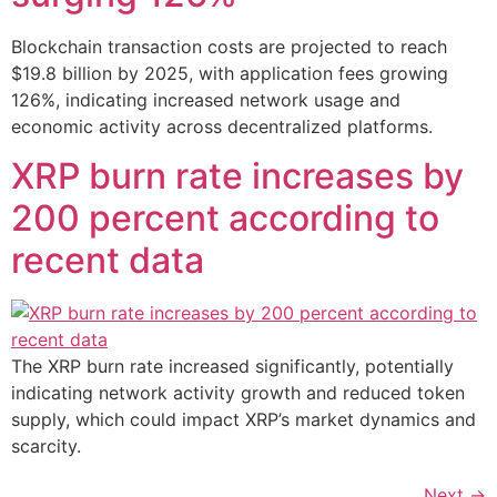
Blockchain transaction costs are projected to reach
$19.8 billion by 2025, with application fees growing
126%, indicating increased network usage and
economic activity across decentralized platforms.
XRP burn rate increases by
200 percent according to
recent data
The XRP burn rate increased significantly, potentially
indicating network activity growth and reduced token
supply, which could impact XRP’s market dynamics and
scarcity.
Next
→