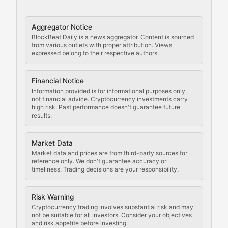
Cryptocurrency Regulation
Aggregator Notice
BlockBeat Daily is a news aggregator. Content is sourced
Staying ahead of regulatory developments, policy chan
from various outlets with proper attribution. Views
expressed belong to their respective authors.
Code Compliance
Financial Notice
Updates on cryptocurrency compliance requirements, r
Information provided is for informational purposes only,
not financial advice. Cryptocurrency investments carry
Law of the Chain
high risk. Past performance doesn't guarantee future
results.
Analysis of legal developments, court decisions, and r
Market Data
Rule of Nodes
Market data and prices are from third-party sources for
reference only. We don't guarantee accuracy or
timeliness. Trading decisions are your responsibility.
Coverage of governance proposals, protocol rules, an
Crypto Community & Cultur
Risk Warning
Cryptocurrency trading involves substantial risk and may
not be suitable for all investors. Consider your objectives
and risk appetite before investing.
Exploring the social and cultural aspects of cryptocur