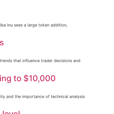
iba Inu sees a large token addition,
is
 trends that influence trader decisions and
sing to $10,000
ity and the importance of technical analysis
 level