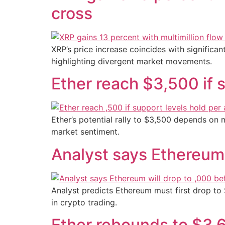
cross
XRP’s price increase coincides with significan
highlighting divergent market movements.
Ether reach $3,500 if s
Ether’s potential rally to $3,500 depends on m
market sentiment.
Analyst says Ethereum 
Analyst predicts Ethereum must first drop to 
in crypto trading.
Ether rebounds to $3,6