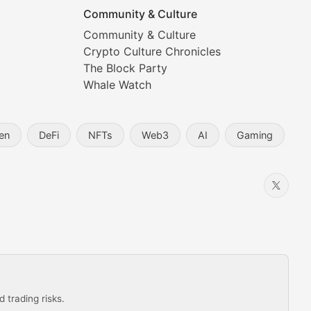
Community & Culture
Community & Culture
Crypto Culture Chronicles
prehensive coverage includes market trends, new collectio
The Block Party
Whale Watch
en
DeFi
NFTs
Web3
AI
Gaming
 trading risks.
ns in the crypto space.