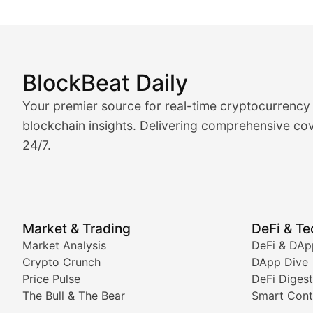
BlockBeat Daily
Market Analysis & Cryptoc
Your premier source for real-time cryptocurrency
BlockBeat Daily's Market Analysis section delivers real
blockchain insights. Delivering comprehensive cov
24/7.
Crypto Crunch
Daily cryptocurrency market roundups, price movement
Price Pulse
Market & Trading
DeFi & T
Real-time cryptocurrency price tracking, market cap upd
Market Analysis
DeFi & DAp
Crypto Crunch
DApp Dive
The Bull & The Bear
Price Pulse
DeFi Digest
The Bull & The Bear
Smart Cont
In-depth market trend analysis, trading patterns, and pr