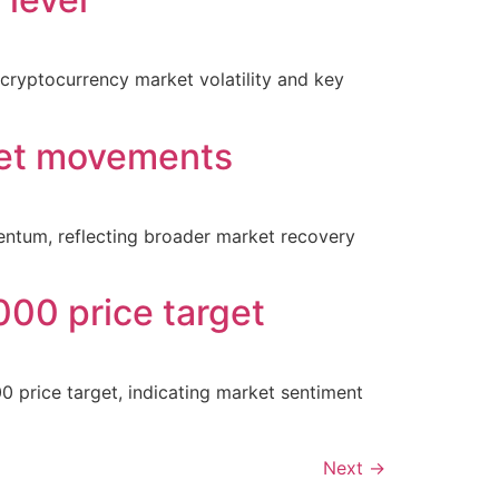
 cryptocurrency market volatility and key
ket movements
entum, reflecting broader market recovery
000 price target
00 price target, indicating market sentiment
Next
→