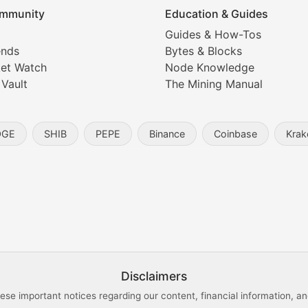
mmunity
Education & Guides
Coverage
Guides & How-Tos
ends
Bytes & Blocks
digital collectibles, and blockchain-based assets. Our com
et Watch
Node Knowledge
 Vault
The Mining Manual
entity, and blockchain technology in the metaverse.
OGE
SHIB
PEPE
Binance
Coinbase
Krak
s, and analysis of NFT market dynamics.
d blockchain-based creative projects.
ogy Updates
Disclaimers
ese important notices regarding our content, financial information, and
cols, blockchain applications, and technological innovatio