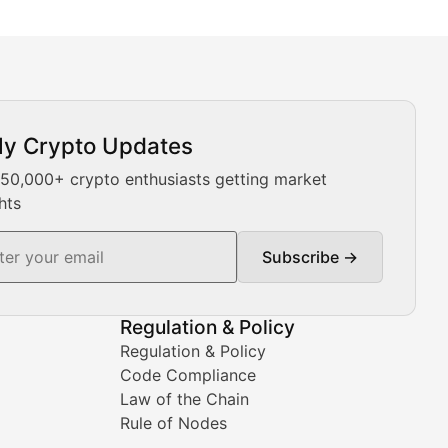
ly Crypto Updates
Our expert team provides daily Bitcoin price analysis, Ethe
 50,000+ crypto enthusiasts getting market
hts
Subscribe →
ment decisions.
Regulation & Policy
Regulation & Policy
Code Compliance
Law of the Chain
Rule of Nodes