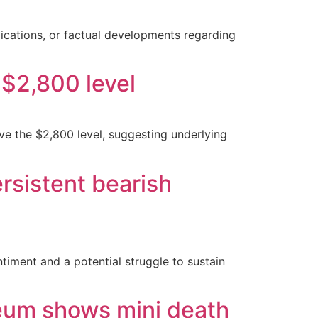
lications, or factual developments regarding
 $2,800 level
ve the $2,800 level, suggesting underlying
rsistent bearish
timent and a potential struggle to sustain
reum shows mini death