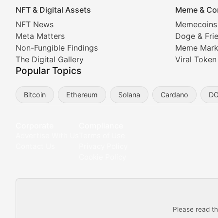
NFT & Digital Assets
Meme & Co
NFT News & Digital Asset 
NFT News
Memecoins
Meta Matters
Doge & Fri
Stay informed about the latest developments in NFTs, 
Non-Fungible Findings
Meme Mark
Meta Matters
The Digital Gallery
Viral Token
Popular Topics
Exploring the intersection of virtual worlds, digital id
Bitcoin
Ethereum
Solana
Cardano
D
Non-Fungible Findings
Deep dives into notable NFT projects, artist spotlight
Corporate
Compliance
Advertise With Us
Terms of Use
The Digital Gallery
Contact Us
Privacy Policy
Cookie Policy
Showcasing innovative digital art, NFT collections, an
DeFi & Blockchain Technol
Please read th
Comprehensive coverage of decentralized finance proto