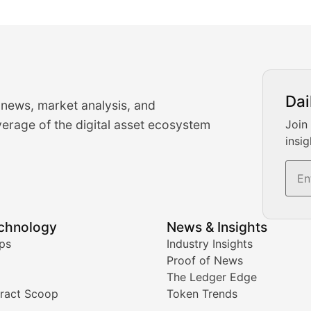
urrency Trading News
Dai
 news, market analysis, and
-time cryptocurrency market insights and trading analysis. 
erage of the digital asset ecosystem
Join
insig
s, and trading volume analysis for informed crypto invest
echnology
News & Insights
ates, and technical analysis for major digital assets.
ps
Industry Insights
Proof of News
The Ledger Edge
ract Scoop
Token Trends
ice prediction insights for crypto traders.