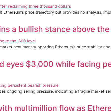
t Ethereum’s price trajectory but provides no analysis, imp
ns a bullish stance above the
 market sentiment supporting Ethereum’s price stability abo
 eyes $3,000 while facing pe
s ongoing selling pressure, indicating a fragile market sen
ith multimillion flow as Ethe