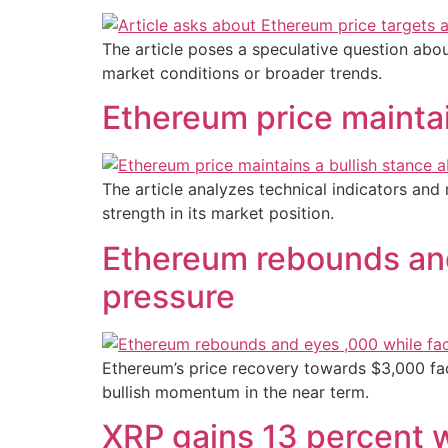
The article poses a speculative question abou
market conditions or broader trends.
Ethereum price maintai
The article analyzes technical indicators and
strength in its market position.
Ethereum rebounds and
pressure
Ethereum’s price recovery towards $3,000 face
bullish momentum in the near term.
XRP gains 13 percent w