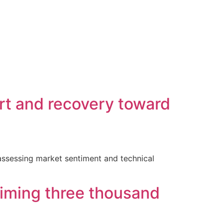
rt and recovery toward
 assessing market sentiment and technical
laiming three thousand