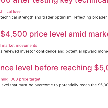
 technical strength and trader optimism, reflecting broader
 $4,500 price level amid mar
tes renewed investor confidence and potential upward mom
nce level before reaching $5,
e level that must be overcome to potentially reach the $5,0