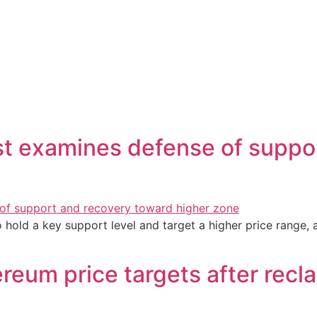
st examines defense of suppo
 hold a key support level and target a higher price range,
ereum price targets after rec