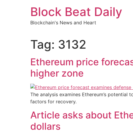
Skip
Block Beat Daily
to
content
Blockchain's News and Heart
Tag:
3132
Ethereum price foreca
higher zone
The analysis examines Ethereum’s potential to
factors for recovery.
Article asks about Eth
dollars