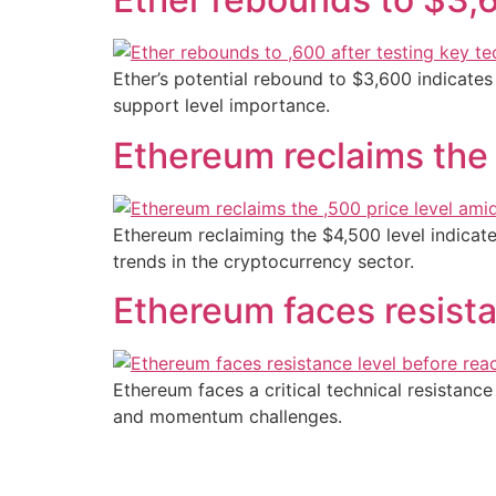
Ether’s potential rebound to $3,600 indicates
support level importance.
Ethereum reclaims the
Ethereum reclaiming the $4,500 level indica
trends in the cryptocurrency sector.
Ethereum faces resista
Ethereum faces a critical technical resistanc
and momentum challenges.