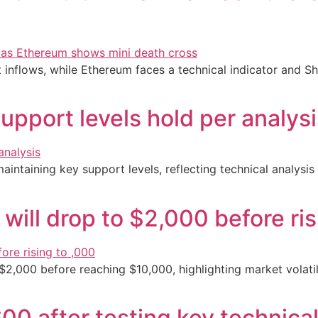
t inflows, while Ethereum faces a technical indicator and Sh
upport levels hold per analys
aintaining key support levels, reflecting technical analysis
will drop to $2,000 before ri
$2,000 before reaching $10,000, highlighting market volatil
00 after testing key technical