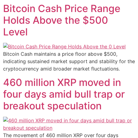
Bitcoin Cash Price Range
Holds Above the $500
Level
Bitcoin Cash maintains a price floor above $500,
indicating sustained market support and stability for the
cryptocurrency amid broader market fluctuations.
460 million XRP moved in
four days amid bull trap or
breakout speculation
The movement of 460 million XRP over four days