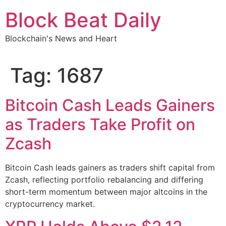
Skip
Block Beat Daily
to
content
Blockchain's News and Heart
Tag:
1687
Bitcoin Cash Leads Gainers
as Traders Take Profit on
Zcash
Bitcoin Cash leads gainers as traders shift capital from
Zcash, reflecting portfolio rebalancing and differing
short-term momentum between major altcoins in the
cryptocurrency market.