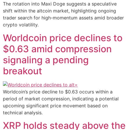
The rotation into Maxi Doge suggests a speculative
shift within the altcoin market, highlighting ongoing
trader search for high-momentum assets amid broader
crypto volatility.
Worldcoin price declines to
$0.63 amid compression
signaling a pending
breakout
Worldcoin’s price decline to $0.63 occurs within a
period of market compression, indicating a potential
upcoming significant price movement based on
technical analysis.
XRP holds steady above the