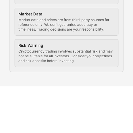
Analysis of legal developments, court decisions, and r
Market Data
Rule of Nodes
Market data and prices are from third-party sources for
reference only. We don't guarantee accuracy or
timeliness. Trading decisions are your responsibility.
Coverage of governance proposals, protocol rules, an
Crypto Community & Cultur
Risk Warning
Cryptocurrency trading involves substantial risk and may
not be suitable for all investors. Consider your objectives
and risk appetite before investing.
Exploring the social and cultural aspects of cryptocur
Crypto Culture Chronicles
Documenting the evolution of cryptocurrency culture, 
The Block Party
Coverage of cryptocurrency events, community gatheri
Whale Watch