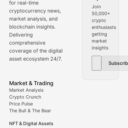
Crypto Crunch
for real-time
Join
cryptocurrency news,
50,000+
Daily cryptocurrency market roundups, price movement
market analysis, and
crypto
Price Pulse
blockchain insights.
enthusiasts
getting
Delivering
Real-time cryptocurrency price tracking, market cap upd
market
comprehensive
insights
The Bull & The Bear
coverage of the digital
asset ecosystem 24/7.
Subscri
In-depth market trend analysis, trading patterns, and pr
NFT News & Digital Asset 
Market & Trading
Market Analysis
Stay informed about the latest developments in NFTs, 
Crypto Crunch
Meta Matters
Price Pulse
The Bull & The Bear
Exploring the intersection of virtual worlds, digital id
NFT & Digital Assets