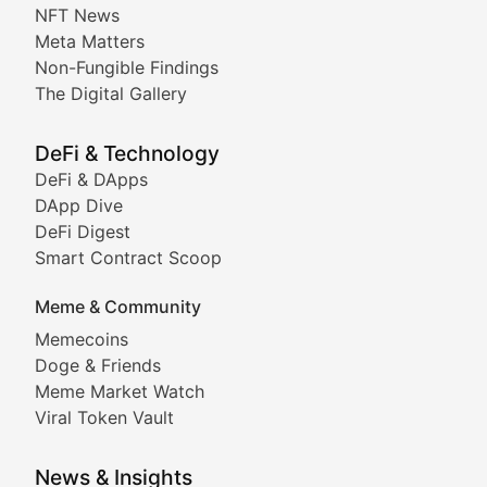
Non-Fungible Findings
NFT News
Meta Matters
Deep dives into notable NFT projects, artist spotlight
Non-Fungible Findings
The Digital Gallery
The Digital Gallery
Showcasing innovative digital art, NFT collections, an
DeFi & Technology
DeFi & DApps
DeFi & Blockchain Technol
DApp Dive
DeFi Digest
Comprehensive coverage of decentralized finance proto
Smart Contract Scoop
DApp Dive
Meme & Community
Memecoins
Exploring the latest decentralized applications, their
Doge & Friends
DeFi Digest
Meme Market Watch
Viral Token Vault
Analysis of yield farming opportunities, liquidity pro
Smart Contract Scoop
News & Insights