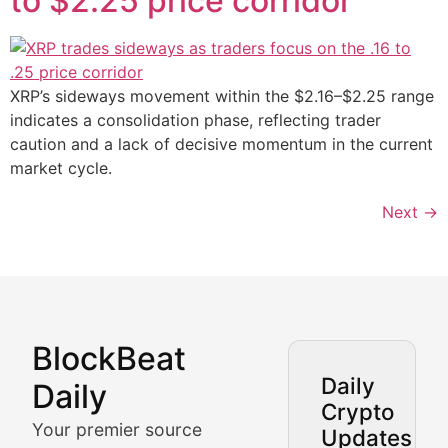
to $2.25 price corridor
XRP’s sideways movement within the $2.16–$2.25 range
indicates a consolidation phase, reflecting trader
caution and a lack of decisive momentum in the current
market cycle.
Next
→
BlockBeat
Market Analysis & Cryptoc
Daily
Daily
Crypto
BlockBeat Daily's Market Analysis section delivers real
Your premier source
Updates