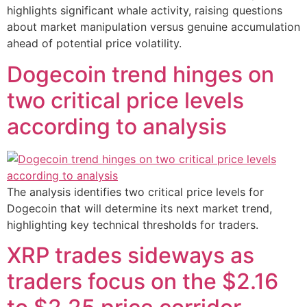
highlights significant whale activity, raising questions
about market manipulation versus genuine accumulation
ahead of potential price volatility.
Dogecoin trend hinges on
two critical price levels
according to analysis
The analysis identifies two critical price levels for
Dogecoin that will determine its next market trend,
highlighting key technical thresholds for traders.
XRP trades sideways as
traders focus on the $2.16