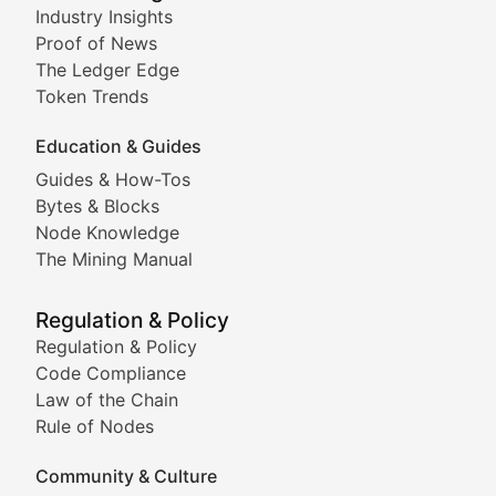
Industry Insights
Proof of News
Technical insights into blockchain protocols, smart con
The Ledger Edge
Meme Coins & Crypto Com
Token Trends
Education & Guides
Following the latest trends in community-driven crypto
Guides & How-Tos
Doge & Friends
Bytes & Blocks
Node Knowledge
Coverage of Dogecoin and other popular meme crypto
The Mining Manual
Meme Market Watch
Regulation & Policy
Tracking the performance and community engagement o
Regulation & Policy
Code Compliance
Viral Token Vault
Law of the Chain
Rule of Nodes
Documenting the stories behind viral crypto phenome
Community & Culture
Cryptocurrency Industry N