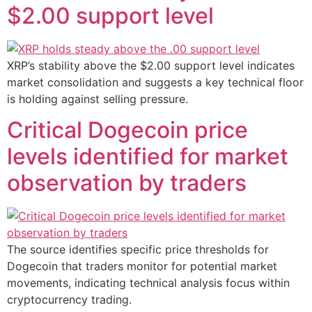
$2.00 support level
XRP’s stability above the $2.00 support level indicates
market consolidation and suggests a key technical floor
is holding against selling pressure.
Critical Dogecoin price
levels identified for market
observation by traders
The source identifies specific price thresholds for
Dogecoin that traders monitor for potential market
movements, indicating technical analysis focus within
cryptocurrency trading.