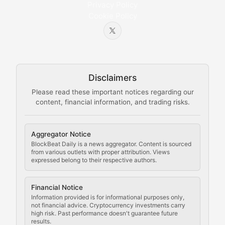
Privacy Policy
Cookie Policy
Beginner-friendly explanations of blockchain technol
Node Knowledge
Technical guides on running nodes, participating in ne
Disclaimers
The Mining Manual
Please read these important notices regarding our
content, financial information, and trading risks.
Comprehensive resources on cryptocurrency mining, st
Cryptocurrency Regulation
Aggregator Notice
BlockBeat Daily is a news aggregator. Content is sourced
Staying ahead of regulatory developments, policy chan
from various outlets with proper attribution. Views
expressed belong to their respective authors.
Code Compliance
Financial Notice
Updates on cryptocurrency compliance requirements, r
Information provided is for informational purposes only,
not financial advice. Cryptocurrency investments carry
Law of the Chain
high risk. Past performance doesn't guarantee future
results.