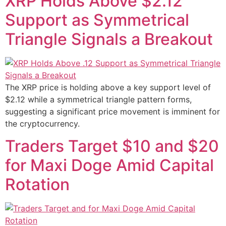
XRP Holds Above $2.12
Support as Symmetrical
Triangle Signals a Breakout
The XRP price is holding above a key support level of
$2.12 while a symmetrical triangle pattern forms,
suggesting a significant price movement is imminent for
the cryptocurrency.
Traders Target $10 and $20
for Maxi Doge Amid Capital
Rotation