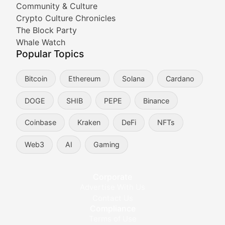
Community & Culture
Crypto Culture Chronicles
Expert coverage of blockchain industry developments, 
The Block Party
Proof of News
Whale Watch
Popular Topics
Breaking news coverage of major cryptocurrency event
Bitcoin
Ethereum
Solana
Cardano
The Ledger Edge
DOGE
SHIB
PEPE
Binance
Strategic analysis of blockchain technology adoption,
Coinbase
Kraken
DeFi
NFTs
Token Trends
Web3
AI
Gaming
Identifying and analyzing emerging trends in cryptocu
Crypto Education & Techni
Corporate
Advertise With Us
Educational resources and technical guides helping u
Contact Us
Compliance
Bytes & Blocks
Terms of Use