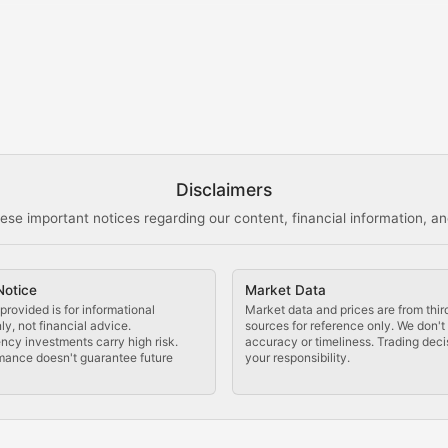
s, and analysis of NFT market dynamics.
d blockchain-based creative projects.
ogy Updates
Disclaimers
ese important notices regarding our content, financial information, and
cols, blockchain applications, and technological innovatio
Notice
Market Data
 use cases, and impact on the blockchain ecosystem.
provided is for informational
Market data and prices are from thir
y, not financial advice.
sources for reference only. We don'
ncy investments carry high risk.
accuracy or timeliness. Trading deci
mance doesn't guarantee future
your responsibility.
tocols, and decentralized exchange developments.