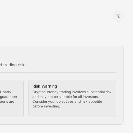
 trading risks.
ns in the crypto space.
Risk Warning
d-party
Cryptocurrency trading involves substantial risk
t guarantee
and may not be suitable for all investors.
sions are
Consider your objectives and risk appetite
before investing.