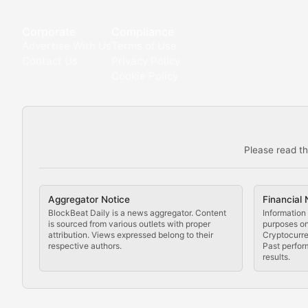
Deep dives into notable NFT projects, artist spotlight
Corporate
Compliance
Advertise With Us
Terms of Use
The Digital Gallery
Contact Us
Privacy Policy
Cookie Policy
Showcasing innovative digital art, NFT collections, an
DeFi & Blockchain Technol
Please read th
Comprehensive coverage of decentralized finance proto
DApp Dive
Aggregator Notice
Financial 
Exploring the latest decentralized applications, their
BlockBeat Daily is a news aggregator. Content
Information 
is sourced from various outlets with proper
purposes onl
attribution. Views expressed belong to their
Cryptocurre
DeFi Digest
respective authors.
Past perfor
results.
Analysis of yield farming opportunities, liquidity pro
Smart Contract Scoop