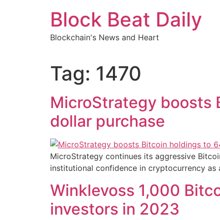
Skip
Block Beat Daily
to
content
Blockchain's News and Heart
Tag:
1470
MicroStrategy boosts B
dollar purchase
MicroStrategy continues its aggressive Bitcoin
institutional confidence in cryptocurrency as 
Winklevoss 1,000 Bitco
investors in 2023