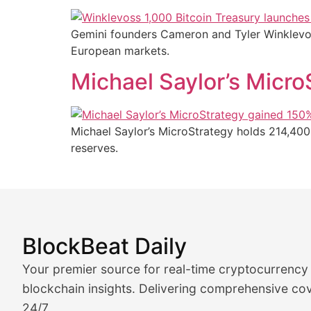
Gemini founders Cameron and Tyler Winklevoss
European markets.
Michael Saylor’s Micr
Michael Saylor’s MicroStrategy holds 214,400
reserves.
BlockBeat Daily
Market Analysis & Cryptoc
Your premier source for real-time cryptocurrency
BlockBeat Daily's Market Analysis section delivers real
blockchain insights. Delivering comprehensive cov
24/7.