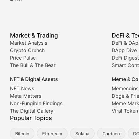
Crypto Crunch
Daily cryptocurrency market roundups, price movement
Price Pulse
Market & Trading
DeFi & T
Real-time cryptocurrency price tracking, market cap upd
Market Analysis
DeFi & DAp
Crypto Crunch
DApp Dive
The Bull & The Bear
Price Pulse
DeFi Digest
The Bull & The Bear
Smart Cont
In-depth market trend analysis, trading patterns, and pr
NFT & Digital Assets
Meme & Co
NFT News & Digital Asset 
NFT News
Memecoins
Meta Matters
Doge & Fri
Stay informed about the latest developments in NFTs, 
Non-Fungible Findings
Meme Mark
Meta Matters
The Digital Gallery
Viral Token
Popular Topics
Exploring the intersection of virtual worlds, digital id
Bitcoin
Ethereum
Solana
Cardano
D
Non-Fungible Findings