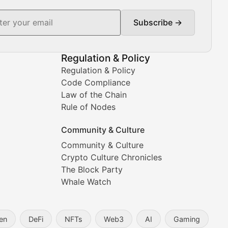
Subscribe →
ment decisions.
Regulation & Policy
Regulation & Policy
Code Compliance
Law of the Chain
Rule of Nodes
Community & Culture
Community & Culture
Crypto Culture Chronicles
prehensive coverage includes market trends, new collectio
The Block Party
Whale Watch
en
DeFi
NFTs
Web3
AI
Gaming