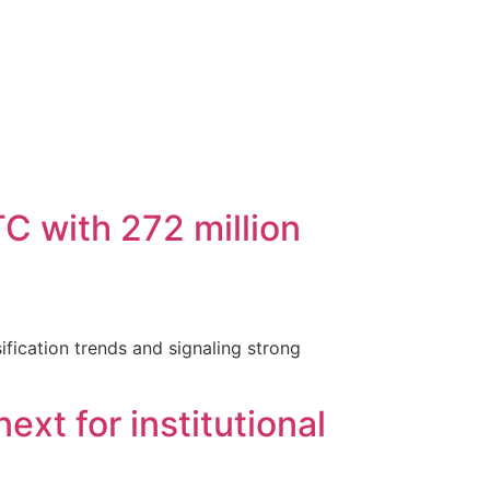
C with 272 million
ification trends and signaling strong
xt for institutional