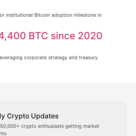
institutional Bitcoin adoption milestone in
14,400 BTC since 2020
leveraging corporate strategy and treasury
ly Crypto Updates
Our expert team provides daily Bitcoin price analysis, Ethe
 50,000+ crypto enthusiasts getting market
hts