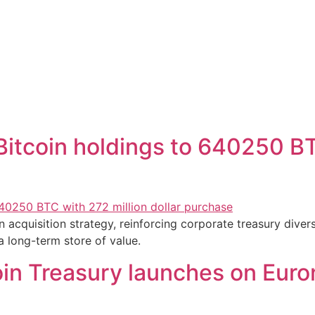
itcoin holdings to 640250 BT
 acquisition strategy, reinforcing corporate treasury divers
a long-term store of value.
in Treasury launches on Eurone