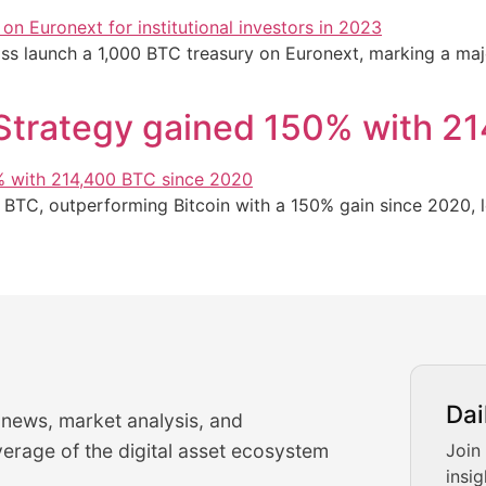
 launch a 1,000 BTC treasury on Euronext, marking a major 
oStrategy gained 150% with 2
 BTC, outperforming Bitcoin with a 150% gain since 2020, 
urrency Trading News
Dai
 news, market analysis, and
-time cryptocurrency market insights and trading analysis. 
erage of the digital asset ecosystem
Join
insig