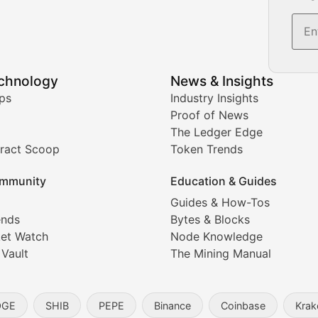
s, and trading volume analysis for informed crypto invest
echnology
News & Insights
ates, and technical analysis for major digital assets.
ps
Industry Insights
Proof of News
The Ledger Edge
ract Scoop
Token Trends
ice prediction insights for crypto traders.
mmunity
Education & Guides
Coverage
Guides & How-Tos
ends
Bytes & Blocks
digital collectibles, and blockchain-based assets. Our com
et Watch
Node Knowledge
 Vault
The Mining Manual
entity, and blockchain technology in the metaverse.
OGE
SHIB
PEPE
Binance
Coinbase
Krak