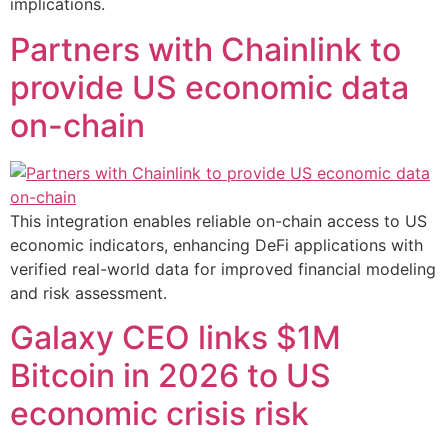
implications.
Partners with Chainlink to
provide US economic data
on-chain
This integration enables reliable on-chain access to US
economic indicators, enhancing DeFi applications with
verified real-world data for improved financial modeling
and risk assessment.
Galaxy CEO links $1M
Bitcoin in 2026 to US
economic crisis risk