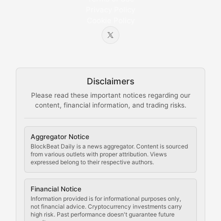
Privacy Policy
Cookie Policy
Beginner-friendly explanations of blockchain technol
Node Knowledge
Technical guides on running nodes, participating in ne
Disclaimers
The Mining Manual
Please read these important notices regarding our
content, financial information, and trading risks.
Comprehensive resources on cryptocurrency mining, st
Cryptocurrency Regulation
Aggregator Notice
BlockBeat Daily is a news aggregator. Content is sourced
Staying ahead of regulatory developments, policy chan
from various outlets with proper attribution. Views
expressed belong to their respective authors.
Code Compliance
Financial Notice
Updates on cryptocurrency compliance requirements, r
Information provided is for informational purposes only,
not financial advice. Cryptocurrency investments carry
Law of the Chain
high risk. Past performance doesn't guarantee future