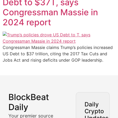
Debt to $37T, says
Congressman Massie in
2024 report
Congressman Massie claims Trump’s policies increased
US Debt to $37 trillion, citing the 2017 Tax Cuts and
Jobs Act and rising deficits under GOP leadership.
BlockBeat
Market Analysis & Cryptoc
Daily
Daily
Crypto
BlockBeat Daily's Market Analysis section delivers real
Your premier source
Updates