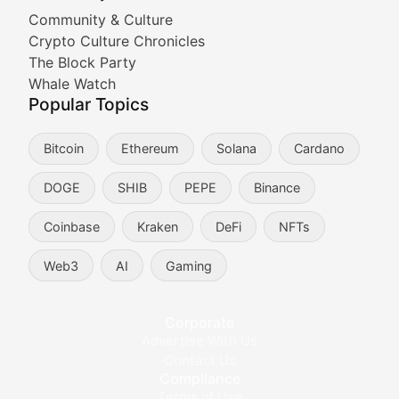
Cryptocurrency Industry N
Community & Culture
Crypto Culture Chronicles
Expert coverage of blockchain industry developments, 
The Block Party
Proof of News
Whale Watch
Popular Topics
Breaking news coverage of major cryptocurrency event
Bitcoin
Ethereum
Solana
Cardano
The Ledger Edge
DOGE
SHIB
PEPE
Binance
Strategic analysis of blockchain technology adoption,
Coinbase
Kraken
DeFi
NFTs
Token Trends
Web3
AI
Gaming
Identifying and analyzing emerging trends in cryptocu
Crypto Education & Techni
Corporate
Advertise With Us
Educational resources and technical guides helping u
Contact Us
Compliance
Bytes & Blocks
Terms of Use