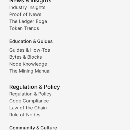
Smart Contract Scoop
News & Insights
Industry Insights
Proof of News
Technical insights into blockchain protocols, smart con
The Ledger Edge
Meme Coins & Crypto Com
Token Trends
Education & Guides
Following the latest trends in community-driven crypto
Guides & How-Tos
Doge & Friends
Bytes & Blocks
Node Knowledge
Coverage of Dogecoin and other popular meme crypto
The Mining Manual
Meme Market Watch
Regulation & Policy
Tracking the performance and community engagement o
Regulation & Policy
Code Compliance
Viral Token Vault
Law of the Chain
Rule of Nodes
Documenting the stories behind viral crypto phenome
Community & Culture