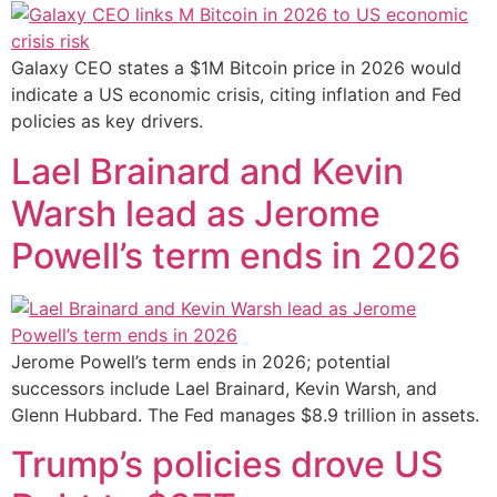
Galaxy CEO states a $1M Bitcoin price in 2026 would
indicate a US economic crisis, citing inflation and Fed
policies as key drivers.
Lael Brainard and Kevin
Warsh lead as Jerome
Powell’s term ends in 2026
Jerome Powell’s term ends in 2026; potential
successors include Lael Brainard, Kevin Warsh, and
Glenn Hubbard. The Fed manages $8.9 trillion in assets.
Trump’s policies drove US