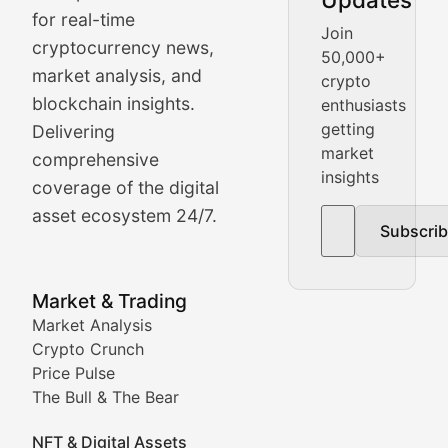
Crypto Crunch
for real-time
Join
cryptocurrency news,
50,000+
Daily cryptocurrency market roundups, price movement
market analysis, and
crypto
Price Pulse
blockchain insights.
enthusiasts
getting
Delivering
Real-time cryptocurrency price tracking, market cap upd
market
comprehensive
insights
The Bull & The Bear
coverage of the digital
asset ecosystem 24/7.
Subscri
In-depth market trend analysis, trading patterns, and pr
NFT News & Digital Asset 
Market & Trading
Market Analysis
Stay informed about the latest developments in NFTs, 
Crypto Crunch
Meta Matters
Price Pulse
The Bull & The Bear
Exploring the intersection of virtual worlds, digital id
NFT & Digital Assets