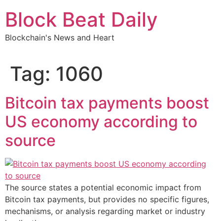
Skip
Block Beat Daily
to
content
Blockchain's News and Heart
Tag:
1060
Bitcoin tax payments boost
US economy according to
source
The source states a potential economic impact from
Bitcoin tax payments, but provides no specific figures,
mechanisms, or analysis regarding market or industry