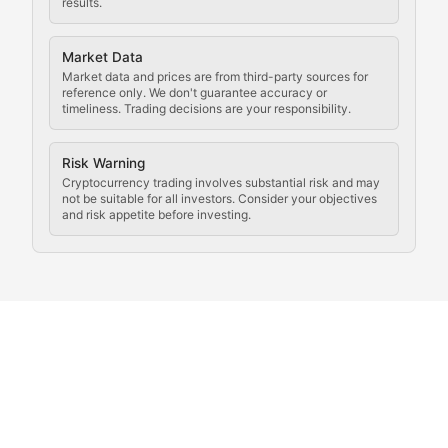
results.
Analysis of legal developments, court decisions, and r
Market Data
Rule of Nodes
Market data and prices are from third-party sources for
reference only. We don't guarantee accuracy or
timeliness. Trading decisions are your responsibility.
Coverage of governance proposals, protocol rules, an
Crypto Community & Cultur
Risk Warning
Cryptocurrency trading involves substantial risk and may
not be suitable for all investors. Consider your objectives
and risk appetite before investing.
Exploring the social and cultural aspects of cryptocur
Crypto Culture Chronicles
Documenting the evolution of cryptocurrency culture, 
The Block Party
Coverage of cryptocurrency events, community gatheri
Whale Watch