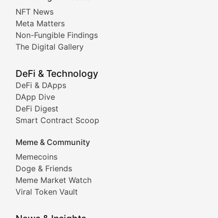
Non-Fungible Findings
NFT News
Meta Matters
Deep dives into notable NFT projects, artist spotlight
Non-Fungible Findings
The Digital Gallery
The Digital Gallery
Showcasing innovative digital art, NFT collections, an
DeFi & Technology
DeFi & DApps
DeFi & Blockchain Technol
DApp Dive
DeFi Digest
Comprehensive coverage of decentralized finance proto
Smart Contract Scoop
DApp Dive
Meme & Community
Memecoins
Exploring the latest decentralized applications, their
Doge & Friends
DeFi Digest
Meme Market Watch
Viral Token Vault
Analysis of yield farming opportunities, liquidity pro