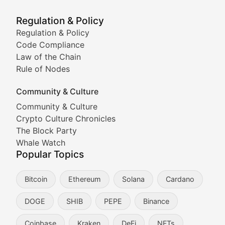
Meme Market Watch
Regulation & Policy
Tracking the performance and community engagement o
Regulation & Policy
Code Compliance
Viral Token Vault
Law of the Chain
Rule of Nodes
Documenting the stories behind viral crypto phenome
Community & Culture
Cryptocurrency Industry N
Community & Culture
Crypto Culture Chronicles
Expert coverage of blockchain industry developments, 
The Block Party
Proof of News
Whale Watch
Popular Topics
Breaking news coverage of major cryptocurrency event
Bitcoin
Ethereum
Solana
Cardano
The Ledger Edge
DOGE
SHIB
PEPE
Binance
Strategic analysis of blockchain technology adoption,
Coinbase
Kraken
DeFi
NFTs