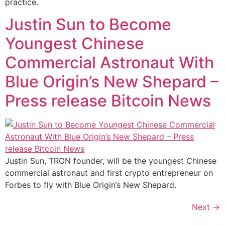
practice.
Justin Sun to Become
Youngest Chinese
Commercial Astronaut With
Blue Origin’s New Shepard –
Press release Bitcoin News
Justin Sun, TRON founder, will be the youngest Chinese
commercial astronaut and first crypto entrepreneur on
Forbes to fly with Blue Origin’s New Shepard.
Next
→