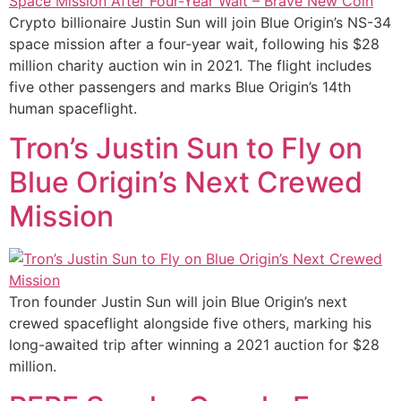
Crypto billionaire Justin Sun will join Blue Origin’s NS-34
space mission after a four-year wait, following his $28
million charity auction win in 2021. The flight includes
five other passengers and marks Blue Origin’s 14th
human spaceflight.
Tron’s Justin Sun to Fly on
Blue Origin’s Next Crewed
Mission
Tron founder Justin Sun will join Blue Origin’s next
crewed spaceflight alongside five others, marking his
long-awaited trip after winning a 2021 auction for $28
million.