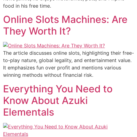
food in his free time.
Online Slots Machines: Are
They Worth It?
The article discusses online slots, highlighting their free-
to-play nature, global legality, and entertainment value.
It emphasizes fun over profit and mentions various
winning methods without financial risk.
Everything You Need to
Know About Azuki
Elementals