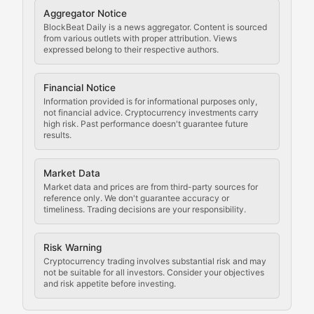
Cryptocurrency Regulation
Aggregator Notice
BlockBeat Daily is a news aggregator. Content is sourced
Staying ahead of regulatory developments, policy chan
from various outlets with proper attribution. Views
expressed belong to their respective authors.
Code Compliance
Financial Notice
Updates on cryptocurrency compliance requirements, r
Information provided is for informational purposes only,
not financial advice. Cryptocurrency investments carry
Law of the Chain
high risk. Past performance doesn't guarantee future
results.
Analysis of legal developments, court decisions, and r
Market Data
Rule of Nodes
Market data and prices are from third-party sources for
reference only. We don't guarantee accuracy or
timeliness. Trading decisions are your responsibility.
Coverage of governance proposals, protocol rules, an
Crypto Community & Cultur
Risk Warning
Cryptocurrency trading involves substantial risk and may
not be suitable for all investors. Consider your objectives
and risk appetite before investing.
Exploring the social and cultural aspects of cryptocur