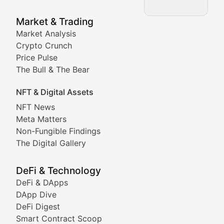
NFT News & Digital Asset 
Market & Trading
Market Analysis
Stay informed about the latest developments in NFTs, 
Crypto Crunch
Meta Matters
Price Pulse
The Bull & The Bear
Exploring the intersection of virtual worlds, digital id
NFT & Digital Assets
Non-Fungible Findings
NFT News
Meta Matters
Deep dives into notable NFT projects, artist spotlight
Non-Fungible Findings
The Digital Gallery
The Digital Gallery
Showcasing innovative digital art, NFT collections, an
DeFi & Technology
DeFi & DApps
DeFi & Blockchain Technol
DApp Dive
DeFi Digest
Comprehensive coverage of decentralized finance proto
Smart Contract Scoop