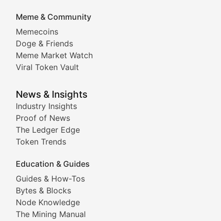
DApp Dive
Meme & Community
Memecoins
Exploring the latest decentralized applications, their
Doge & Friends
DeFi Digest
Meme Market Watch
Viral Token Vault
Analysis of yield farming opportunities, liquidity pro
Smart Contract Scoop
News & Insights
Industry Insights
Proof of News
Technical insights into blockchain protocols, smart con
The Ledger Edge
Meme Coins & Crypto Com
Token Trends
Education & Guides
Following the latest trends in community-driven crypto
Guides & How-Tos
Doge & Friends
Bytes & Blocks
Node Knowledge
Coverage of Dogecoin and other popular meme crypto
The Mining Manual