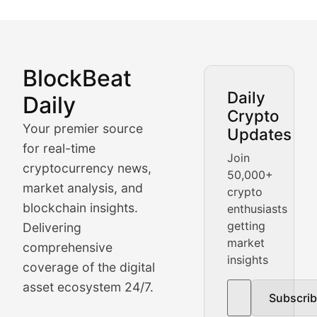
BlockBeat
Market Analysis & Cryptoc
Daily
Daily
Crypto
BlockBeat Daily's Market Analysis section delivers real
Your premier source
Updates
Crypto Crunch
for real-time
Join
cryptocurrency news,
50,000+
Daily cryptocurrency market roundups, price movement
market analysis, and
crypto
Price Pulse
blockchain insights.
enthusiasts
getting
Delivering
Real-time cryptocurrency price tracking, market cap upd
market
comprehensive
insights
The Bull & The Bear
coverage of the digital
asset ecosystem 24/7.
Subscri
In-depth market trend analysis, trading patterns, and pr