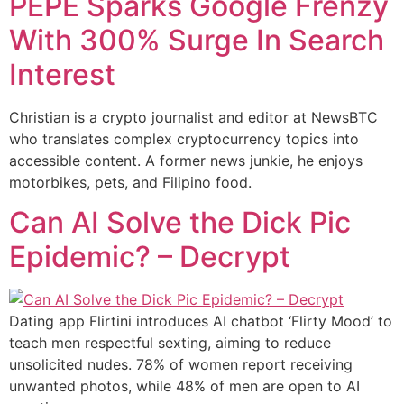
PEPE Sparks Google Frenzy
With 300% Surge In Search
Interest
Christian is a crypto journalist and editor at NewsBTC
who translates complex cryptocurrency topics into
accessible content. A former news junkie, he enjoys
motorbikes, pets, and Filipino food.
Can AI Solve the Dick Pic
Epidemic? – Decrypt
Dating app Flirtini introduces AI chatbot ‘Flirty Mood’ to
teach men respectful sexting, aiming to reduce
unsolicited nudes. 78% of women report receiving
unwanted photos, while 48% of men are open to AI