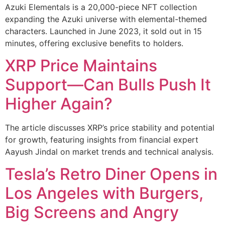
Azuki Elementals is a 20,000-piece NFT collection
expanding the Azuki universe with elemental-themed
characters. Launched in June 2023, it sold out in 15
minutes, offering exclusive benefits to holders.
XRP Price Maintains
Support—Can Bulls Push It
Higher Again?
The article discusses XRP’s price stability and potential
for growth, featuring insights from financial expert
Aayush Jindal on market trends and technical analysis.
Tesla’s Retro Diner Opens in
Los Angeles with Burgers,
Big Screens and Angry