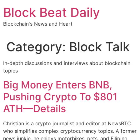
Skip
Block Beat Daily
to
content
Blockchain's News and Heart
Category:
Block Talk
In-depth discussions and interviews about blockchain
topics
Big Money Enters BNB,
Pushing Crypto To $801
ATH—Details
Christian is a crypto journalist and editor at NewsBTC
who simplifies complex cryptocurrency topics. A former
news junkie, he enjoys motorbikes, pets, and Filipino