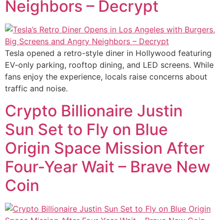
Neighbors – Decrypt
Tesla opened a retro-style diner in Hollywood featuring
EV-only parking, rooftop dining, and LED screens. While
fans enjoy the experience, locals raise concerns about
traffic and noise.
Crypto Billionaire Justin
Sun Set to Fly on Blue
Origin Space Mission After
Four-Year Wait – Brave New
Coin